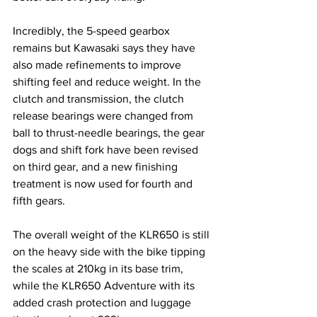
Incredibly, the 5-speed gearbox 
remains but Kawasaki says they have 
also made refinements to improve 
shifting feel and reduce weight. In the 
clutch and transmission, the clutch 
release bearings were changed from 
ball to thrust-needle bearings, the gear 
dogs and shift fork have been revised 
on third gear, and a new finishing 
treatment is now used for fourth and 
fifth gears.
The overall weight of the KLR650 is still 
on the heavy side with the bike tipping 
the scales at 210kg in its base trim, 
while the KLR650 Adventure with its 
added crash protection and luggage 