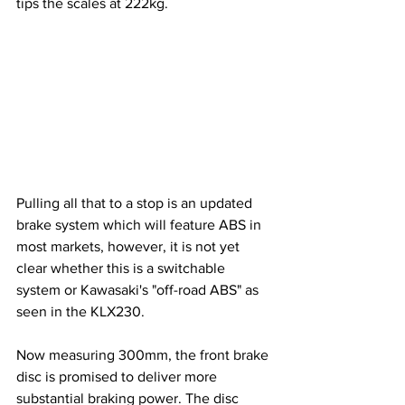
tips the scales at 222kg.
Pulling all that to a stop is an updated 
brake system which will feature ABS in 
most markets, however, it is not yet 
clear whether this is a switchable 
system or Kawasaki's "off-road ABS" as 
seen in the KLX230. 
Now measuring
 300mm, the front brake 
disc is promised to deliver more 
substantial braking power. The disc 