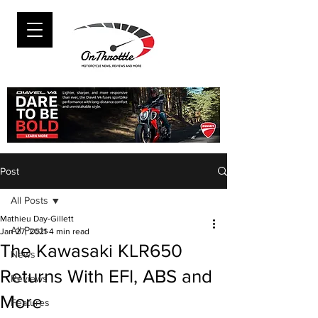
Post
All Posts
Mathieu Day-Gillett
All Posts
Jan 27, 2021
4 min read
The Kawasaki KLR650
News
Returns With EFI, ABS and
Reviews
More
Features