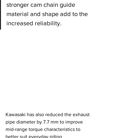
stronger cam chain guide 
material and shape add to the 
increased reliability.
Kawasaki has also reduced the exhaust 
pipe diameter by 7.7 mm to improve 
mid-range torque characteristics to 
better suit everyday riding.