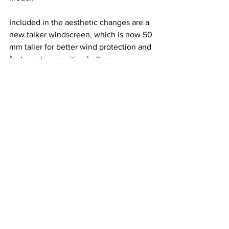
Included in the aesthetic changes are a 
new talker windscreen, which is now 50 
mm taller for better wind protection and 
features two-position bolt-on 
adjustability that allows windshield 
height to be increased a further 30 mm. 
The seat shape and cover have been 
revised and the optimized urethane 
thickness and firmness all contribute to 
increased ride comfort. Under the seat, 
rubber dampers have been added to 
further aid in rider comfort. The pillion 
grab bars have been reshaped, 
improving passenger comfort while the 
side stand has been shortened by 30 
mm, making it easier to deploy when on 