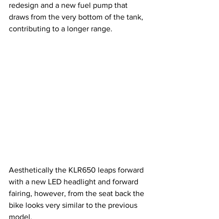
redesign and a new fuel pump that 
draws from the very bottom of the tank, 
contributing to a longer range.
Aesthetically the KLR650 leaps forward 
with a new LED headlight and forward 
fairing, however, from the seat back the 
bike looks very similar to the previous 
model.