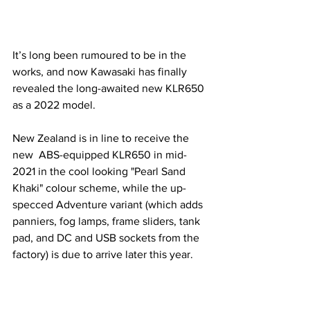
It’s long been rumoured to be in the 
works, and now Kawasaki has finally 
revealed the long-awaited new KLR650 
as a 2022 model. 
New Zealand is in line to receive the 
new  ABS-equipped KLR650 in mid-
2021 in the cool looking "Pearl Sand 
Khaki" colour scheme, while the up-
specced Adventure variant (which adds 
panniers, fog lamps, frame sliders, tank 
pad, and DC and USB sockets from the 
factory) is due to arrive later this year.