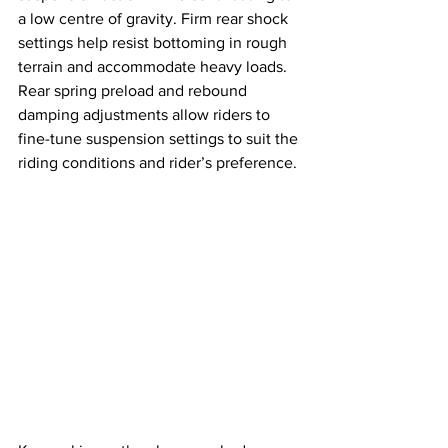
a low centre of gravity. Firm rear shock 
settings help resist bottoming in rough 
terrain and accommodate heavy loads. 
Rear spring preload and rebound 
damping adjustments allow riders to 
fine-tune suspension settings to suit the 
riding conditions and rider’s preference.