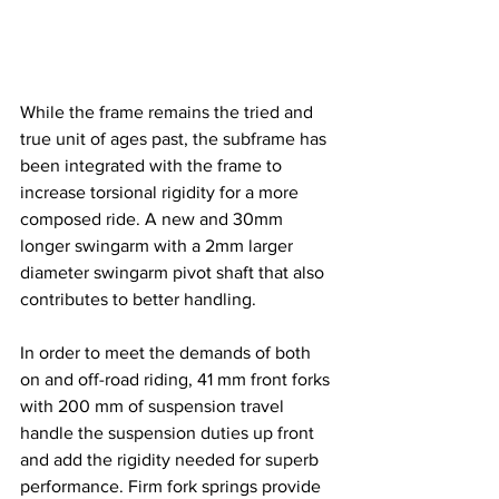
While the frame remains the tried and 
true unit of ages past, the subframe has 
been integrated with the frame to 
increase torsional rigidity for a more 
composed ride. A new and 30mm 
longer swingarm with a 2mm larger 
diameter swingarm pivot shaft that also 
contributes to better handling.
In order to meet the demands of both 
on and off-road riding, 41 mm front forks 
with 200 mm of suspension travel 
handle the suspension duties up front 
and add the rigidity needed for superb 
performance. Firm fork springs provide 