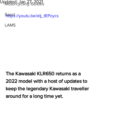
Updated:
Jan 27, 2021
Motorcycling Guides
Sport
https://youtu.be/eIj_tEPzycs
LAMS
The Kawasaki KLR650 returns as a 
2022 model with a host of updates to 
keep the legendary Kawasaki traveller 
around for a long time yet.