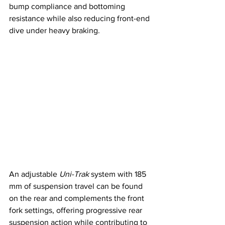
bump compliance and bottoming 
resistance while also reducing front-end 
dive under heavy braking.
An adjustable 
Uni-Trak
 system with 185 
mm of suspension travel can be found 
on the rear and complements the front 
fork settings, offering progressive rear 
suspension action while contributing to 