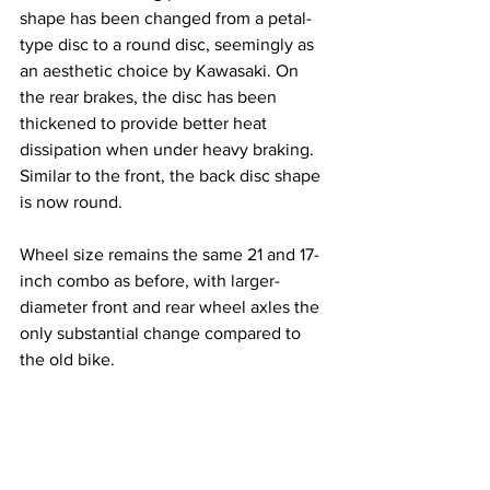
shape has been changed from a petal-
type disc to a round disc, seemingly as 
an aesthetic choice by Kawasaki. On 
the rear brakes, the disc has been 
thickened to provide better heat 
dissipation when under heavy braking. 
Similar to the front, the back disc shape 
is now round. 
Wheel size remains the same 21 and 
17-
inch
 combo as before, with larger-
diameter front and rear wheel axles the 
only substantial change compared to 
the old bike. 