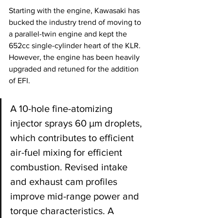
Starting with the engine, Kawasaki has 
bucked the industry trend of moving to 
a parallel-twin engine and kept the 
652cc single-cylinder heart of the KLR. 
However, the engine has been heavily 
upgraded and retuned for the addition 
of EFI. 
A 10-hole fine-atomizing 
injector sprays 60 µm droplets, 
which contributes to efficient 
air-fuel mixing for efficient 
combustion. Revised intake 
and exhaust cam profiles 
improve mid-range power and 
torque characteristics. A 