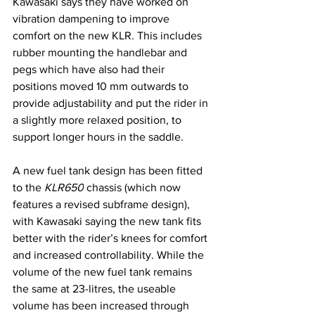
Kawasaki says they have worked on 
vibration dampening to improve 
comfort on the new KLR. This includes 
rubber mounting the handlebar and 
pegs which have also had their 
positions moved 10 mm outwards to 
provide adjustability and put the rider in 
a slightly more relaxed position, to 
support longer hours in the saddle.
A new fuel tank design has been fitted 
to the 
KLR650
 chassis (which now 
features a revised subframe design), 
with Kawasaki saying the new tank fits 
better with the rider’s knees for comfort 
and increased controllability. While the 
volume of the new fuel tank remains 
the same at 23-litres, the useable 
volume has been increased through 