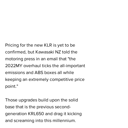
Pricing for the new KLR is yet to be 
confirmed, but Kawasaki NZ told the 
motoring press in an email that "the 
2022MY overhaul ticks the all-important 
emissions and ABS boxes all while 
keeping an extremely competitive price 
point." 
Those upgrades build upon the solid 
base that is the previous second-
generation KRL650 and drag it kicking 
and screaming into this millennium.