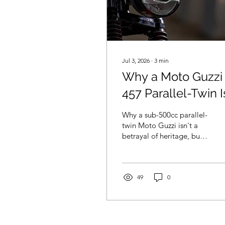
Jul 3, 2026
∙
3
min
Why a Moto Guzzi
457 Parallel-Twin I
Exactly What the
Why a sub-500cc parallel-
Brand Needs
twin Moto Guzzi isn't a
betrayal of heritage, but a
vital business move to get
more bums on seats and
lower the brand's aging
demographic.
49
0