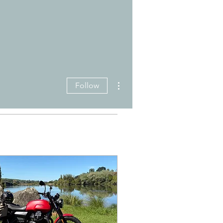
More actions
Follow