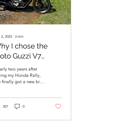
 2, 2025
∙
3
min
hy I chose the
oto Guzzi V7
tone as my new
rly two years after
ike
ling my Honda Rally,
e finally got a new bike
call my own. So let’s
e a look.
307
0