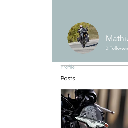
Mathie
Profile
0
Follower
Join date: Oct 30, 2018
Profile
Posts