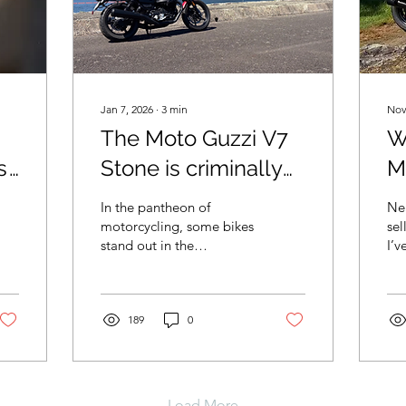
Jan 7, 2026
∙
3
min
Nov
The Moto Guzzi V7
W
s
Stone is criminally
M
underrated
S
In the pantheon of
Nea
b
motorcycling, some bikes
sel
stand out in the
I’v
consciousness. From
to 
high-powered superbikes
tak
like the Aprilia RSV4 and
Ducati Panigale to the
189
0
450MTs and Teneres of
the adventure class, and
generic Harley style
cruisers. Some bikes just
Load More