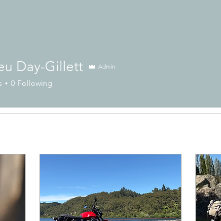
u Day-Gillett
Admin
s
0
Following