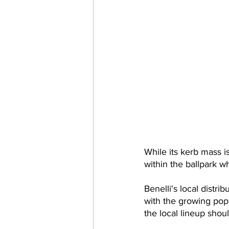
While its kerb mass is
within the ballpark 
Benelli's local distri
with the growing popu
the local lineup shou