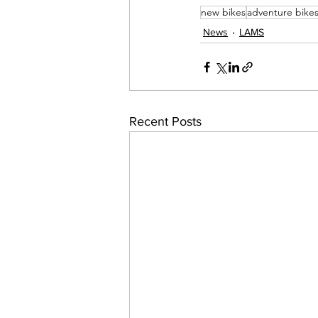
new bikes
adventure bike
News
LAMS
Recent Posts