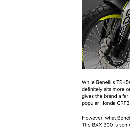
While Benelli’s TRK5
definitely sits more 
gives the brand a far 
popular Honda CRF300
However, what Benelli
The BXX 300 is somew