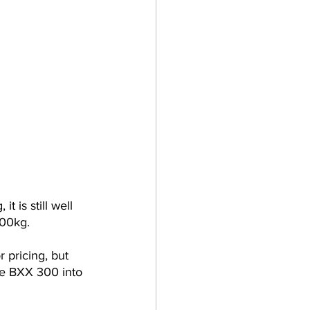
 is still well 
200kg.
r pricing, but 
he BXX 300 into 