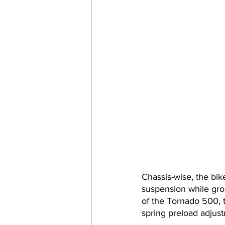
Chassis-wise, the bik
suspension while gro
of the Tornado 500, 
spring preload adjus