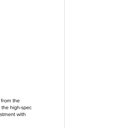
 from the 
 the high-spec 
stment with 