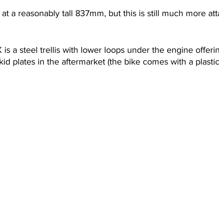
at a reasonably tall 837mm, but this is still much more att
is a steel trellis with lower loops under the engine offerin
id plates in the aftermarket (the bike comes with a plastic