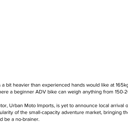
 a bit heavier than experienced hands would like at 165kg, it
where a beginner ADV bike can weigh anything from 150-
butor, Urban Moto Imports, is yet to announce local arrival o
larity of the small-capacity adventure market, bringing t
ld be a no-brainer.