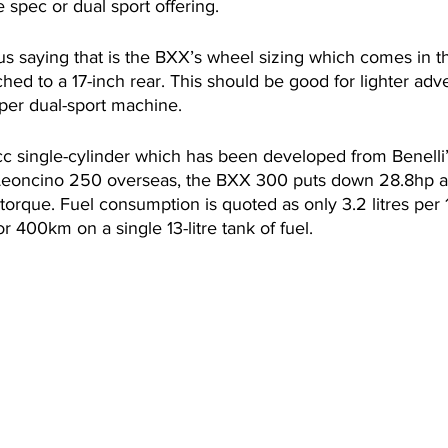
e spec or dual sport offering. 
s saying that is the BXX’s wheel sizing which comes in th
hed to a 17-inch rear. This should be good for lighter adve
oper dual-sport machine.
cc single-cylinder which has been developed from Benelli
 Leoncino 250 overseas, the BXX 300 puts down 28.8hp 
orque. Fuel consumption is quoted as only 3.2 litres per 
r 400km on a single 13-litre tank of fuel.