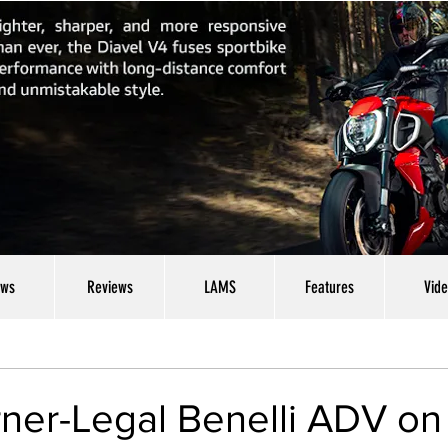
ws
Reviews
LAMS
Features
Vid
ner-Legal Benelli ADV on