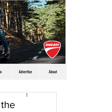
eo
Advertise
About
 the