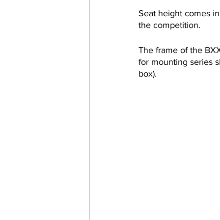
Seat height comes in 
the competition.
The frame of the BXX 
for mounting series sk
box). 