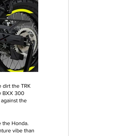
 dirt the TRK 
ew BXX 300 
 against the 
e the Honda. 
ture vibe than 