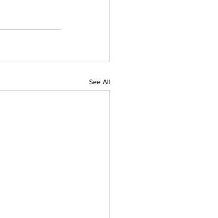
See All