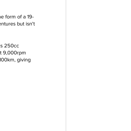
e form of a 19-
ntures but isn't 
’s 250cc 
at 9,000rpm 
100km, giving 