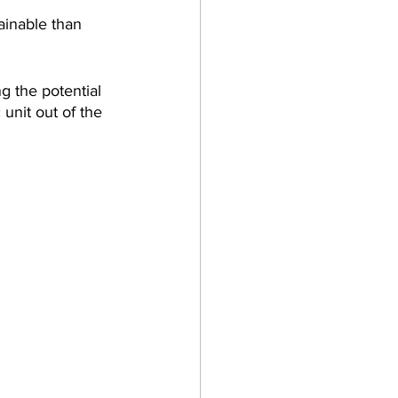
ainable than 
g the potential 
 unit out of the 