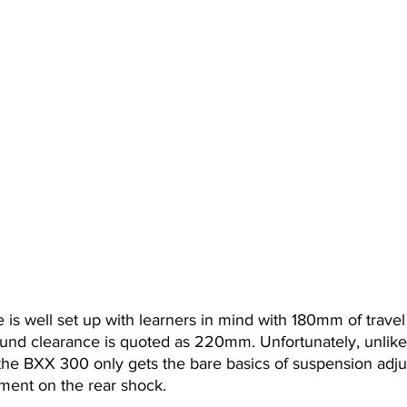
e is well set up with learners in mind with 180mm of travel
und clearance is quoted as 220mm. Unfortunately, unlike
the BXX 300 only gets the bare basics of suspension adju
tment on the rear shock.