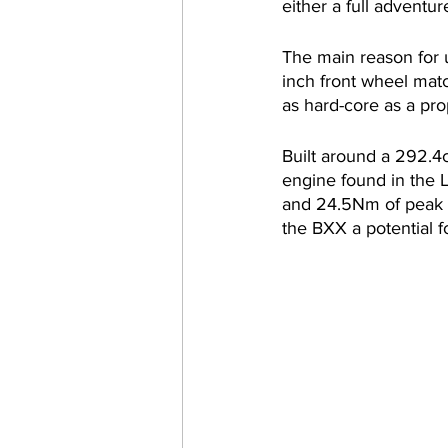
either a full adventur
The main reason for u
inch front wheel matc
as hard-core as a pr
Built around a 292.4
engine found in the
and 24.5Nm of peak t
the BXX a potential fo