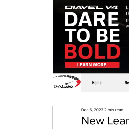
Home
Ne
Dec 6, 2023
2 min read
New Lear