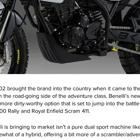
02 brought the brand into the country when it came to the
on the road-going side of the adventure class. Benelli’s n
more dirty-worthy option that is set to jump into the battle
 Rally and Royal Enfield Scram 411.
 is bringing to market isn’t a pure dual sport machine lik
hat of a hybrid, offering a bit more of a scrambler/adven