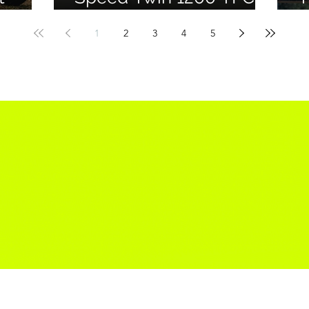
for
Officially Debuts
M
1
2
3
4
5