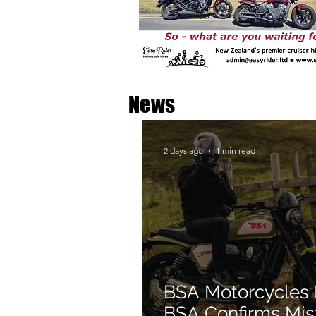
News
2 days ago
1 min read
BSA Motorcycles
BSA Confirms Mis