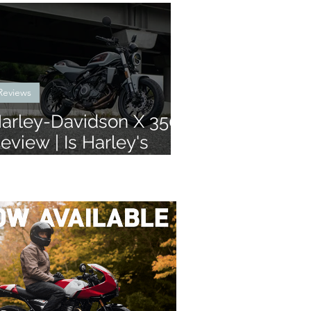
Reviews
arley-Davidson X 350
eview | Is Harley's
atest learner legal bike
ny good?