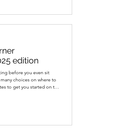
arner
25 edition
ting before you even sit
o many choices on where to
ites to get you started on the
eer.