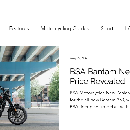
Features
Motorcycling Guides
Sport
L
Aug 27, 2025
BSA Bantam Ne
Price Revealed
BSA Motorcycles New Zealand
for the all-new Bantam 350, wi
BSA lineup set to debut with a