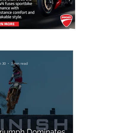
n 30
3 min read
riumph Dominates