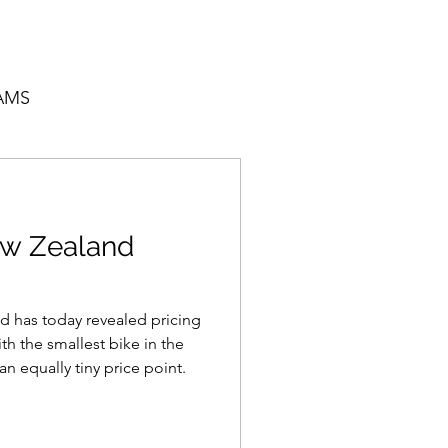
AMS
w Zealand
 has today revealed pricing
th the smallest bike in the
n equally tiny price point.