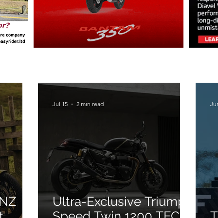
Jul 15
2 min read
Ju
 NZ
Ultra-Exclusive Triumph
t
Speed Twin 1200 TFC
T