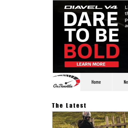
Home
Ne
The Latest