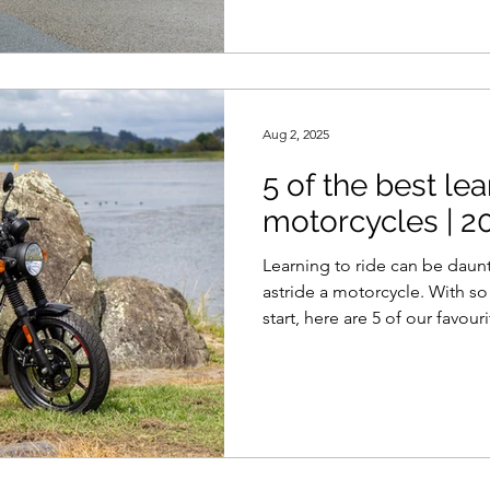
Aug 2, 2025
5 of the best le
motorcycles | 20
Learning to ride can be daun
astride a motorcycle. With s
start, here are 5 of our favour
road to your motorcycling car