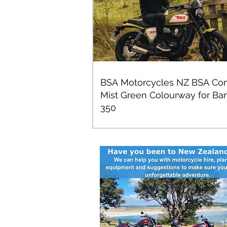
BSA Motorcycles NZ BSA Con
Mist Green Colourway for Ba
350