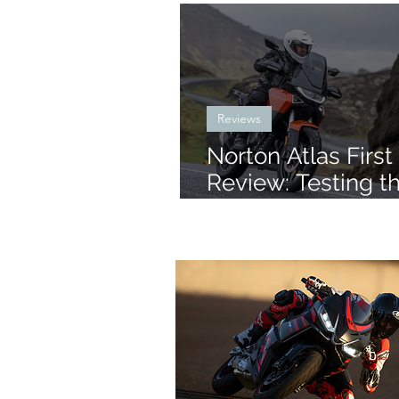
Reviews
Norton Atlas First
Review: Testing t
New Mid-Size AD
Iceland