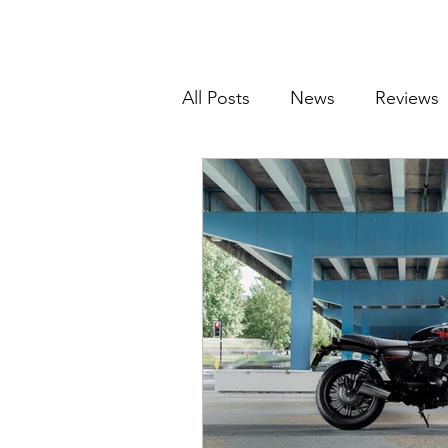
All Posts
News
Reviews