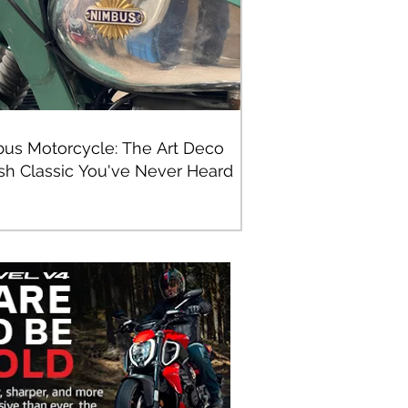
us Motorcycle: The Art Deco
sh Classic You've Never Heard