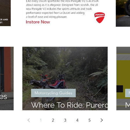
Motorcycling Guides
es
Where To Ride: Pureroa
M
Forest North Block
W
1
2
3
4
5