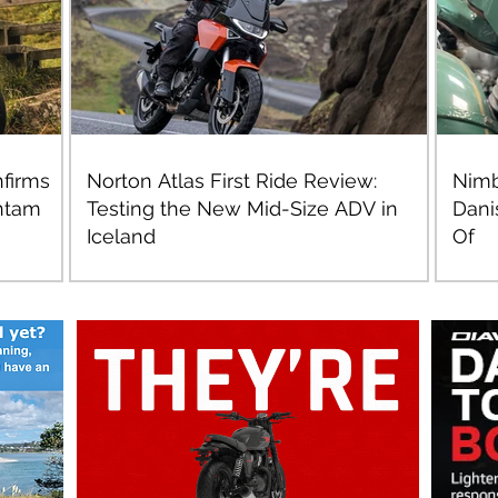
firms
Norton Atlas First Ride Review:
Nimb
ntam
Testing the New Mid-Size ADV in
Dani
Iceland
Of