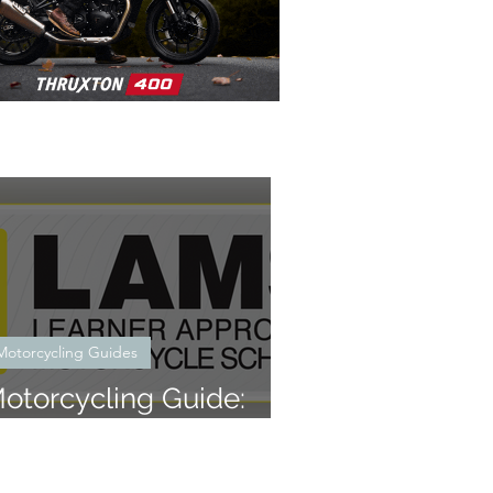
Motorcycling Guides
otorcycling Guide:
hat is LAMS?