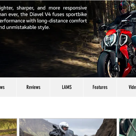
ws
Reviews
LAMS
Features
Vid