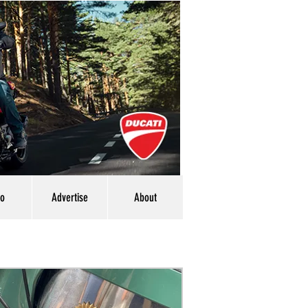
eo
Advertise
About