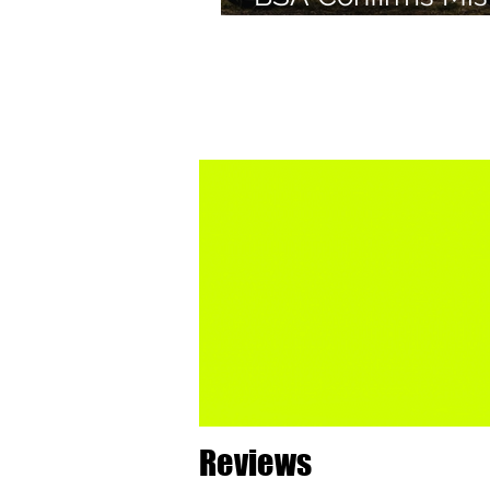
Green Colourway 
Bantam 350
Reviews