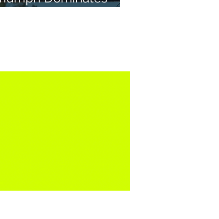
X2 in Portugal