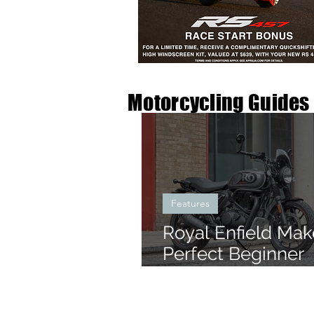
Motorcycling Guides
Features
Royal Enfield Mak
Perfect Beginner
Motorbikes