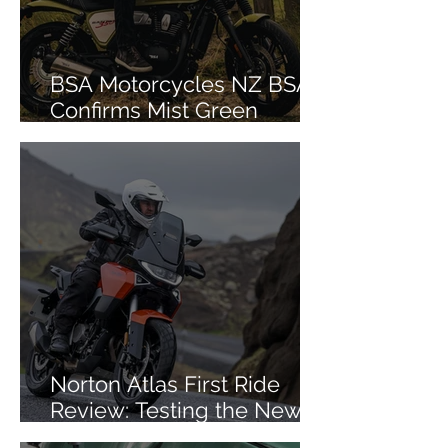
BSA Motorcycles NZ BSA
Confirms Mist Green
Colourway for Bantam 350
Norton Atlas First Ride
Review: Testing the New
Mid-Size ADV in Iceland