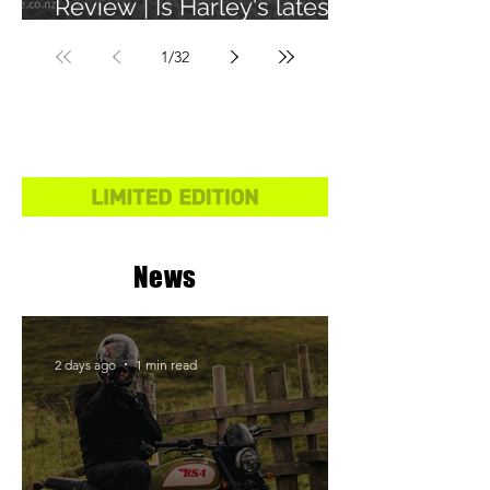
Review | Is Harley's latest
learner legal bike any
1
/
32
good?
News
2 days ago
1 min read