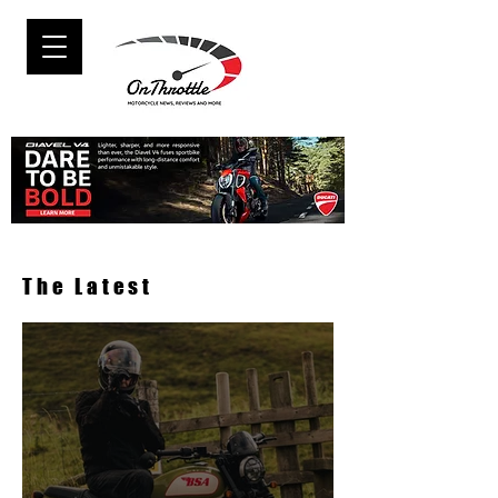
The Latest