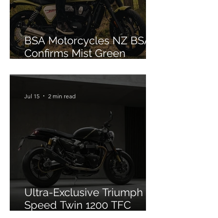
BSA Motorcycles NZ BSA
Confirms Mist Green
Colourway for Bantam 350
Jul 15
2 min read
Ultra-Exclusive Triumph
Speed Twin 1200 TFC
Officially Debuts