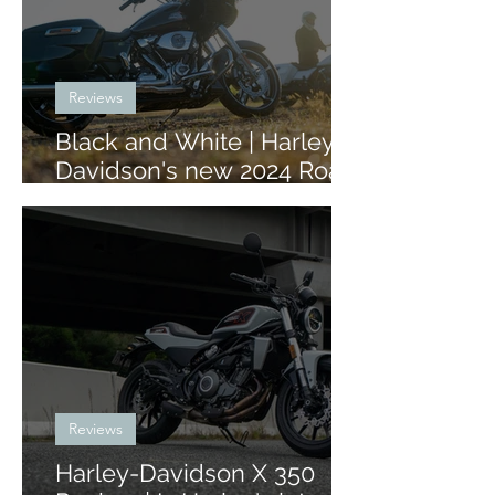
Reviews
Black and White | Harley-
Davidson's new 2024 Road
Glide and Street Glide
Reviews
Harley-Davidson X 350