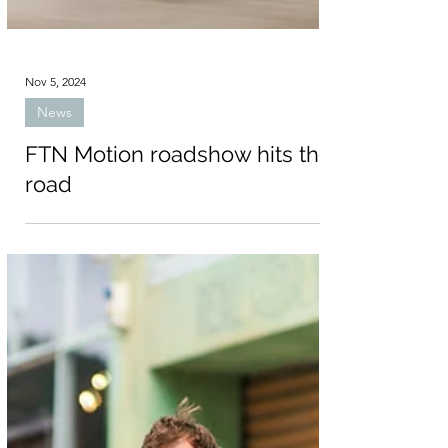
Nov 5, 2024
News
FTN Motion roadshow hits the
road