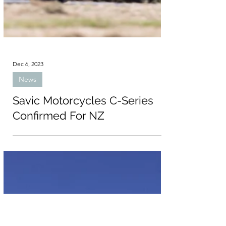
Dec 6, 2023
News