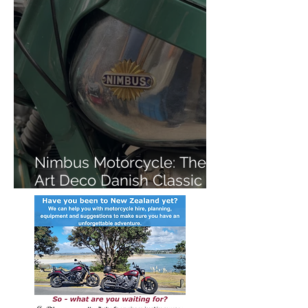
Nimbus Motorcycle: The
Art Deco Danish Classic
You've Never Heard Of