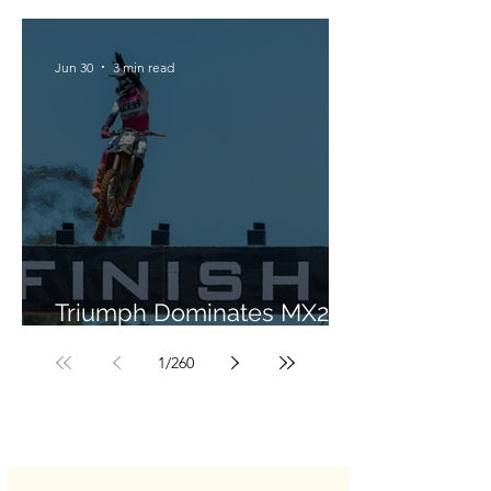
Jun 30
3 min read
Triumph Dominates MX2 in
Portugal
1
/
260