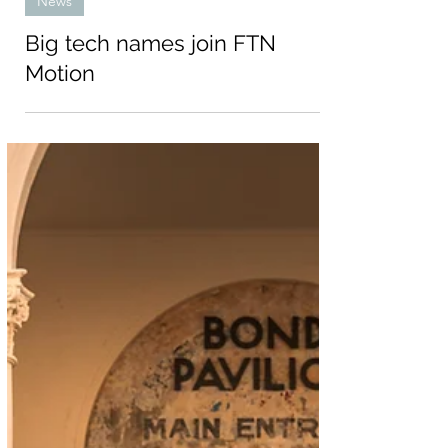
Jun 3, 2024
News
Big tech names join FTN
Motion