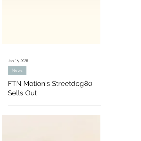
Jan 16, 2025
News
FTN Motion's Streetdog80
Sells Out