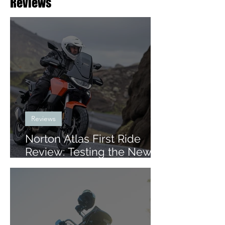
Reviews
Reviews
Norton Atlas First Ride
Review: Testing the New
Mid-Size ADV in Iceland