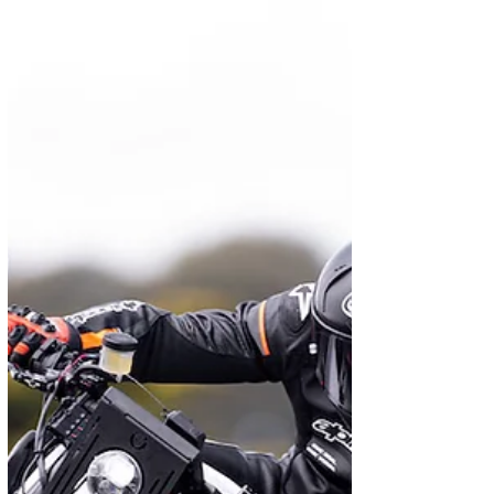
May 16, 2024
News
FTN Motion amps up its
Streetdog