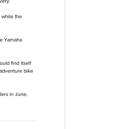
very.
 while the 
the Yamaha 
ld find itself 
 adventure bike 
ers in June, 