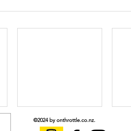
©2024 by onthrottle.co.nz.