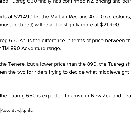
ipated Tuareg 660 finally has confirmed NZ pricing and deli
tarts at $21,490 for the Martian Red and Acid Gold colours,
ust (pictured) will retail for slightly more at $21,990. 
reg 660 splits the difference in terms of price between 
KTM 890 Adventure range. 
he Tenere, but a lower price than the 890, the Tuareg shou
en the two for riders trying to decide what middleweight
 the Tuareg 660 is expected to arrive in New Zealand deal
s
Adventure
Aprilia