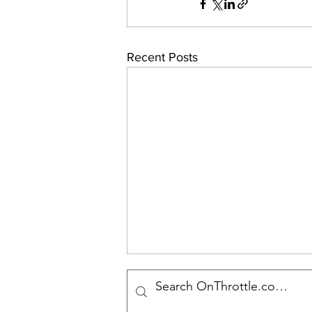
Recent Posts