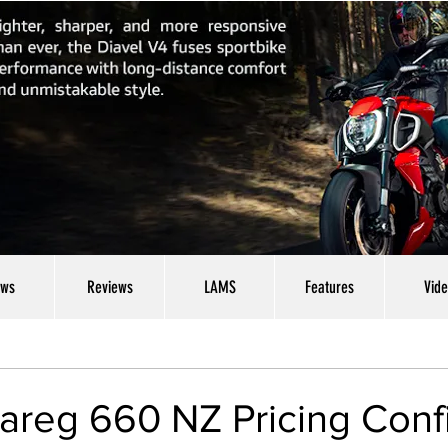
ws
Reviews
LAMS
Features
Vid
uareg 660 NZ Pricing Con