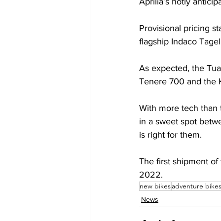
Aprilia’s hotly antic
Provisional pricing s
flagship Indaco Tagelm
As expected, the Tua
Tenere 700 and the 
With more tech than t
in a sweet spot betwe
is right for them. 
The first shipment of
2022.
new bikes
adventure bike
News