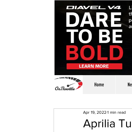
Home
Ne
Apr 19, 2022
1 min read
Aprilia T