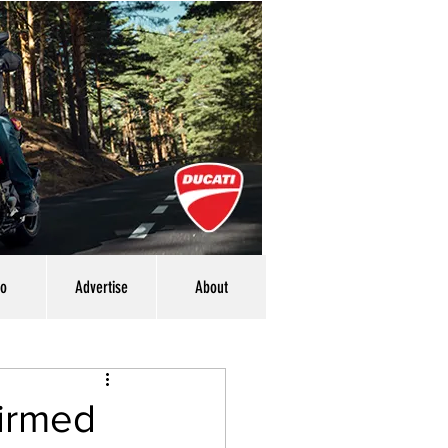
eo
Advertise
About
firmed