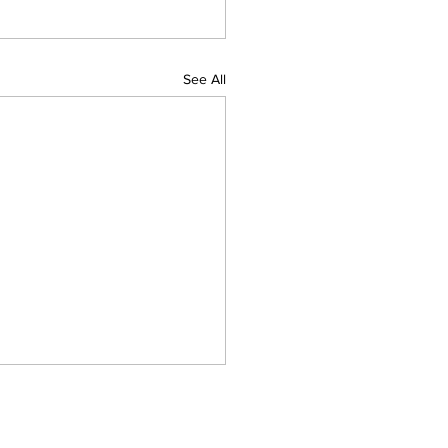
See All