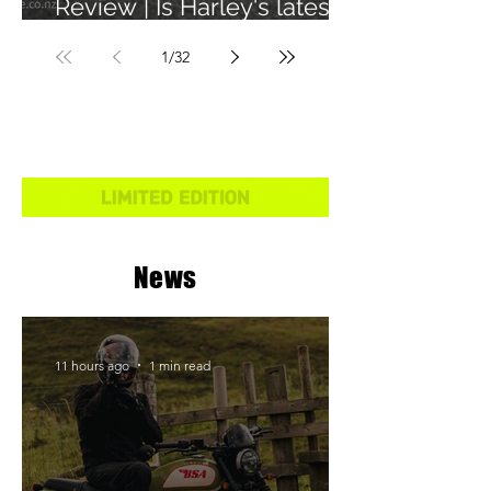
Review | Is Harley's latest
learner legal bike any
1
/
32
good?
News
11 hours ago
1 min read