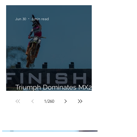
Jun 30
3 min read
Triumph Dominates MX2 in
Portugal
1
/
260