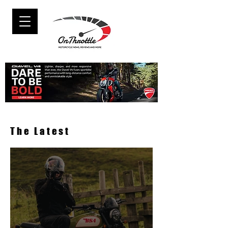
The Latest