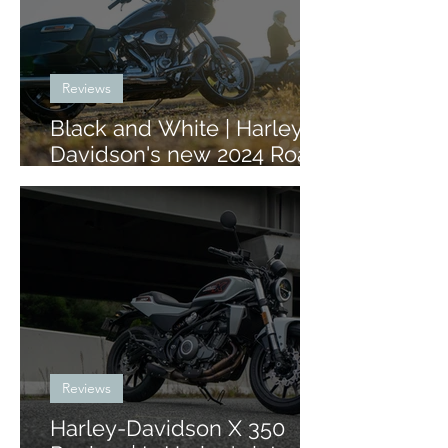
Reviews
Black and White | Harley-
Davidson's new 2024 Road
Glide and Street Glide
Reviews
Harley-Davidson X 350