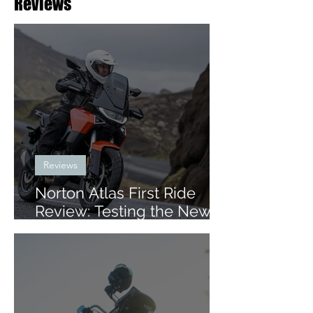
Reviews
Reviews
Norton Atlas First Ride
Review: Testing the New
Mid-Size ADV in Iceland