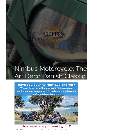
Nimbus Motorcycle: The
Art Deco Danish Classic
You've Never Heard Of