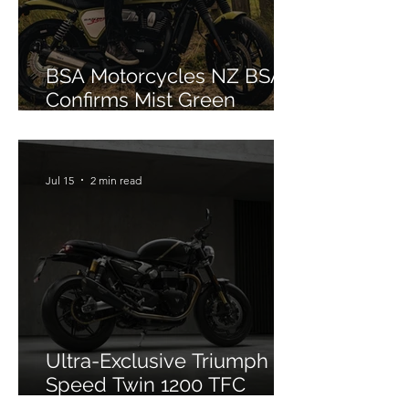
BSA Motorcycles NZ BSA
Confirms Mist Green
Colourway for Bantam 350
Jul 15
2 min read
Ultra-Exclusive Triumph
Speed Twin 1200 TFC
Officially Debuts