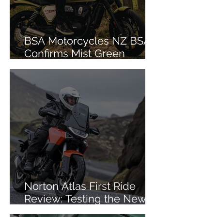
BSA Motorcycles NZ BSA
Confirms Mist Green
Colourway for Bantam 350
Norton Atlas First Ride
Review: Testing the New
Mid-Size ADV in Iceland