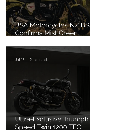
BSA Motorcycles NZ BSA
Confirms Mist Green
Colourway for Bantam 350
Jul 15
2 min read
Ultra-Exclusive Triumph
Speed Twin 1200 TFC
Officially Debuts