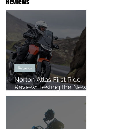
Reviews
Reviews
Norton Atlas First Ride
Review: Testing the New
Mid-Size ADV in Iceland