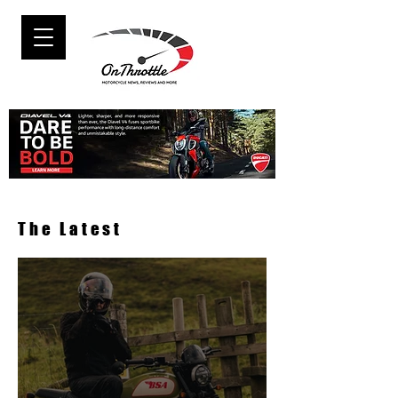
The Latest