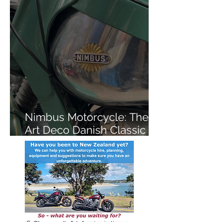
Nimbus Motorcycle: The
Art Deco Danish Classic
You've Never Heard Of