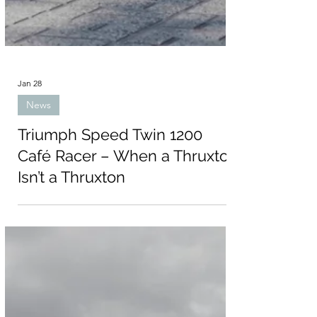
Jan 28
News
Triumph Speed Twin 1200
Café Racer – When a Thruxton
Isn’t a Thruxton