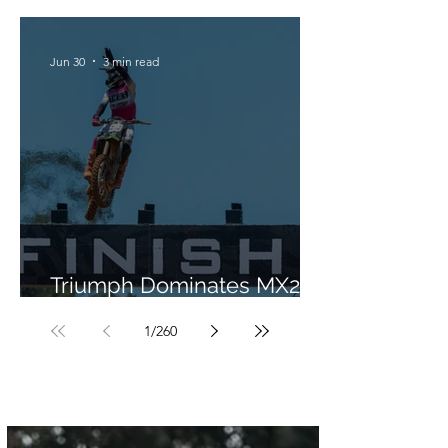
Jun 30
3 min read
Triumph Dominates MX2 in
Portugal
1
/
260