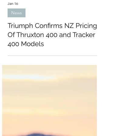
Jan 16
News
Triumph Confirms NZ Pricing
Of Thruxton 400 and Tracker
400 Models