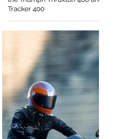
Dec 17, 2025
News
Triumph Motorcycles reveals
two new 400 models | Meet
the Triumph Thruxton 400 and
Tracker 400