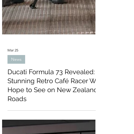
Mar 25
News
Ducati Formula 73 Revealed:
Stunning Retro Café Racer We
Hope to See on New Zealand
Roads