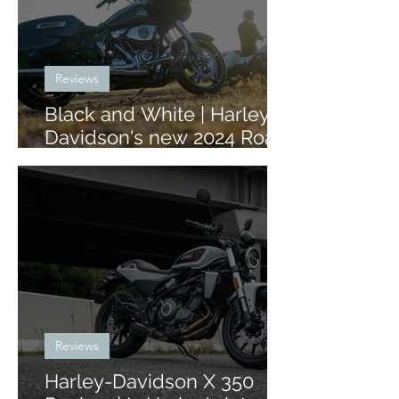
Reviews
Black and White | Harley-
Davidson's new 2024 Road
Glide and Street Glide
Reviews
Harley-Davidson X 350