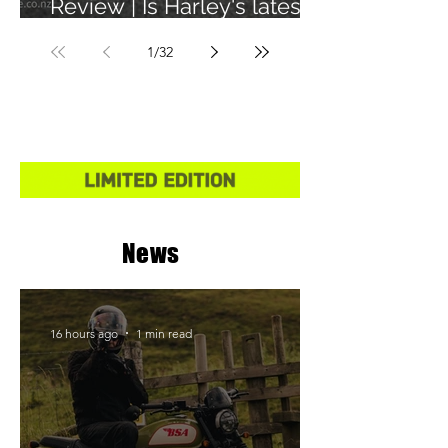
Review | Is Harley's latest
learner legal bike any
1
/
32
good?
News
16 hours ago
1 min read