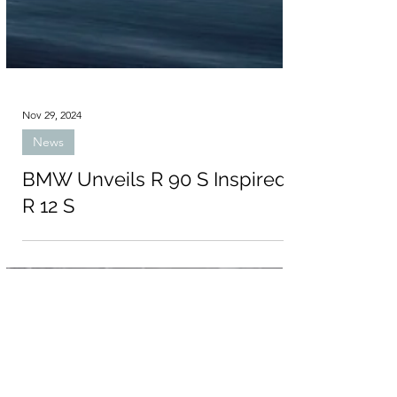
Nov 29, 2024