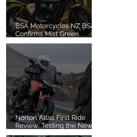
BSA Motorcycles NZ BSA
Confirms Mist Green
Colourway for Bantam 350
Norton Atlas First Ride
Review: Testing the New
Mid-Size ADV in Iceland