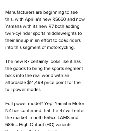
Manufacturers are beginning to see 
this, with Aprilia’s new RS660 and now 
Yamaha with its new R7 both adding 
twin-cylinder sports middleweights to 
their lineup in an effort to coax riders 
into this segment of motorcycling. 
The new R7 certainly looks like it has 
the goods to bring the sports segment 
back into the real world with an 
affordable $14,499 price point for the 
full power model.
Full power model? Yep, Yamaha Motor 
NZ has confirmed that the R7 will enter 
the market in both 655cc LAMS and 
689cc High Output (HO) variants. 