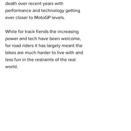
death over recent years with 
performance and technology getting 
ever closer to MotoGP levels. 
While for track fiends the increasing 
power and tech have been welcome, 
for road riders it has largely meant the 
bikes are much harder to live with and 
less fun in the restraints of the real 
world. 