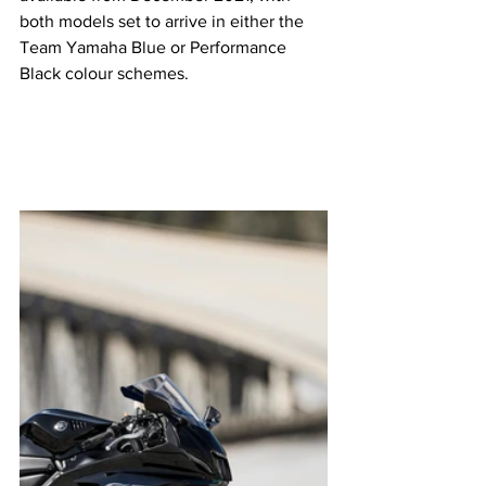
both models set to arrive in either the 
Team Yamaha Blue or Performance 
Black colour schemes. 