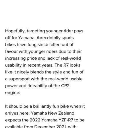
Hopefully, targeting younger rider pays 
off for Yamaha. Anecdotally sports 
bikes have long since fallen out of 
favour with younger riders due to their 
increasing price and lack of real-world 
usability in recent years. The R7 looks 
like it nicely blends the style and fun of 
a supersport with the real-world usable 
power and rideability of the CP2 
engine. 
It should be a brilliantly fun bike when it 
arrives here. Yamaha New Zealand 
expects the 2022 Yamaha YZF-R7 to be 
available from December 2021, with 