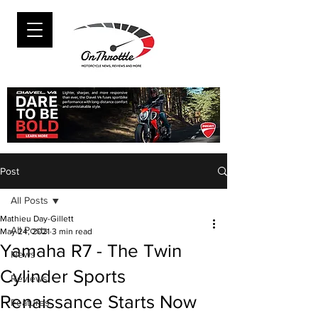
Post
All Posts
Mathieu Day-Gillett
All Posts
May 24, 2021
3 min read
Yamaha R7 - The Twin
News
Cylinder Sports
Reviews
Renaissance Starts Now
Features