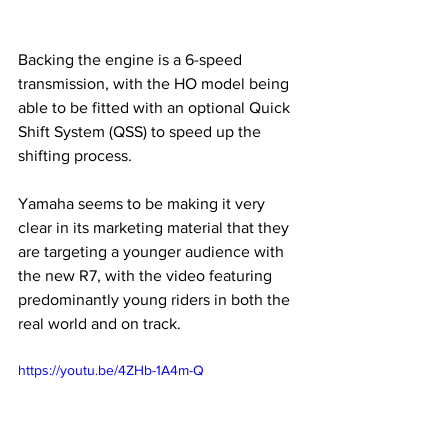
Backing the engine is a 6-speed 
transmission, with the HO model being 
able to be fitted with an optional Quick 
Shift System (QSS) to speed up the 
shifting process. 
Yamaha seems to be making it very 
clear in its marketing material that they 
are targeting a younger audience with 
the new R7, with the video featuring 
predominantly young riders in both the 
real world and on track.
https://youtu.be/4ZHb-1A4m-Q