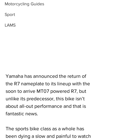
Motorcycling Guides
Sport
LAMS
Yamaha has announced the return of 
the R7 nameplate to its lineup with the 
soon to arrive MT07 powered R7, but 
unlike its predecessor, this bike isn’t 
about all-out performance and that is 
fantastic news. 
The sports bike class as a whole has 
been dying a slow and painful to watch 