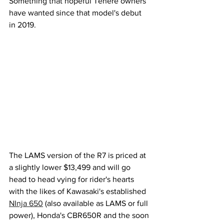
Something that hopeful Tenere owners 
have wanted since that model's debut 
in 2019.
The LAMS version of the R7 is priced at 
a slightly lower $13,499 and will go 
head to head vying for rider's hearts 
with the likes of Kawasaki's established 
NInja 650
 (also available as LAMS or full 
power), Honda's CBR650R and the soon 