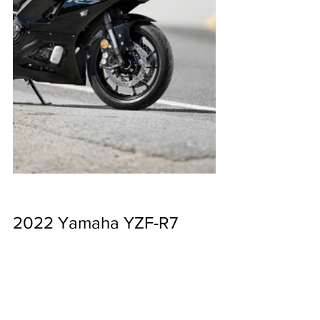
2022 Yamaha YZF-R7 
Specs
Engine type: Liquid-cooled, 4-stroke, 
DOHC inline twin-cylinder; 4-valves per 
cylinder
Displacement: LAMS: 655cc / HO: 689cc