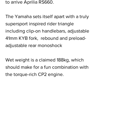
to arrive Aprilia RS660. 
The Yamaha sets itself apart with a truly 
supersport inspired rider triangle 
including clip-on handlebars, adjustable 
41mm KYB fork,  rebound and preload-
adjustable rear monoshock 
Wet weight is a claimed 188kg, which 
should make for a fun combination with 
the torque-rich CP2 engine. 