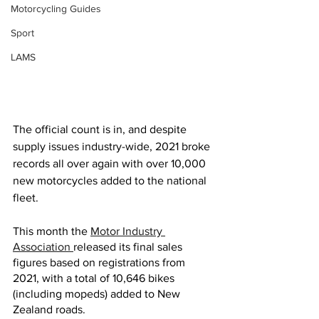
Motorcycling Guides
Sport
LAMS
The official count is in, and despite 
supply issues industry-wide, 2021 broke 
records all over again with over 10,000 
new motorcycles added to the national 
fleet.
This month the 
Motor Industry 
Association 
released its final sales 
figures based on registrations from 
2021, with a total of 10,646 bikes 
(including mopeds) added to New 
Zealand roads. 