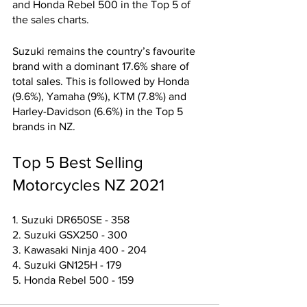
and Honda Rebel 500 in the Top 5 of 
the sales charts.
Suzuki remains the country’s favourite 
brand with a dominant 17.6% share of 
total sales. This is followed by Honda 
(9.6%), Yamaha (9%), KTM (7.8%) and 
Harley-Davidson (6.6%) in the Top 5 
brands in NZ. 
Top 5 Best Selling 
Motorcycles NZ 2021
1. Suzuki DR650SE - 358
2. Suzuki GSX250 - 300
3. Kawasaki Ninja 400 - 204
4. Suzuki GN125H - 179
5. Honda Rebel 500 - 159