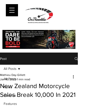
Post
All Posts
Mathieu Day-Gillett
All Posts
Jan 10, 2022
1 min read
New Zealand Motorcycle
News
Sales Break 10,000 In 2021
Reviews
Features