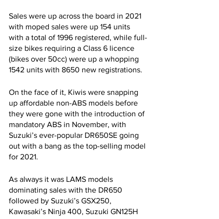
Sales were up across the board in 2021 
with moped sales were up 154 units 
with a total of 1996 registered, while full-
size bikes requiring a Class 6 licence 
(bikes over 50cc) were up a whopping 
1542 units with 8650 new registrations.
On the face of it, Kiwis were snapping 
up affordable non-ABS models before 
they were gone with the introduction of 
mandatory ABS in November, with 
Suzuki’s ever-popular DR650SE going 
out with a bang as the top-selling model 
for 2021. 
As always it was LAMS models 
dominating sales with the DR650 
followed by Suzuki’s GSX250, 
Kawasaki’s Ninja 400, Suzuki GN125H 