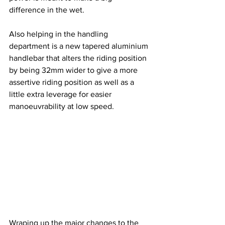
difference in the wet.
Also helping in the handling 
department is a new tapered aluminium 
handlebar that alters the riding position 
by being 32mm wider to give a more 
assertive riding position as well as a 
little extra leverage for easier 
manoeuvrability at low speed.
Wraping up the major changes to the 