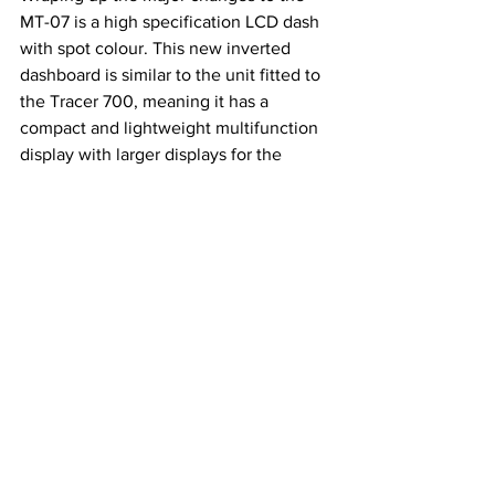
MT-07 is a high specification LCD dash 
with spot colour. This new inverted 
dashboard is similar to the unit fitted to 
the Tracer 700, meaning it has a 
compact and lightweight multifunction 
display with larger displays for the 
clock, gear, tripmeters and tachometer 
provides clear information. Yamaha says 
the use of spot colour gives an accent 
for key displays – and a new handlebar 
switch enables the rider to operate the 
meter more easily and efficiently.