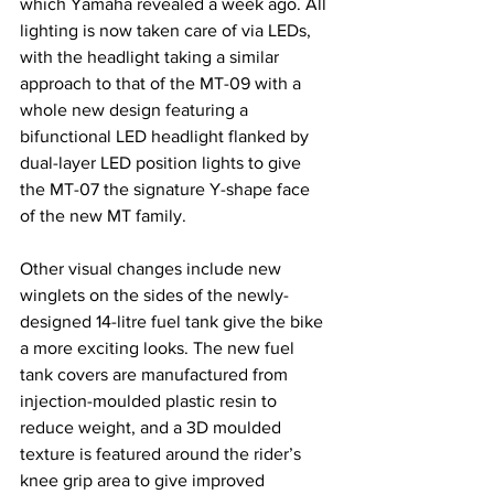
which Yamaha revealed a week ago. All 
lighting is now taken care of via LEDs, 
with the headlight taking a similar 
approach to that of the MT-09 with a 
whole new design featuring a 
bifunctional LED headlight flanked by 
dual-layer LED position lights to give 
the MT-07 the signature Y-shape face 
of the new MT family.
Other visual changes include new 
winglets on the sides of the newly-
designed 14-litre fuel tank give the bike 
a more exciting looks. The new fuel 
tank covers are manufactured from 
injection-moulded plastic resin to 
reduce weight, and a 3D moulded 
texture is featured around the rider’s 
knee grip area to give improved 