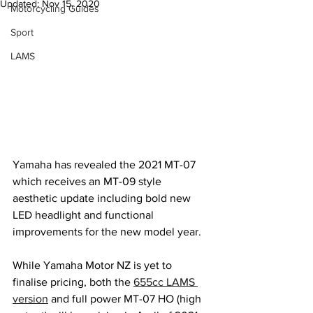
Updated:
Nov 15, 2020
Motorcycling Guides
Sport
LAMS
Yamaha has revealed the 2021 MT-07 
which receives an MT-09 style 
aesthetic update including bold new 
LED headlight and functional 
improvements for the new model year.
While Yamaha Motor NZ is yet to 
finalise pricing, both the 
655cc LAMS 
version
 and full power MT-07 HO (high 