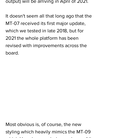
output) will be arriving in April of 2021.
It doesn't seem all that long ago that the 
MT-07 received its first major update, 
which we tested in late 2018, but for 
2021 the whole platform has been 
revised with improvements across the 
board.
Most obvious is, of course, the new 
styling which heavily mimics the MT-09 