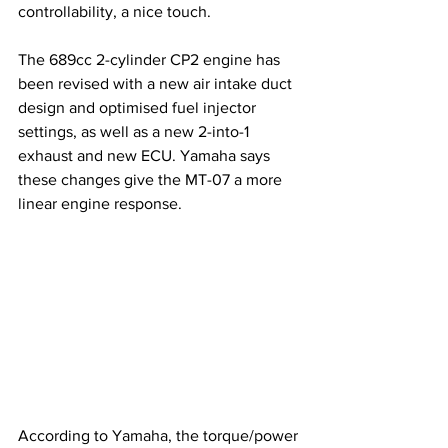
controllability, a nice touch.
The 689cc 2-cylinder CP2 engine has 
been revised with a new air intake duct 
design and optimised fuel injector 
settings, as well as a new 2-into-1 
exhaust and new ECU. Yamaha says 
these changes give the MT-07 a more 
linear engine response.
According to Yamaha, the torque/power 