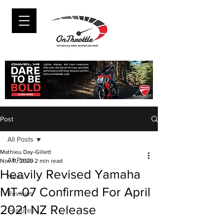
Post
All Posts
Mathieu Day-Gillett
All Posts
Nov 11, 2020
2 min read
Heavily Revised Yamaha
News
MT-07 Confirmed For April
Reviews
2021 NZ Release
Features