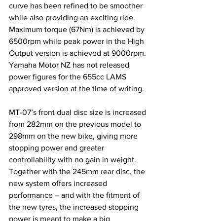
curve has been refined to be smoother 
while also providing an exciting ride. 
Maximum torque (67Nm) is achieved by 
6500rpm while peak power in the High 
Output version is achieved at 9000rpm. 
Yamaha Motor NZ has not released 
power figures for the 655cc LAMS 
approved version at the time of writing.
MT-07’s front dual disc size is increased 
from 282mm on the previous model to 
298mm on the new bike, giving more 
stopping power and greater 
controllability with no gain in weight. 
Together with the 245mm rear disc, the 
new system offers increased 
performance – and with the fitment of 
the new tyres, the increased stopping 
power is meant to make a big 