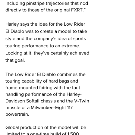
including pinstripe trajectories that nod 
directly to those of the original FXRT.”
Harley says the idea for the Low Rider 
El Diablo was to create a model to take 
style and the company’s idea of sports 
touring performance to an extreme. 
Looking at it, they’ve certainly achieved 
that goal.
The Low Rider El Diablo combines the 
touring capability of hard bags and 
frame-mounted fairing with the taut 
handling performance of the Harley-
Davidson Softail chassis and the V-Twin 
muscle of a Milwaukee-Eight 117 
powertrain. 
Global production of the model will be 
limited to a one-time build of 1,500 