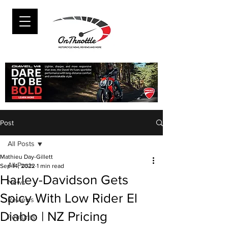
Post
All Posts
Mathieu Day-Gillett
All Posts
Sep 14, 2022
1 min read
Harley-Davidson Gets
News
Spicy With Low Rider El
Reviews
Diablo | NZ Pricing
Features