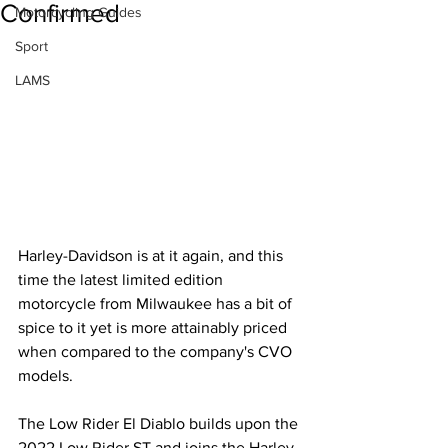
Confirmed
Motorcycling Guides
Sport
LAMS
Harley-Davidson is at it again, and this 
time the latest limited edition 
motorcycle from Milwaukee has a bit of 
spice to it yet is more attainably priced 
when compared to the company's CVO 
models.
The Low Rider El Diablo builds upon the 
2022 Low Rider ST and joins the Harley 