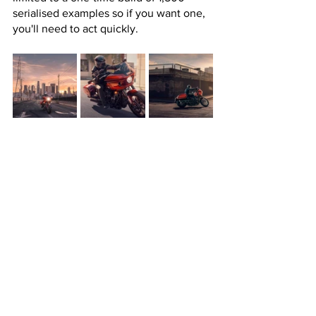
serialised examples so if you want one, 
you'll need to act quickly.