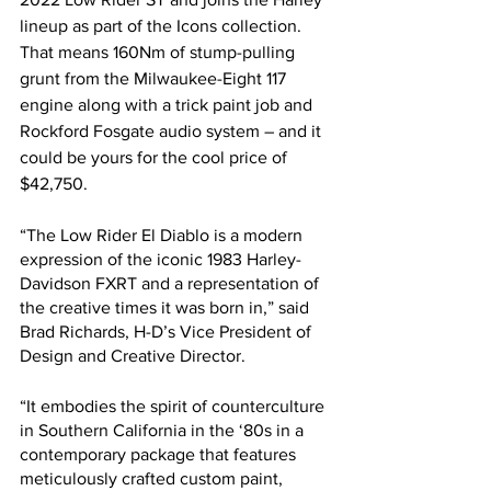
lineup as part of the Icons collection. 
That means 160Nm of stump-pulling 
grunt from the Milwaukee-Eight 117 
engine along with a trick paint job and 
Rockford Fosgate audio system – and it 
could be yours for the cool price of 
$42,750.
“The Low Rider El Diablo is a modern 
expression of the iconic 1983 Harley-
Davidson FXRT and a representation of 
the creative times it was born in,” said 
Brad Richards, H-D’s Vice President of 
Design and Creative Director. 
“It embodies the spirit of counterculture 
in Southern California in the ‘80s in a 
contemporary package that features 
meticulously crafted custom paint, 