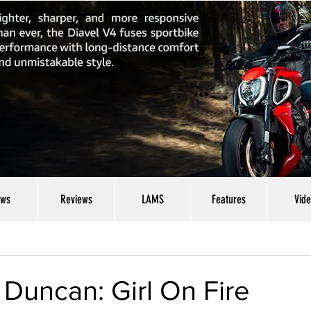
ws
Reviews
LAMS
Features
Vid
Duncan: Girl On Fire