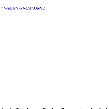
com/watch?v=kAcAt7JJm9Q