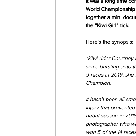
It was a long time c
World Championship i
together a mini docu
the “Kiwi Girl” tick.
Here’s the synopsis:
“Kiwi rider Courtney
since bursting onto t
9 races in 2019, she
Champion.
It hasn't been all sm
injury that prevented
debut season in 2016,
photographer who was
won 5 of the 14 races