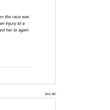
hen the race was 
an injury to a 
ed her to again 
See All