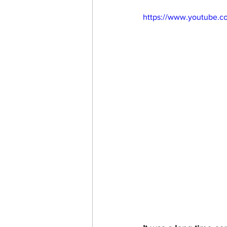
https://www.youtube.