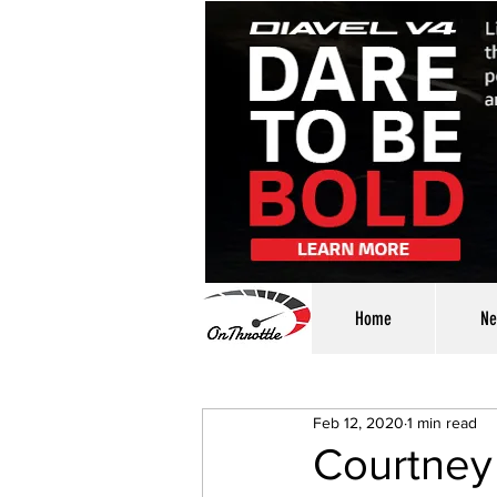
Home
Ne
Feb 12, 2020
1 min read
Courtney 