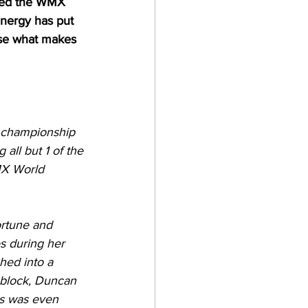
ched the WMX 
nergy has put 
ase what makes 
d championship 
all but 1 of the 
MX World 
ortune and 
s during her 
hed into a 
 block, Duncan 
is was even 