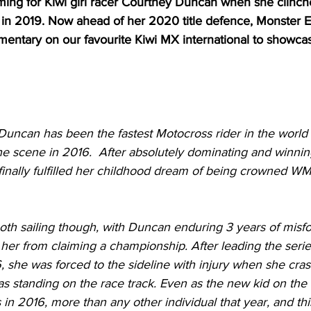
oming for Kiwi girl racer Courtney Duncan when she clin
n 2019. Now ahead of her 2020 title defence, Monster E
mentary on our favourite Kiwi MX international to showc
 Duncan has been the fastest Motocross rider in the worl
he scene in 2016.  After absolutely dominating and winning 
 finally fulfilled her childhood dream of being crowned W
ooth sailing though, with Duncan enduring 3 years of misf
 her from claiming a championship. After leading the serie
 she was forced to the sideline with injury when she cras
 standing on the race track. Even as the new kid on the
 in 2016, more than any other individual that year, and th