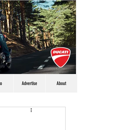
eo
Advertise
About