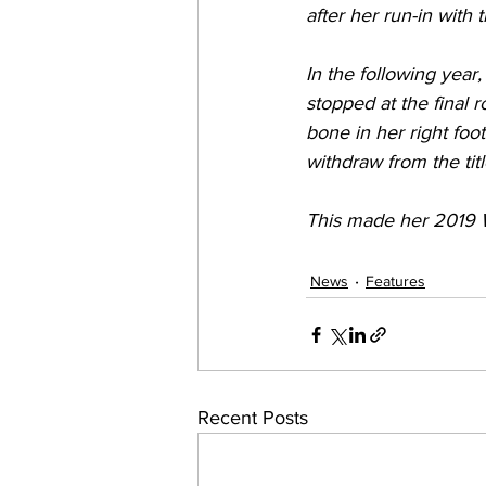
after her run-in with
In the following year
stopped at the final r
bone in her right foo
withdraw from the tit
This made her 2019 W
News
Features
Recent Posts