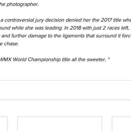
 the photographer.
, a controversial jury decision denied her the 2017 title w
ound while she was leading. In 2018 with just 2 races left, 
t and further damage to the ligaments that surround it forc
le chase.
MX World Championship title all the sweeter. “