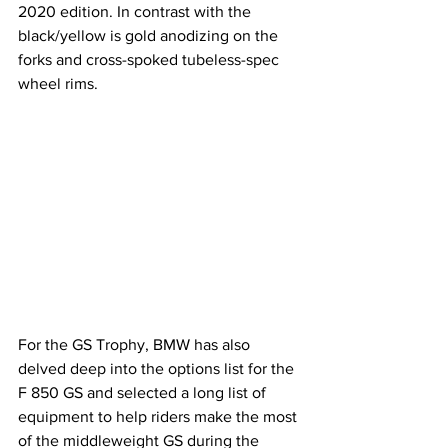
2020 edition. In contrast with the 
black/yellow is gold anodizing on the 
forks and cross-spoked tubeless-spec 
wheel rims.
For the GS Trophy, BMW has also 
delved deep into the options list for the 
F 850 GS and selected a long list of 
equipment to help riders make the most 
of the middleweight GS during the 