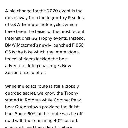
A big change for the 2020 event is the 
move away from the legendary R series 
of GS Adventure motorcycles which 
have been the basis for the most recent 
International GS Trophy events. Instead, 
BMW Motorrad’s newly launched F 850 
GS is the bike which the international 
teams of riders tackled the best 
adventure riding challenges New 
Zealand has to offer.
While the exact route is still a closely 
guarded secret, we know the Trophy 
started in Rotorua while Coronet Peak 
bear Queenstown provided the finish 
line. Some 60% of the route was be off-
road with the remaining 40% sealed, 
which allowed the riders to take in 