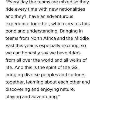
“Every day the teams are mixed so they 
ride every time with new nationalities 
and they’ll have an adventurous 
experience together, which creates this 
bond and understanding. Bringing in 
teams from North Africa and the Middle 
East this year is especially exciting, so 
we can honestly say we have riders 
from all over the world and all walks of 
life. And this is the spirit of the GS, 
bringing diverse peoples and cultures 
together, learning about each other and 
discovering and enjoying nature, 
playing and adventuring.”