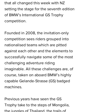
that all changed this week with NZ 
setting the stage for the seventh edition 
of BMW’s International GS Trophy 
competition.
Founded in 2008, the invitation-only 
competition sees riders grouped into 
nationalised teams which are pitted 
against each other and the elements to 
successfully navigate some of the most 
challenging adventure riding 
imaginable. All these challenges are, of 
course, taken on aboard BMW’s highly 
capable Gelande-Strasse (GS) badged 
machines.
Previous years have seen the GS 
Trophy take to the steps of Mongolia, 
the jungles of Thailand, the trails of 