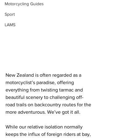
Motorcycling Guides
Sport
LAMS
New Zealand is often regarded as a 
motorcyclist’s paradise, offering 
everything from twisting tarmac and 
beautiful scenery to challenging off-
road trails on backcountry routes for the 
more adventurous. We’ve got it all.
While our relative isolation normally 
keeps the influx of foreign riders at bay, 