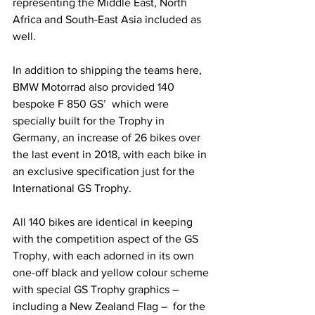
representing the Middle East, North 
Africa and South-East Asia included as 
well.
In addition to shipping the teams here, 
BMW Motorrad also provided 140 
bespoke F 850 GS’  which were 
specially built for the Trophy in 
Germany, an increase of 26 bikes over 
the last event in 2018, with each bike in 
an exclusive specification just for the 
International GS Trophy.
All 140 bikes are identical in keeping 
with the competition aspect of the GS 
Trophy, with each adorned in its own 
one-off black and yellow colour scheme 
with special GS Trophy graphics – 
including a New Zealand Flag –  for the 