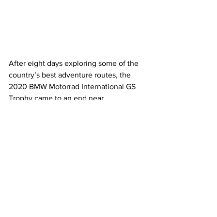
After eight days exploring some of the 
country’s best adventure routes, the 
2020 BMW Motorrad International GS 
Trophy came to an end near 
Queenstown after starting in Rotorua. 
In the age old tradition of leaving the 
best until last, day eight offered some 
of the most technical riding of this 
year’s International GS Trophy, 
featuring a testing ride over the famous 
Nevis Road – New Zealand’s highest 
public ‘road’ – with the offroad tour de 
force featuring a reputed 24 river 