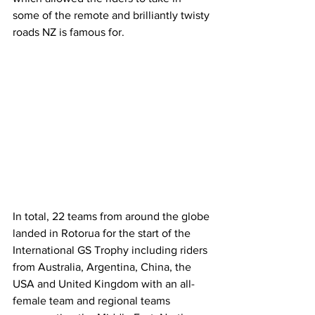
some of the remote and brilliantly twisty 
roads NZ is famous for.
In total, 22 teams from around the globe 
landed in Rotorua for the start of the 
International GS Trophy including riders 
from Australia, Argentina, China, the 
USA and United Kingdom with an all-
female team and regional teams 