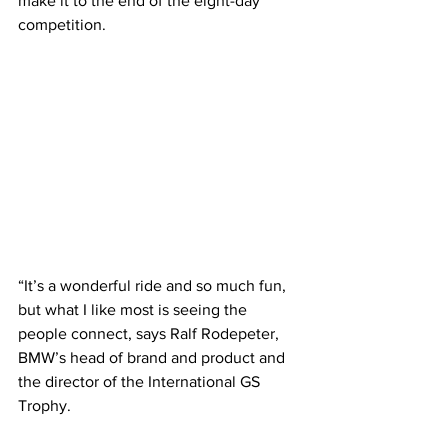
make it to the end of the eight-day 
competition.
“It’s a wonderful ride and so much fun, 
but what I like most is seeing the 
people connect, says Ralf Rodepeter, 
BMW’s head of brand and product and 
the director of the International GS 
Trophy.