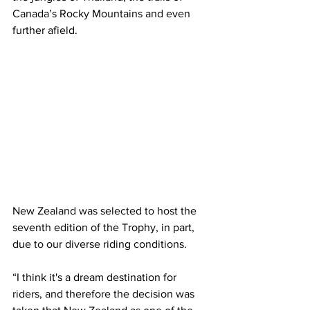
Canada’s Rocky Mountains and even 
further afield.
New Zealand was selected to host the 
seventh edition of the Trophy, in part, 
due to our diverse riding conditions.
“I think it's a dream destination for 
riders, and therefore the decision was 