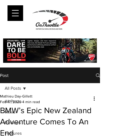
Post
All Posts
Mathieu Day-Gillett
All Posts
Feb 17, 2020
4 min read
BMW’s Epic New Zealand
News
Adventure Comes To An
Reviews
End
Features