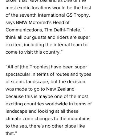
taken that New Zealand as one of the 
most exotic locations would be the host 
of the seventh International GS Trophy, 
says BMW Motorrad’s Head of 
Communications, Tim Deihl-Thiele. “I 
think all our guests and riders are super 
excited, including the internal team to 
come to visit this country.”
“All of [the Trophies] have been super 
spectacular in terms of routes and types 
of scenic landscape, but the decision 
was made to go to New Zealand 
because this is maybe one of the most 
exciting countries worldwide in terms of 
landscape and looking at all these 
climate zone changes to the mountains 
to the sea, there's no other place like 
that.”