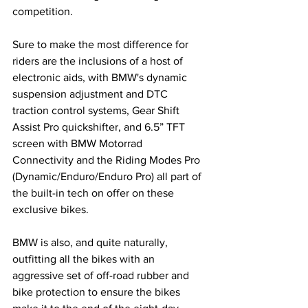
competition.
Sure to make the most difference for 
riders are the inclusions of a host of 
electronic aids, with BMW's dynamic 
suspension adjustment and DTC 
traction control systems, Gear Shift 
Assist Pro quickshifter, and 6.5” TFT 
screen with BMW Motorrad 
Connectivity and the Riding Modes Pro 
(Dynamic/Enduro/Enduro Pro) all part of 
the built-in tech on offer on these 
exclusive bikes.
BMW is also, and quite naturally, 
outfitting all the bikes with an 
aggressive set of off-road rubber and 
bike protection to ensure the bikes 