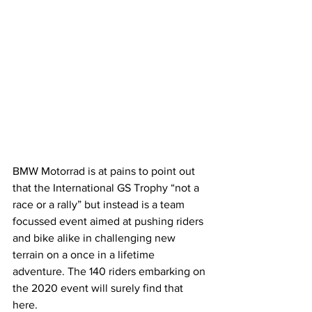
BMW Motorrad is at pains to point out 
that the International GS Trophy “not a 
race or a rally” but instead is a team 
focussed event aimed at pushing riders 
and bike alike in challenging new 
terrain on a once in a lifetime 
adventure. The 140 riders embarking on 
the 2020 event will surely find that 
here.