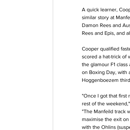
A quick learner, Coo
similar story at Manf
Damon Rees and Austr
Rees and Epis, and al
Cooper qualified fast
scored a hat-trick of
the glamour F1 class 
on Boxing Day, with a
Hoggenboezem third ov
"Once I got that first 
rest of the weekend,
"The Manfeild track w
maximise the exit on
with the Ohlins (sus