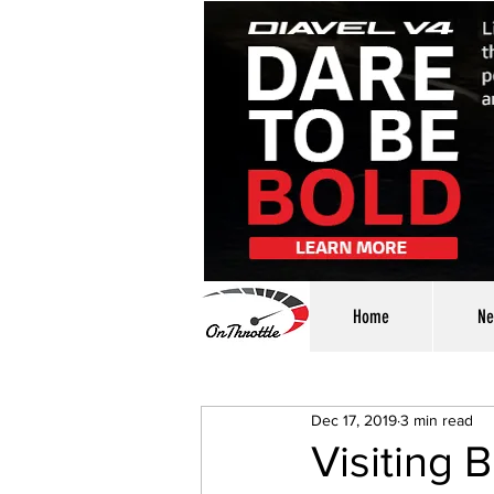
Home
Ne
Dec 17, 2019
3 min read
Visiting 