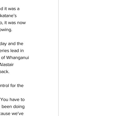
d it was a 
akatane’s 
, it was now 
owing.
rday and the 
ries lead in 
s of Whanganui 
lastair 
back.
ntrol for the 
 You have to 
e been doing 
ecause we've 