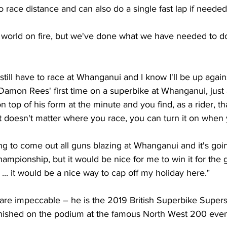
o race distance and can also do a single fast lap if needed
 world on fire, but we've done what we have needed to do,
 still have to race at Whanganui and I know I'll be up against
Damon Rees' first time on a superbike at Whanganui, just as
on top of his form at the minute and you find, as a rider, t
it doesn't matter where you race, you can turn it on when
ng to come out all guns blazing at Whanganui and it's goin
ampionship, but it would be nice for me to win it for the 
. it would be a nice way to cap off my holiday here."
 are impeccable – he is the 2019 British Superbike Super
nished on the podium at the famous North West 200 event