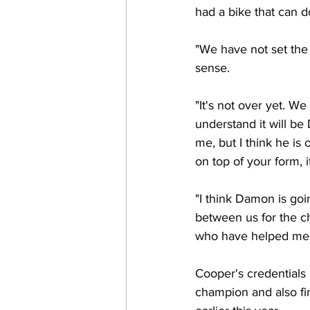
had a bike that can d
"We have not set the
sense.
"It's not over yet. We
understand it will be 
me, but I think he is 
on top of your form, 
"I think Damon is goi
between us for the ch
who have helped me ..
Cooper's credentials
champion and also fi