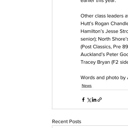
earlier this year.
Other class leaders 
Hutt’s Rogan Chandle
Hamilton’s Jesse Str
senior); North Shore’
(Post Classics, Pre 89
Auckland’s Peter Goo
Tracey Bryan (F2 sid
Words and photo by 
News
Recent Posts