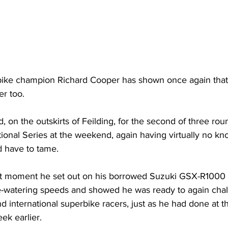
rbike champion Richard Cooper has shown once again that 
er too.
, on the outskirts of Feilding, for the second of three roun
tional Series at the weekend, again having virtually no kn
’d have to tame.
rst moment he set out on his borrowed Suzuki GSX-R1000 
ye-watering speeds and showed he was ready to again chal
 international superbike racers, just as he had done at th
ek earlier.