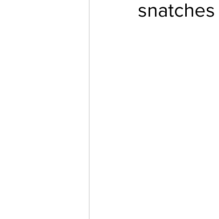
snatches 