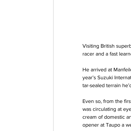
Visiting British supe
racer and a fast learn
He arrived at Manfeild
year’s Suzuki Interna
tar-sealed terrain he
Even so, from the fi
was circulating at e
cream of domestic and
opener at Taupo a we