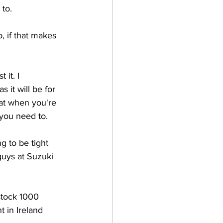
 to.
 if that makes 
 it. I 
 it will be for 
hat when you're 
 you need to.
g to be tight 
guys at Suzuki 
stock 1000 
 in Ireland 