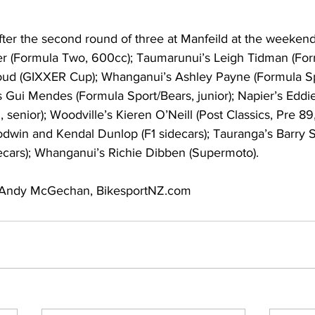
after the second round of three at Manfeild at the weeken
r (Formula Two, 600cc); Taumarunui’s Leigh Tidman (For
oud (GIXXER Cup); Whanganui’s Ashley Payne (Formula Sp
s Gui Mendes (Formula Sport/Bears, junior); Napier’s Eddi
, senior); Woodville’s Kieren O’Neill (Post Classics, Pre 89, 
dwin and Kendal Dunlop (F1 sidecars); Tauranga’s Barry 
ecars); Whanganui’s Richie Dibben (Supermoto).
Andy McGechan, BikesportNZ.com   