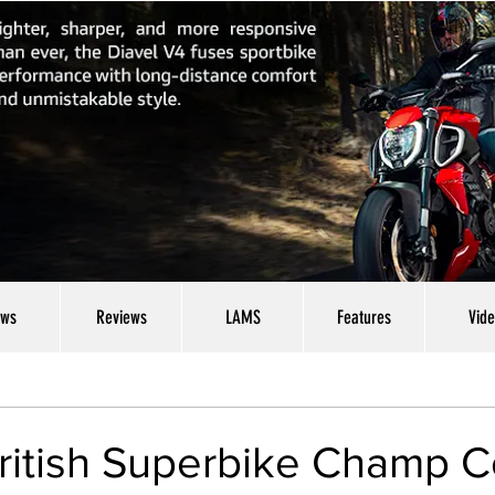
ws
Reviews
LAMS
Features
Vid
British Superbike Champ 