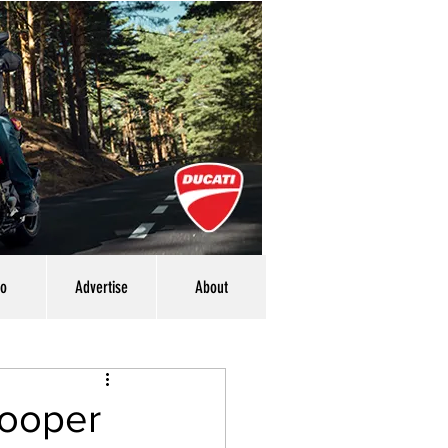
eo
Advertise
About
Cooper