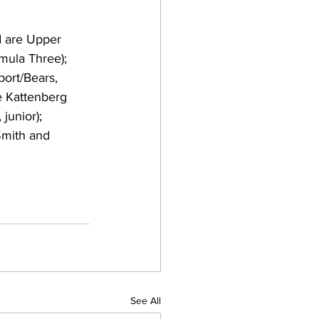
d are Upper 
mula Three); 
ort/Bears, 
e Kattenberg 
junior); 
Smith and 
See All