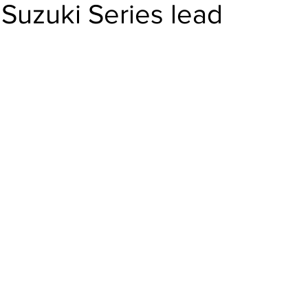
Suzuki Series lead