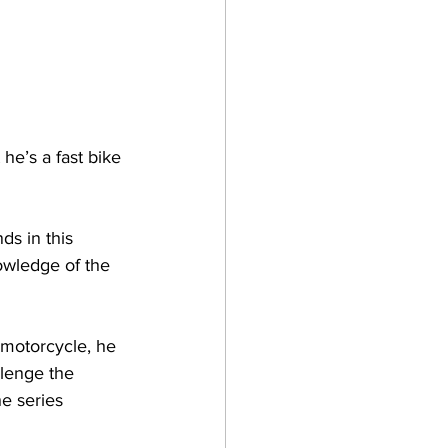
he’s a fast bike 
ds in this 
owledge of the 
motorcycle, he 
lenge the 
e series 