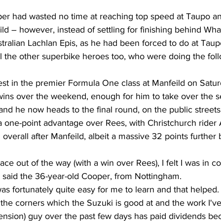
per had wasted no time at reaching top speed at Taupo an
eild – however, instead of settling for finishing behind Wh
alian Lachlan Epis, as he had been forced to do at Taupo
l the other superbike heroes too, who were doing the foll
est in the premier Formula One class at Manfeild on Satu
 wins over the weekend, enough for him to take over the se
and he now heads to the final round, on the public street
 one-point advantage over Rees, with Christchurch rider A
erall after Manfeild, albeit a massive 32 points further 
race out of the way (with a win over Rees), I felt I was in co
" said the 36-year-old Cooper, from Nottingham.
as fortunately quite easy for me to learn and that helped.
 the corners which the Suzuki is good at and the work I'v
pension) guy over the past few days has paid dividends b