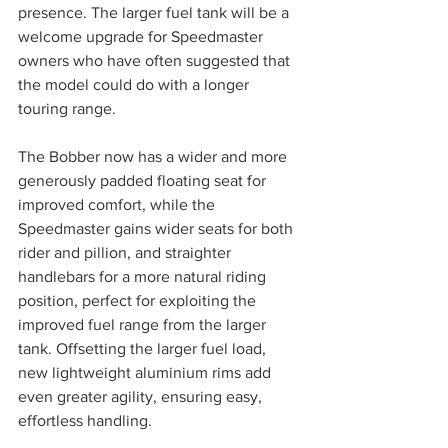
presence. The larger fuel tank will be a 
welcome upgrade for Speedmaster 
owners who have often suggested that 
the model could do with a longer 
touring range.
The Bobber now has a wider and more 
generously padded floating seat for 
improved comfort, while the 
Speedmaster gains wider seats for both 
rider and pillion, and straighter 
handlebars for a more natural riding 
position, perfect for exploiting the 
improved fuel range from the larger 
tank. Offsetting the larger fuel load, 
new lightweight aluminium rims add 
even greater agility, ensuring easy, 
effortless handling. 