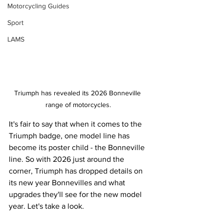
Motorcycling Guides
Sport
LAMS
Triumph has revealed its 2026 Bonneville 
range of motorcycles.
It's fair to say that when it comes to the 
Triumph badge, one model line has 
become its poster child - the Bonneville 
line. So with 2026 just around the 
corner, Triumph has dropped details on 
its new year Bonnevilles and what 
upgrades they'll see for the new model 
year. Let's take a look.