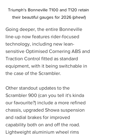
Triumph's Bonneville T100 and T120 retain 
their beautiful gauges for 2026 (phew!)
Going deeper, the entire Bonneville 
line-up now features rider-focused 
technology, including new lean-
sensitive Optimised Cornering ABS and 
Traction Control fitted as standard 
equipment, with it being switchable in 
the case of the Scrambler.
Other standout updates to the 
Scrambler 900 (can you tell it's kinda 
our favourite?) include a more refined 
chassis, upgraded Showa suspension 
and radial brakes for improved 
capability both on and off the road. 
Lightweight aluminium wheel rims 