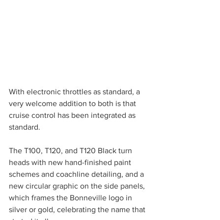
With electronic throttles as standard, a 
very welcome addition to both is that 
cruise control has been integrated as 
standard. 
The T100, T120, and T120 Black turn 
heads with new hand-finished paint 
schemes and coachline detailing, and a 
new circular graphic on the side panels, 
which frames the Bonneville logo in 
silver or gold, celebrating the name that 