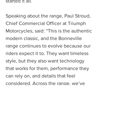
started it all.
Speaking about the range, Paul Stroud, 
Chief Commercial Officer at Triumph 
Motorcycles, said: “This is the authentic 
modern classic, and the Bonneville 
range continues to evolve because our 
riders expect it to. They want timeless 
style, but they also want technology 
that works for them, performance they 
can rely on, and details that feel 
considered. Across the range, we’ve 
refined what matters and kept what 
makes these bikes special.”