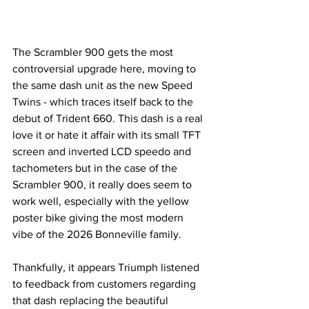
The Scrambler 900 gets the most 
controversial upgrade here, moving to 
the same dash unit as the new Speed 
Twins - which traces itself back to the 
debut of Trident 660. This dash is a real 
love it or hate it affair with its small TFT 
screen and inverted LCD speedo and 
tachometers but in the case of the 
Scrambler 900, it really does seem to 
work well, especially with the yellow 
poster bike giving the most modern 
vibe of the 2026 Bonneville family.
Thankfully, it appears Triumph listened 
to feedback from customers regarding 
that dash replacing the beautiful 