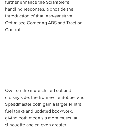
further enhance the Scrambler’s 
handling responses, alongside the 
introduction of that lean-sensitive 
Optimised Cornering ABS and Traction 
Control. 
Over on the more chilled out and 
cruisey side, the Bonneville Bobber and 
Speedmaster both gain a larger 14 litre 
fuel tanks and updated bodywork, 
giving both models a more muscular 
silhouette and an even greater 