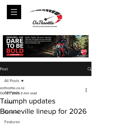
Post
All Posts
onthrottle.co.nz
All Posts
Oct 27, 2025
3 min read
Triumph updates
News
Bonneville lineup for 2026
Reviews
Features