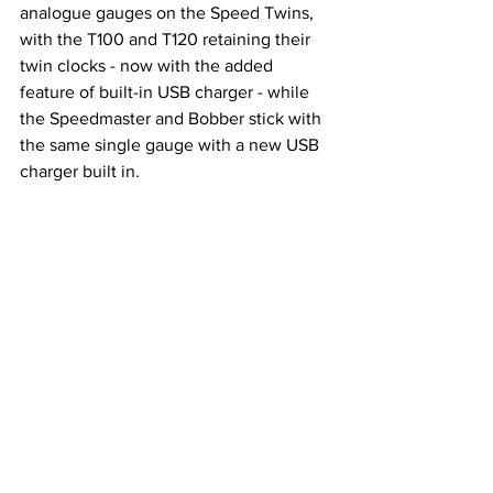
analogue gauges on the Speed Twins, 
with the T100 and T120 retaining their 
twin clocks - now with the added 
feature of built-in USB charger - while 
the Speedmaster and Bobber stick with 
the same single gauge with a new USB 
charger built in.