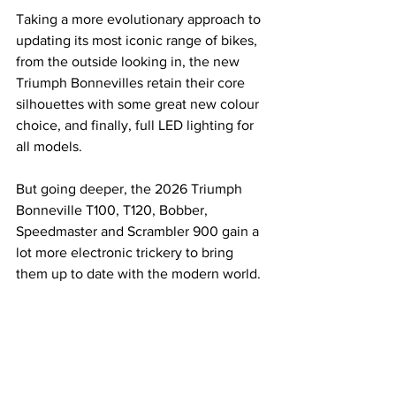
Taking a more evolutionary approach to 
updating its most iconic range of bikes, 
from the outside looking in, the new 
Triumph Bonnevilles retain their core 
silhouettes with some great new colour 
choice, and finally, full LED lighting for 
all models.
But going deeper, the 2026 Triumph 
Bonneville T100, T120, Bobber, 
Speedmaster and Scrambler 900 gain a 
lot more electronic trickery to bring 
them up to date with the modern world.