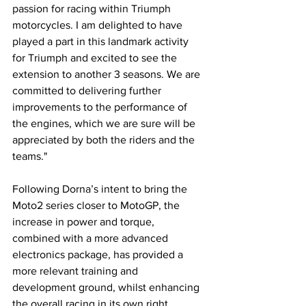
passion for racing within Triumph 
motorcycles. I am delighted to have 
played a part in this landmark activity 
for Triumph and excited to see the 
extension to another 3 seasons. We are 
committed to delivering further 
improvements to the performance of 
the engines, which we are sure will be 
appreciated by both the riders and the 
teams."
Following Dorna’s intent to bring the 
Moto2 series closer to MotoGP, the 
increase in power and torque, 
combined with a more advanced 
electronics package, has provided a 
more relevant training and 
development ground, whilst enhancing 
the overall racing in its own right.