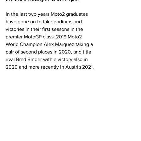
In the last two years Moto2 graduates 
have gone on to take podiums and 
victories in their first seasons in the 
premier MotoGP class: 2019 Moto2 
World Champion Alex Marquez taking a 
pair of second places in 2020, and title 
rival Brad Binder with a victory also in 
2020 and more recently in Austria 2021. 
Jorge Martin took his first Moto2 victory 
in 2020, followed a year later with his 
maiden MotoGP win and a further two 
podiums in 2021. These incredible 
results go to prove how Moto2 has 
become the natural springboard for 
MotoGP that Dorna envisaged.