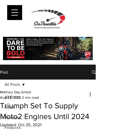
Post
All Posts
Mathieu Day-Gillett
All Posts
Aug 28, 2021
2 min read
Triumph Set To Supply
News
Moto2 Engines Until 2024
Reviews
Updated:
Oct 25, 2021
Features