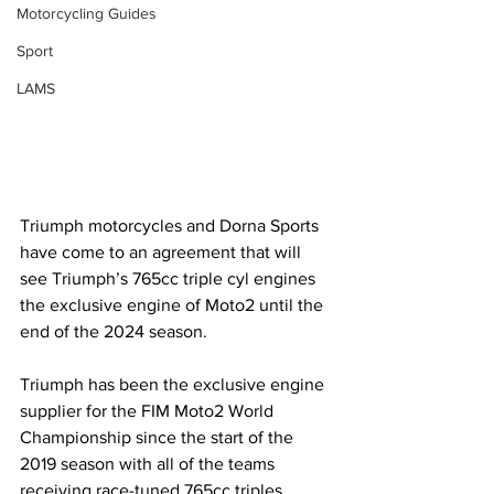
Motorcycling Guides
Sport
LAMS
Triumph motorcycles and Dorna Sports 
have come to an agreement that will 
see Triumph’s 765cc triple cyl engines 
the exclusive engine of Moto2 until the 
end of the 2024 season. 
Triumph has been the exclusive engine 
supplier for the FIM Moto2 World 
Championship since the start of the 
2019 season with all of the teams 
receiving race-tuned 765cc triples 