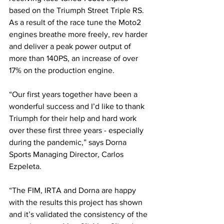
based on the Triumph Street Triple RS. 
As a result of the race tune the Moto2 
engines breathe more freely, rev harder 
and deliver a peak power output of 
more than 140PS, an increase of over 
17% on the production engine.
“Our first years together have been a 
wonderful success and I’d like to thank 
Triumph for their help and hard work 
over these first three years - especially 
during the pandemic,” says Dorna 
Sports Managing Director, Carlos 
Ezpeleta. 
“The FIM, IRTA and Dorna are happy 
with the results this project has shown 
and it’s validated the consistency of the 