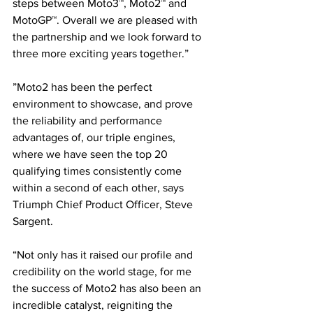
steps between Moto3™, Moto2™ and 
MotoGP™. Overall we are pleased with 
the partnership and we look forward to 
three more exciting years together.”
”Moto2 has been the perfect 
environment to showcase, and prove 
the reliability and performance 
advantages of, our triple engines, 
where we have seen the top 20 
qualifying times consistently come 
within a second of each other, says 
Triumph Chief Product Officer, Steve 
Sargent. 
“Not only has it raised our profile and 
credibility on the world stage, for me 
the success of Moto2 has also been an 
incredible catalyst, reigniting the 