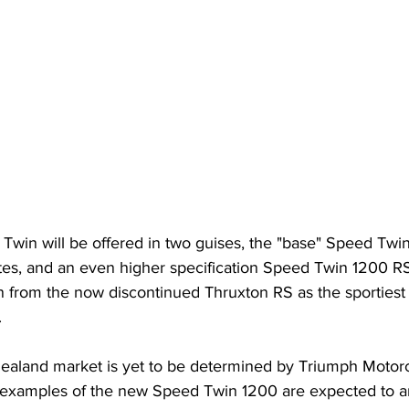
Twin will be offered in two guises, the "base" Speed Twi
ates, and an even higher specification Speed Twin 1200 
on from the now discontinued Thruxton RS as the sportiest
 
Zealand market is yet to be determined by Triumph Motor
t examples of the new Speed Twin 1200 are expected to ar