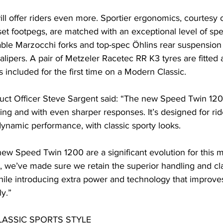
l offer riders even more. Sportier ergonomics, courtesy o
et footpegs, are matched with an exceptional level of spec
table Marzocchi forks and top-spec Öhlins rear suspension u
ipers. A pair of Metzeler Racetec RR K3 tyres are fitted 
s included for the first time on a Modern Classic.
uct Officer Steve Sargent said: “The new Speed Twin 120
ng and with even sharper responses. It’s designed for ri
dynamic performance, with classic sporty looks.
new Speed Twin 1200 are a significant evolution for this 
 we’ve made sure we retain the superior handling and clas
ile introducing extra power and technology that improves
y.”
ASSIC SPORTS STYLE