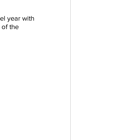
l year with 
of the 