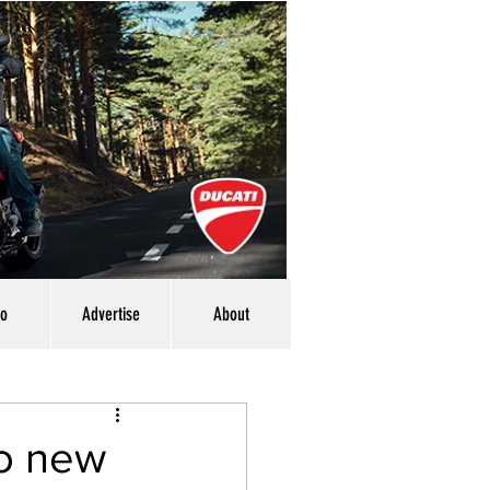
eo
Advertise
About
o new