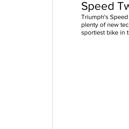
Speed Tw
Triumph's Speed 
plenty of new te
sportiest bike in 