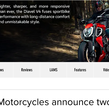
ws
Reviews
LAMS
Features
Vid
Motorcycles announce tw