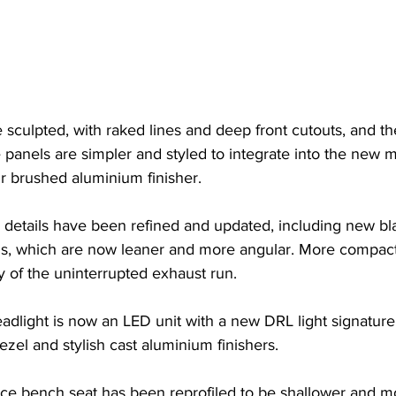
sculpted, with raked lines and deep front cutouts, and the
e panels are simpler and styled to integrate into the new m
r brushed aluminium finisher.
d details have been refined and updated, including new b
s, which are now leaner and more angular. More compact
y of the uninterrupted exhaust run.
dlight is now an LED unit with a new DRL light signature
el and stylish cast aluminium finishers.
ce bench seat has been reprofiled to be shallower and mo