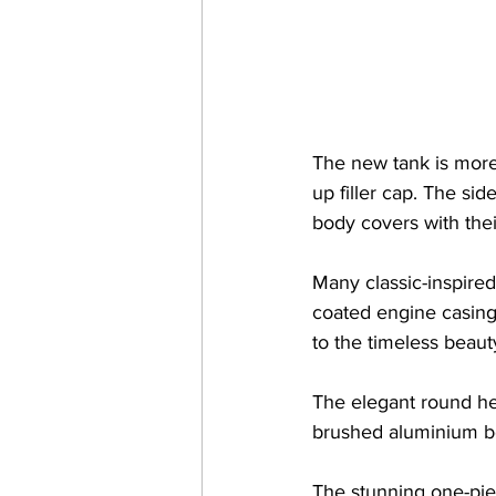
The new tank is more 
up filler cap. The sid
body covers with thei
Many classic-inspire
coated engine casing
to the timeless beaut
The elegant round hea
brushed aluminium bez
The stunning one-pie