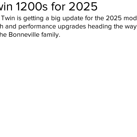
in 1200s for 2025
Twin is getting a big update for the 2025 mode
ch and performance upgrades heading the way 
the Bonneville family.