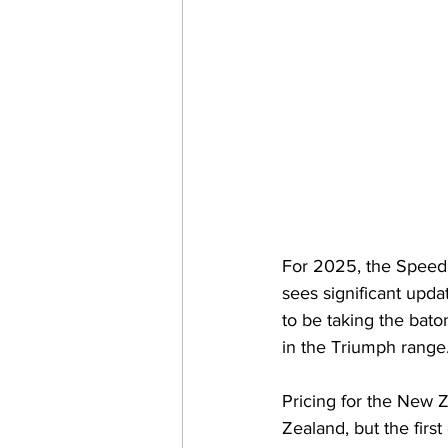
For 2025, the Speed 
sees significant upd
to be taking the bat
in the Triumph range.
Pricing for the New 
Zealand, but the firs