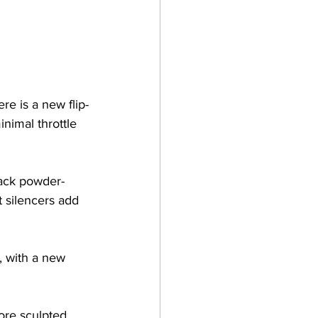
re is a new flip-
inimal throttle 
lack powder-
 silencers add 
, with a new 
re sculpted, 