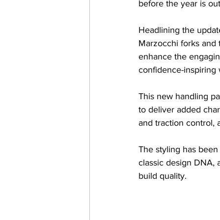
before the year is o
Headlining the updat
Marzocchi forks and 
enhance the engaging
confidence-inspiring
This new handling pa
to deliver added char
and traction control,
The styling has been 
classic design DNA, a
build quality.