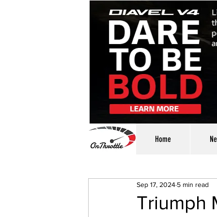
Home
Ne
Sep 17, 2024
5 min read
Triumph 