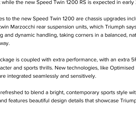
ut while the new Speed Twin 1200 RS is expected in early
es to the new Speed Twin 1200 are chassis upgrades incl
twin Marzocchi rear suspension units, which Triumph says
 and dynamic handling, taking corners in a balanced, nat
 way.
ckage is coupled with extra performance, with an extra 
acter and sports thrills. New technologies, like Optimise
 are integrated seamlessly and sensitively.
refreshed to blend a bright, contemporary sports style w
nd features beautiful design details that showcase Triump