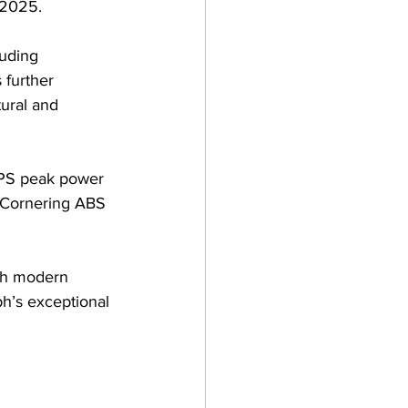
 2025. 
uding 
 further 
ural and 
5PS peak power 
d Cornering ABS 
ith modern 
h’s exceptional 