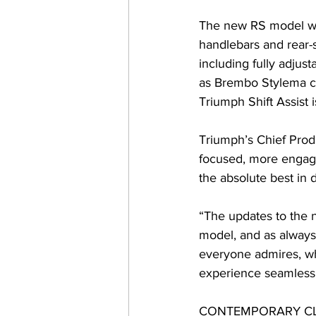
The new RS model wil
handlebars and rear-s
including fully adjus
as Brembo Stylema cal
Triumph Shift Assist i
Triumph’s Chief Prod
focused, more engagi
the absolute best in 
“The updates to the 
model, and as always,
everyone admires, wh
experience seamlessl
CONTEMPORARY CL