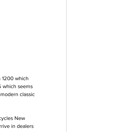
n 1200 which 
RS which seems 
 modern classic 
cycles New 
rive in dealers 