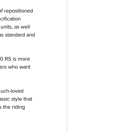
f repositioned 
ification 
nits, as well 
as standard and 
0 RS is more 
ders who want 
much-loved 
sic style that 
 the riding 