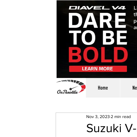
Home
Ne
Nov 3, 2023
2 min read
Suzuki V