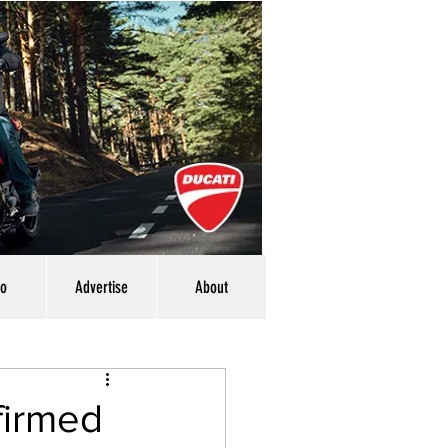
eo
Advertise
About
firmed