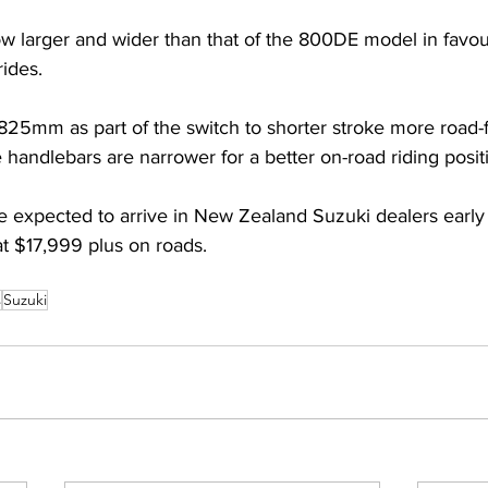
w larger and wider than that of the 800DE model in favou
rides. 
 825mm as part of the switch to shorter stroke more road-
 handlebars are narrower for a better on-road riding posit
re expected to arrive in New Zealand Suzuki dealers early
 at $17,999 plus on roads.
s
Suzuki