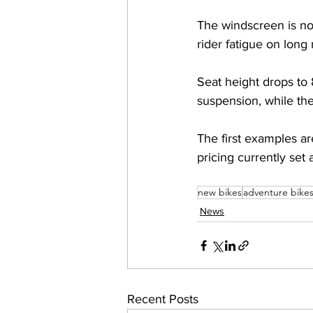
The windscreen is no
rider fatigue on long 
Seat height drops to
suspension, while the
The first examples a
pricing currently set
new bikes
adventure bike
News
Recent Posts