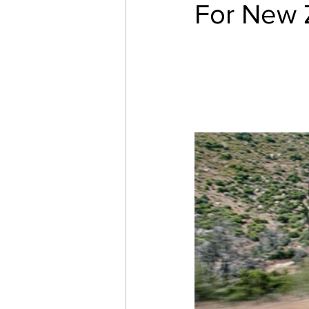
For New 