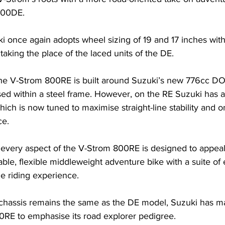
800DE.
i once again adopts wheel sizing of 19 and 17 inches wit
taking the place of the laced units of the DE. 
he V-Strom 800RE is built around Suzuki’s new 776cc DO
ed within a steel frame. However, on the RE Suzuki has 
ich is now tuned to maximise straight-line stability and o
e. 
 every aspect of the V-Strom 800RE is designed to appeal
able, flexible middleweight adventure bike with a suite of 
e riding experience.
e chassis remains the same as the DE model, Suzuki has m
RE to emphasise its road explorer pedigree.