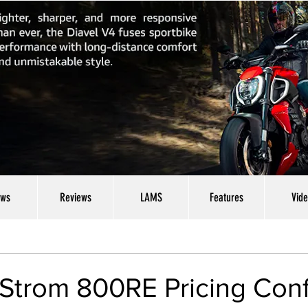
ws
Reviews
LAMS
Features
Vid
-Strom 800RE Pricing Con