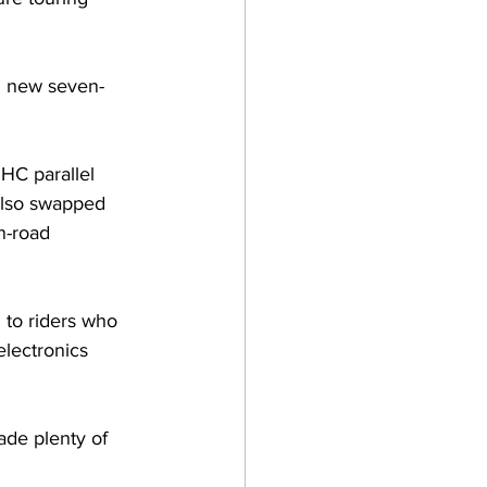
h new seven-
HC parallel 
also swapped 
n-road 
 to riders who 
electronics 
ade plenty of 