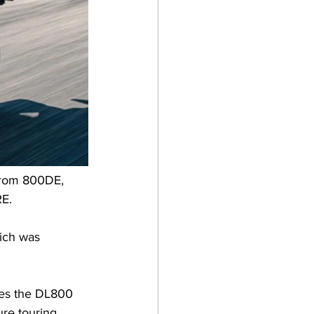
trom 800DE, 
RE.
ich was 
kes the DL800 
re touring 