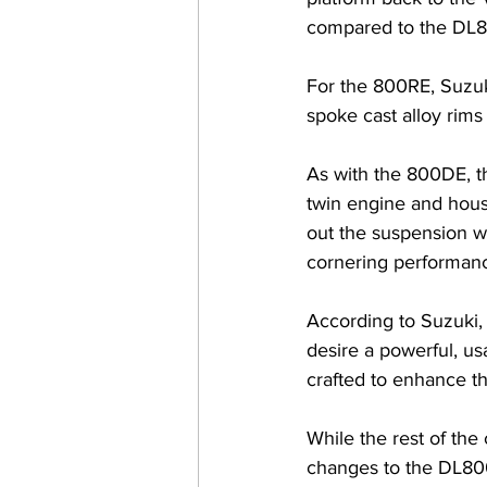
compared to the DL
For the 800RE, Suzuk
spoke cast alloy rims 
As with the 800DE, t
twin engine and hous
out the suspension wh
cornering performanc
According to Suzuki,
desire a powerful, us
crafted to enhance th
While the rest of th
changes to the DL800