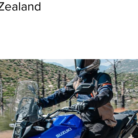
Zealand