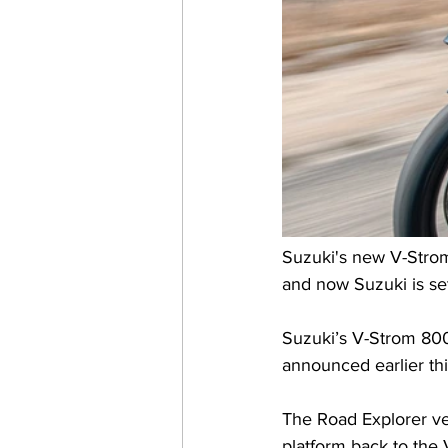
Suzuki's new V-Strom
and now Suzuki is set
Suzuki’s V-Strom 80
announced earlier th
The Road Explorer ver
platform back to the 