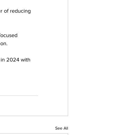
r of reducing 
focused 
ion.
 in 2024 with 
See All