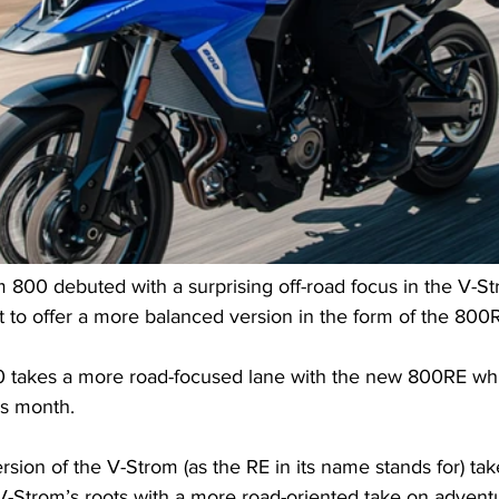
 800 debuted with a surprising off-road focus in the V-S
 to offer a more balanced version in the form of the 800
0 takes a more road-focused lane with the new 800RE wh
is month.
sion of the V-Strom (as the RE in its name stands for) ta
V-Strom’s roots with a more road-oriented take on adventu