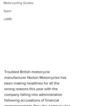
Motorcycling Guides
Sport
LAMS
Troubled British motorcycle 
manufacturer Norton Motorcycles has 
been making headlines for all the 
wrong reasons this year with the 
company falling into 
administration
following accusations of financial 
mismanagement
. Now the company has 