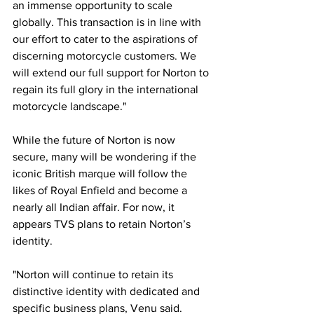
an immense opportunity to scale 
globally. This transaction is in line with 
our effort to cater to the aspirations of 
discerning motorcycle customers. We 
will extend our full support for Norton to 
regain its full glory in the international 
motorcycle landscape."
While the future of Norton is now 
secure, many will be wondering if the 
iconic British marque will follow the 
likes of Royal Enfield and become a 
nearly all Indian affair. For now, it 
appears TVS plans to retain Norton’s 
identity.
"Norton will continue to retain its 
distinctive identity with dedicated and 
specific business plans, Venu said. 