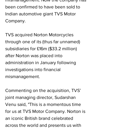
been confirmed to have been sold to 
Indian automotive giant TVS Motor 
Company.
TVS acquired Norton Motorcycles 
through one of its (thus far unnamed) 
subsidiaries for £16m ($33.2 million) 
after Norton was placed into 
administration in January following 
investigations into financial 
mismanagement.
Commenting on the acquisition, TVS’ 
joint managing director, Sudarshan 
Venu said, "This is a momentous time 
for us at TVS Motor Company. Norton is 
an iconic British brand celebrated 
across the world and presents us with 