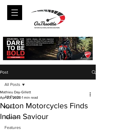
Post
All Posts
Mathieu Day-Gillett
All Posts
Apr 23, 2020
1 min read
Norton Motorcycles Finds
News
Indian Saviour
Reviews
Features