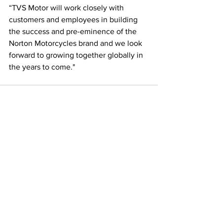
“TVS Motor will work closely with 
customers and employees in building 
the success and pre-eminence of the 
Norton Motorcycles brand and we look 
forward to growing together globally in 
the years to come."
See All
Recent Posts