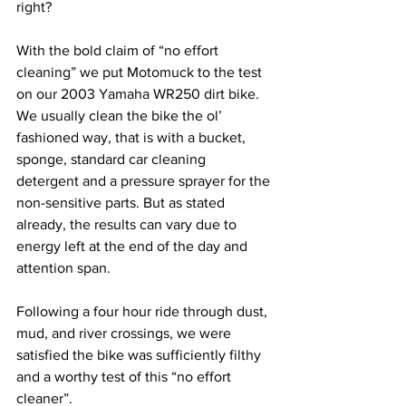
right?
With the bold claim of “no effort 
cleaning” we put Motomuck to the test 
on our 2003 Yamaha WR250 dirt bike. 
We usually clean the bike the ol’ 
fashioned way, that is with a bucket, 
sponge, standard car cleaning 
detergent and a pressure sprayer for the 
non-sensitive parts. But as stated 
already, the results can vary due to 
energy left at the end of the day and 
attention span.
Following a four hour ride through dust, 
mud, and river crossings, we were 
satisfied the bike was sufficiently filthy 
and a worthy test of this “no effort 
cleaner”.