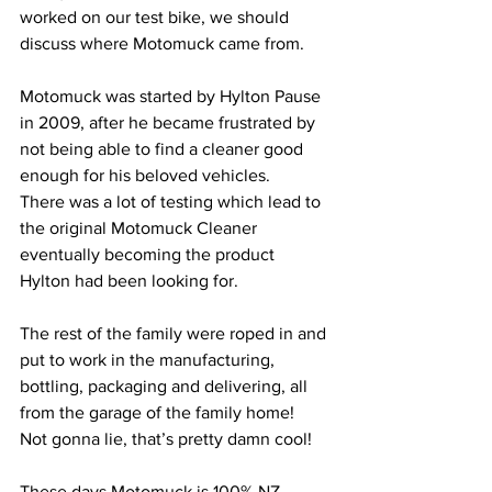
worked on our test bike, we should 
discuss where Motomuck came from.
Motomuck was started by Hylton Pause 
in 2009, after he became frustrated by 
not being able to find a cleaner good 
enough for his beloved vehicles.
There was a lot of testing which lead to 
the original Motomuck Cleaner 
eventually becoming the product 
Hylton had been looking for.
The rest of the family were roped in and 
put to work in the manufacturing, 
bottling, packaging and delivering, all 
from the garage of the family home!  
Not gonna lie, that’s pretty damn cool!
These days Motomuck is 100% NZ 