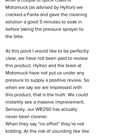
Motomuck (as advised by Hylton) we 
cracked a Fanta and gave the cleaning 
solution a good 5 minutes to soak in 
before taking the pressure sprayer to 
the bike. 
At this point I would like to be perfectly 
clear, we have not been paid to review 
this product. Hylton and the team at 
Motomuck have not put us under any 
pressure to supply a positive review. So 
when we say we are impressed with 
this product, that is the truth. We could 
instantly see a massive improvement. 
Seriously, our WR250 has actually 
never been cleaner. 
When they say “no effort” they’re not 
kidding. At the risk of sounding like like 