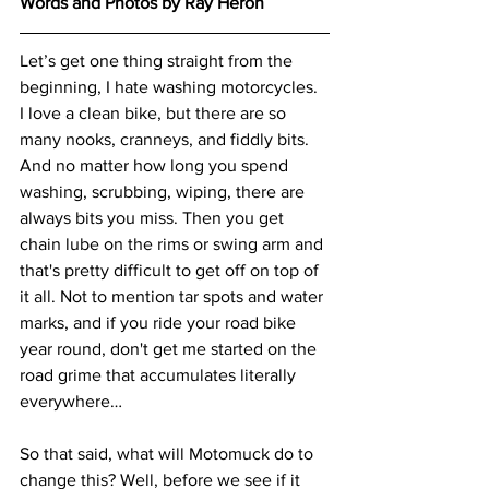
Words and Photos by Ray Heron
Let’s get one thing straight from the 
beginning, I hate washing motorcycles. 
I love a clean bike, but there are so 
many nooks, cranneys, and fiddly bits. 
And no matter how long you spend 
washing, scrubbing, wiping, there are 
always bits you miss. Then you get 
chain lube on the rims or swing arm and 
that's pretty difficult to get off on top of 
it all. Not to mention tar spots and water 
marks, and if you ride your road bike 
year round, don't get me started on the 
road grime that accumulates literally 
everywhere…
So that said, what will Motomuck do to 
change this? Well, before we see if it 