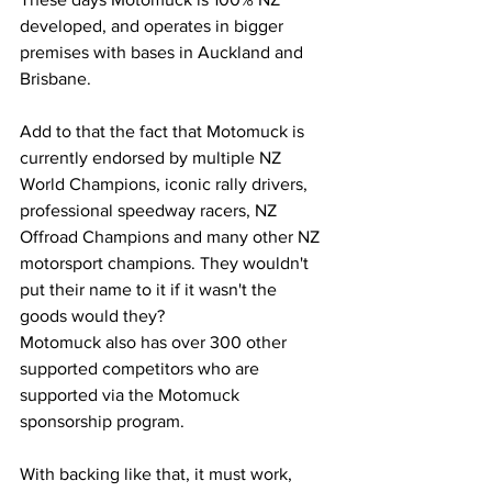
developed, and operates in bigger 
premises with bases in Auckland and 
Brisbane.
Add to that the fact that Motomuck is 
currently endorsed by multiple NZ 
World Champions, iconic rally drivers, 
professional speedway racers, NZ 
Offroad Champions and many other NZ 
motorsport champions. They wouldn't 
put their name to it if it wasn't the 
goods would they?
Motomuck also has over 300 other 
supported competitors who are 
supported via the Motomuck 
sponsorship program.
With backing like that, it must work, 