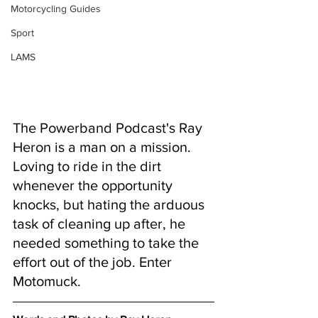
Motorcycling Guides
Sport
LAMS
The Powerband Podcast's Ray 
Heron is a man on a mission. 
Loving to ride in the dirt 
whenever the opportunity 
knocks, but hating the arduous 
task of cleaning up after, he 
needed something to take the 
effort out of the job. Enter 
Motomuck.