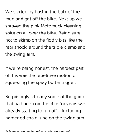
We started by hosing the bulk of the 
mud and grit off the bike. Next up we 
sprayed the pink Motomuck cleaning 
solution all over the bike. Being sure 
not to skimp on the fiddly bits like the 
rear shock, around the triple clamp and 
the swing arm. 
If we’re being honest, the hardest part 
of this was the repetitive motion of 
squeezing the spray bottle trigger. 
Surprisingly, already some of the grime 
that had been on the bike for years was 
already starting to run off – including 
hardened chain lube on the swing arm!
After a couple of quick coats of 