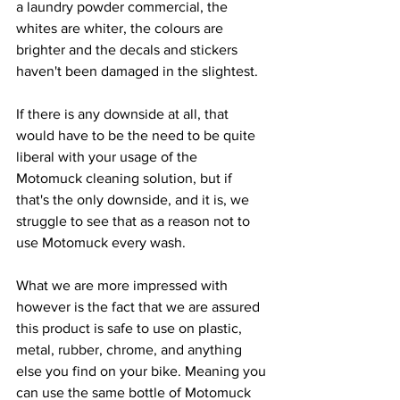
a laundry powder commercial, the 
whites are whiter, the colours are 
brighter and the decals and stickers 
haven't been damaged in the slightest.
If there is any downside at all, that 
would have to be the need to be quite 
liberal with your usage of the 
Motomuck cleaning solution, but if 
that's the only downside, and it is, we 
struggle to see that as a reason not to 
use Motomuck every wash.
What we are more impressed with 
however is the fact that we are assured 
this product is safe to use on plastic, 
metal, rubber, chrome, and anything 
else you find on your bike. Meaning you 
can use the same bottle of Motomuck 