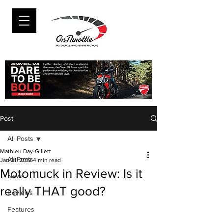
Post
All Posts
Mathieu Day-Gillett
All Posts
Jan 31, 2019
4 min read
Motomuck in Review: Is it
News
really THAT good?
Reviews
Features