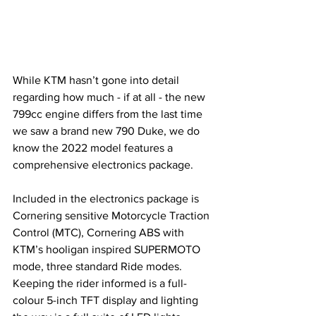
While KTM hasn’t gone into detail 
regarding how much - if at all - the new 
799cc engine differs from the last time 
we saw a brand new 790 Duke, we do 
know the 2022 model features a 
comprehensive electronics package. 
Included in the electronics package is 
Cornering sensitive Motorcycle Traction 
Control (MTC), Cornering ABS with 
KTM’s hooligan inspired SUPERMOTO 
mode, three standard Ride modes. 
Keeping the rider informed is a full-
colour 5-inch TFT display and lighting 