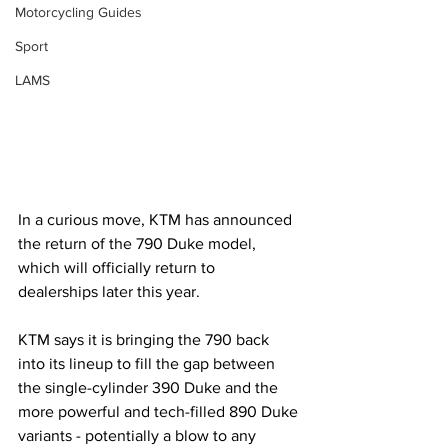
Motorcycling Guides
Sport
LAMS
In a curious move, KTM has announced 
the return of the 790 Duke model, 
which will officially return to 
dealerships later this year.
KTM says it is bringing the 790 back 
into its lineup to fill the gap between 
the single-cylinder 390 Duke and the 
more powerful and tech-filled 890 Duke 
variants - potentially a blow to any 