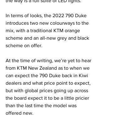
the way is a full suite of LED lights.
In terms of looks, the 2022 790 Duke 
introduces two new colourways to the 
mix, with a traditional KTM orange 
scheme and an all-new grey and black 
scheme on offer.
At the time of writing, we’re yet to hear 
from KTM New Zealand as to when we 
can expect the 790 Duke back in Kiwi 
dealers and what price point to expect, 
but with global prices going up across 
the board expect it to be a little pricier 
than the last time the model was 
offered new.