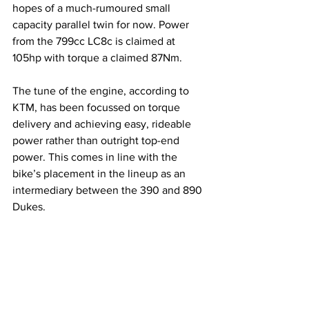
hopes of a much-rumoured small 
capacity parallel twin for now. Power 
from the 799cc LC8c is claimed at 
105hp with torque a claimed 87Nm.
The tune of the engine, according to 
KTM, has been focussed on torque 
delivery and achieving easy, rideable 
power rather than outright top-end 
power. This comes in line with the 
bike’s placement in the lineup as an 
intermediary between the 390 and 890 
Dukes.