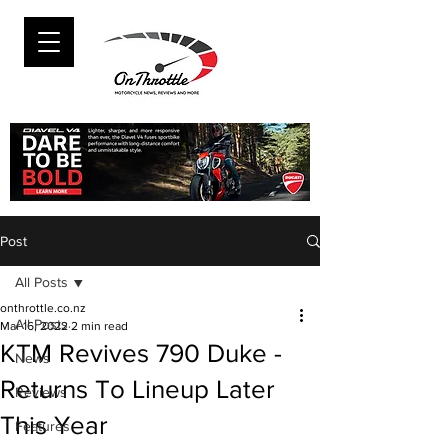
Post
All Posts
onthrottle.co.nz
All Posts
Mar 16, 2022
2 min read
KTM Revives 790 Duke -
News
Returns To Lineup Later
Reviews
This Year
Features