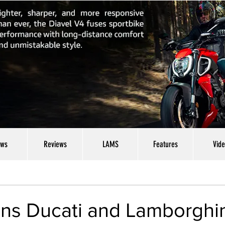
ws
Reviews
LAMS
Features
Vid
cons Ducati and Lamborghi