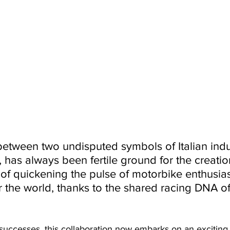
etween two undisputed symbols of Italian indus
has always been fertile ground for the creatio
of quickening the pulse of motorbike enthusia
er the world, thanks to the shared racing DNA of
n successes, this collaboration now embarks on an exciting