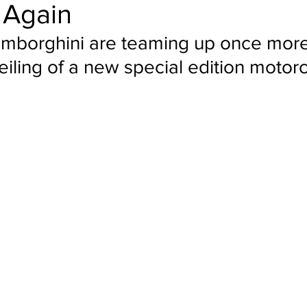
 Again
amborghini are teaming up once more 
iling of a new special edition motor