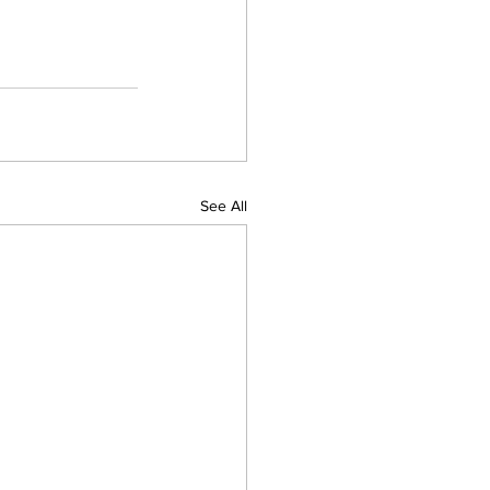
See All