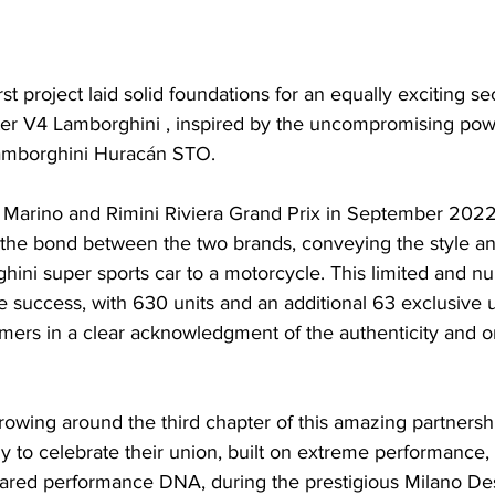
rst project laid solid foundations for an equally exciting s
hter V4 Lamborghini , inspired by the uncompromising po
Lamborghini Huracán STO.
 Marino and Rimini Riviera Grand Prix in September 2022
 the bond between the two brands, conveying the style a
hini super sports car to a motorcycle. This limited and n
 success, with 630 units and an additional 63 exclusive u
ers in a clear acknowledgment of the authenticity and ori
owing around the third chapter of this amazing partnersh
 to celebrate their union, built on extreme performance,
hared performance DNA, during the prestigious Milano D