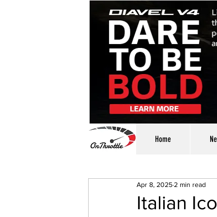
Home
Ne
Apr 8, 2025
2 min read
Italian I