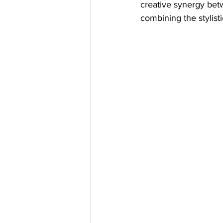
creative synergy betw
combining the stylist