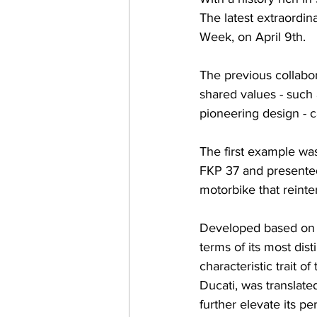
The latest extraordin
Week, on April 9th.
The previous collabo
shared values - such a
pioneering design - c
The first example wa
FKP 37 and presented
motorbike that reinter
Developed based on t
terms of its most dist
characteristic trait 
Ducati, was translate
further elevate its 