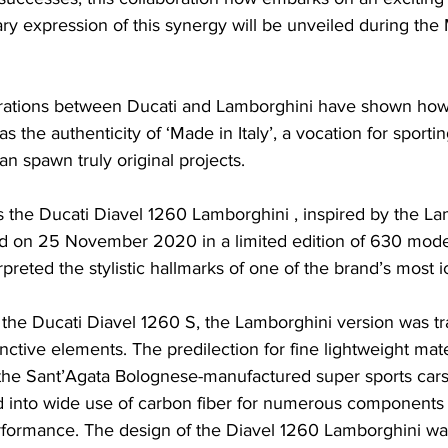
ary expression of this synergy will be unveiled during the
rations between Ducati and Lamborghini have shown how 
s the authenticity of ‘Made in Italy’, a vocation for sportin
an spawn truly original projects.
s the Ducati Diavel 1260 Lamborghini , inspired by the La
 on 25 November 2020 in a limited edition of 630 model
preted the stylistic hallmarks of one of the brand’s most i
he Ducati Diavel 1260 S, the Lamborghini version was tr
inctive elements. The predilection for fine lightweight mater
of the Sant’Agata Bolognese-manufactured super sports car
d into wide use of carbon fiber for numerous components o
performance. The design of the Diavel 1260 Lamborghini wa