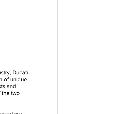
try, Ducati 
n of unique 
sts and 
 the two 
 new chapter. 