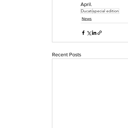
April.
Ducati
special edition
News
Recent Posts