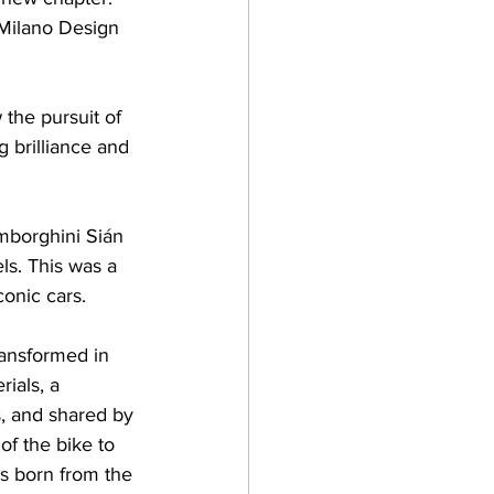
 Milano Design 
the pursuit of 
g brilliance and 
mborghini Sián 
s. This was a 
conic cars.
ansformed in 
ials, a 
s, and shared by 
f the bike to 
s born from the 