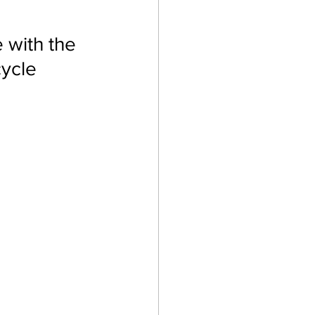
with the 
cycle