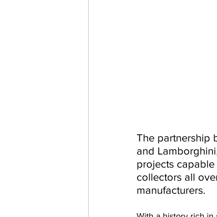
The partnership b
and Lamborghini, 
projects capable 
collectors all ov
manufacturers.
With a history rich i