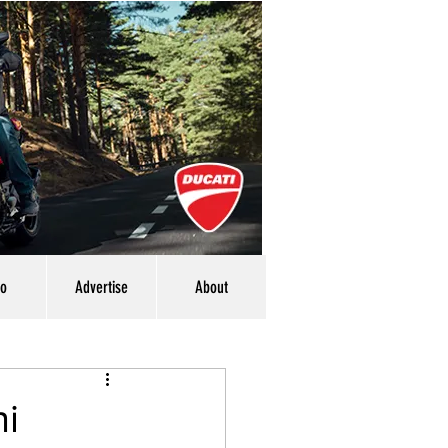
eo
Advertise
About
ni