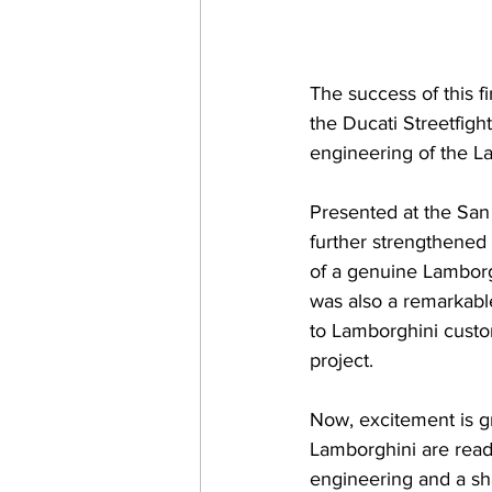
The success of this fi
the Ducati Streetfig
engineering of the 
Presented at the San
further strengthened
of a genuine Lamborg
was also a remarkable
to Lamborghini custom
project.
Now, excitement is gr
Lamborghini are ready
engineering and a s