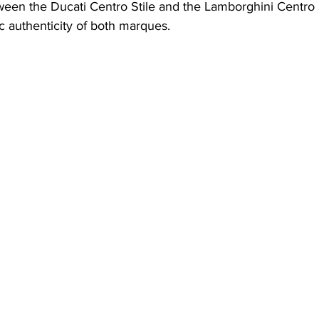
een the Ducati Centro Stile and the Lamborghini Centro S
ic authenticity of both marques.