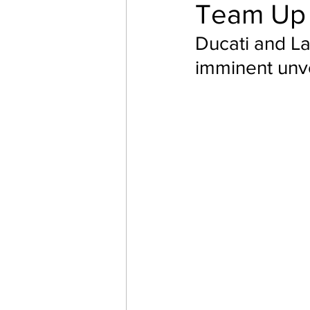
Team Up
Ducati and L
imminent unve