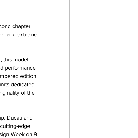
econd chapter: 
wer and extreme 
, this model 
nd performance 
umbered edition 
nits dedicated 
ginality of the 
ip. Ducati and 
 cutting-edge 
esign Week on 9 