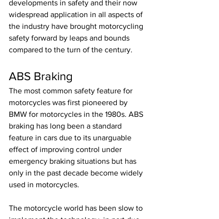
developments in safety and their now 
widespread application in all aspects of 
the industry have brought motorcycling 
safety forward by leaps and bounds 
compared to the turn of the century.
ABS Braking
The most common safety feature for 
motorcycles was first pioneered by 
BMW for motorcycles in the 1980s. ABS 
braking has long been a standard 
feature in cars due to its unarguable 
effect of improving control under 
emergency braking situations but has 
only in the past decade become widely 
used in motorcycles. 
The motorcycle world has been slow to 