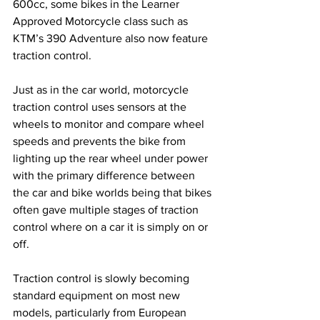
600cc, some bikes in the Learner 
Approved Motorcycle class such as 
KTM’s 390 Adventure also now feature 
traction control.
Just as in the car world, motorcycle 
traction control uses sensors at the 
wheels to monitor and compare wheel 
speeds and prevents the bike from 
lighting up the rear wheel under power 
with the primary difference between 
the car and bike worlds being that bikes 
often gave multiple stages of traction 
control where on a car it is simply on or 
off. 
Traction control is slowly becoming 
standard equipment on most new 
models, particularly from European 