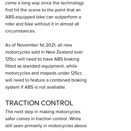
come a long way since the technology 
first hit the scene to the point that an 
ABS-equipped bike can outperform a 
rider and bike without it in almost all 
circumstances.
As of November 1st 2021, all new 
motorcycles sold in New Zealand over 
125cc will need to have ABS braking 
fitted as standard equipment, while 
motorcycles and mopeds under 125cc 
will need to feature a combined braking 
system if ABS is not available.
TRACTION CONTROL
The next step in making motorcycles 
safer comes in traction control. While 
still seen primarily in motorcycles above 