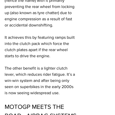
(hence the name) with it primarily 
preventing the rear wheel from locking 
up (also known as tyre chatter) due to 
engine compression as a result of fast 
or accidental downshifting. 
It achieves this by featuring ramps built 
into the clutch pack which force the 
clutch plates apart if the rear wheel 
starts to drive the engine. 
The other benefit is a lighter clutch 
lever, which reduces rider fatigue. It’s a 
win-win system and after being only 
seen on superbikes in the early 2000s 
is now seeing widespread use.
MOTOGP MEETS THE 