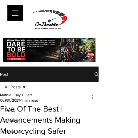
Post
All Posts
Mathieu Day-Gillett
All Posts
Oct 31, 2021
4 min read
Five Of The Best |
News
Advancements Making
Reviews
Motorcycling Safer
Features