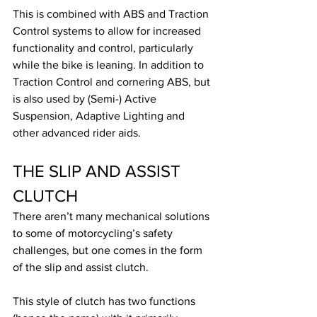
This is combined with ABS and Traction 
Control systems to allow for increased 
functionality and control, particularly 
while the bike is leaning. In addition to 
Traction Control and cornering ABS, but 
is also used by (Semi-) Active 
Suspension, Adaptive Lighting and 
other advanced rider aids.
THE SLIP AND ASSIST 
CLUTCH
There aren’t many mechanical solutions 
to some of motorcycling’s safety 
challenges, but one comes in the form 
of the slip and assist clutch.
This style of clutch has two functions 