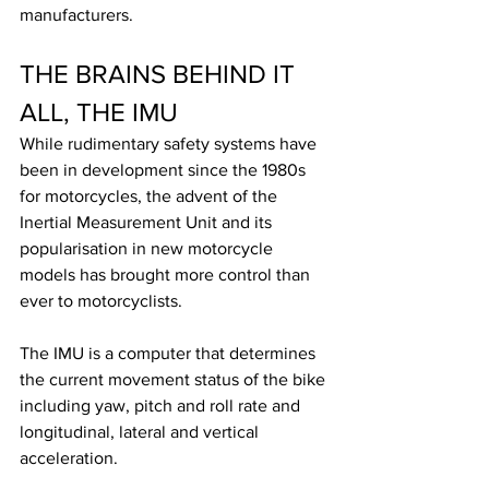
manufacturers.
THE BRAINS BEHIND IT 
ALL, THE IMU
While rudimentary safety systems have 
been in development since the 1980s 
for motorcycles, the advent of the 
Inertial Measurement Unit and its 
popularisation in new motorcycle 
models has brought more control than 
ever to motorcyclists.
The IMU is a computer that determines 
the current movement status of the bike 
including yaw, pitch and roll rate and 
longitudinal, lateral and vertical 
acceleration. 