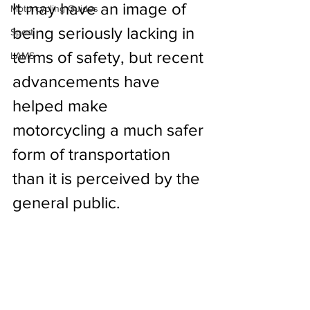
It may have an image of 
Motorcycling Guides
being seriously lacking in 
Sport
terms of safety, but recent 
LAMS
advancements have 
helped make 
motorcycling a much safer 
form of transportation 
than it is perceived by the 
general public.