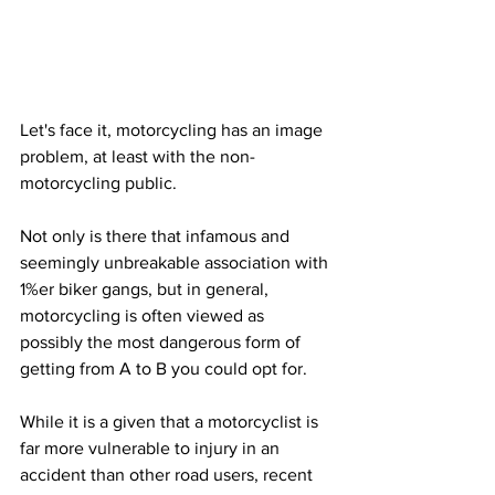
Let's face it, motorcycling has an image 
problem, at least with the non-
motorcycling public.
Not only is there that infamous and 
seemingly unbreakable association with 
1%er biker gangs, but in general, 
motorcycling is often viewed as 
possibly the most dangerous form of 
getting from A to B you could opt for. 
While it is a given that a motorcyclist is 
far more vulnerable to injury in an 
accident than other road users, recent 