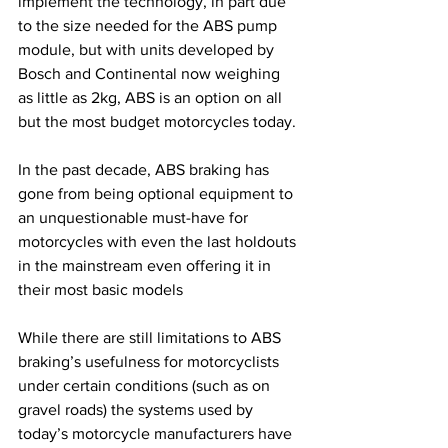
implement the technology, in part due 
to the size needed for the ABS pump 
module, but with units developed by 
Bosch and Continental now weighing 
as little as 2kg, ABS is an option on all 
but the most budget motorcycles today.
In the past decade, ABS braking has 
gone from being optional equipment to 
an unquestionable must-have for 
motorcycles with even the last holdouts 
in the mainstream even offering it in 
their most basic models
While there are still limitations to ABS 
braking’s usefulness for motorcyclists 
under certain conditions (such as on 
gravel roads) the systems used by 
today’s motorcycle manufacturers have 