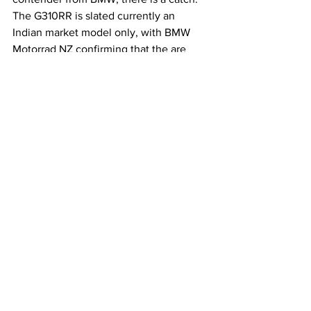
The G310RR is slated currently an 
Indian market model only, with BMW 
Motorrad NZ confirming that the are 
currently no plans to introduce the 
model here.
See All
Recent Posts