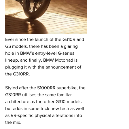
Ever since the launch of the G310R and 
GS models, there has been a glaring 
hole in BMW’s entry-level G-series 
lineup, and finally, BMW Motorrad is 
plugging it with the announcement of 
the G310RR.
Styled after the S1000RR superbike, the 
G310RR utilises the same familiar 
architecture as the other G310 models 
but adds in some trick new tech as well 
as RR-specific physical alterations into 
the mix.