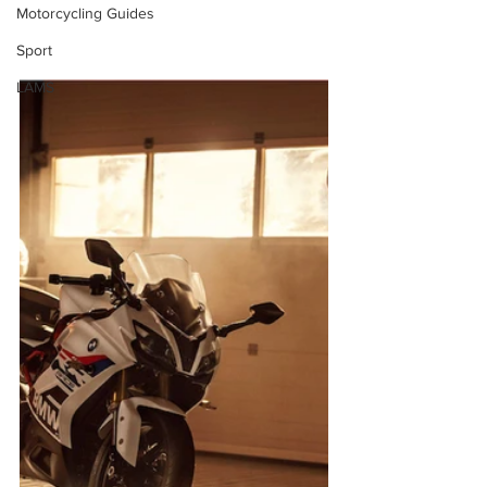
Motorcycling Guides
Sport
LAMS