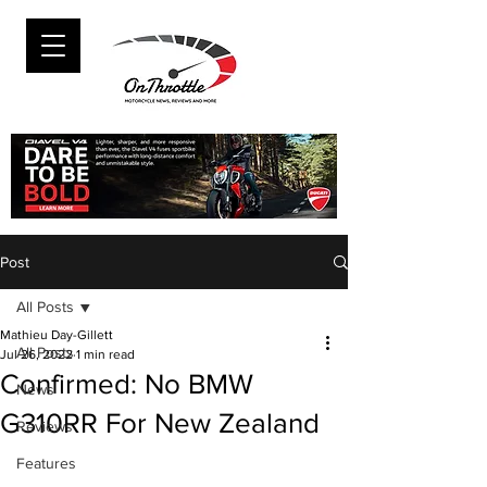
Post
All Posts
Mathieu Day-Gillett
All Posts
Jul 26, 2022
1 min read
Confirmed: No BMW
News
G310RR For New Zealand
Reviews
Features