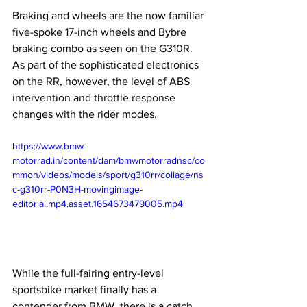
Braking and wheels are the now familiar 
five-spoke 17-inch wheels and Bybre 
braking combo as seen on the G310R. 
As part of the sophisticated electronics 
on the RR, however, the level of ABS 
intervention and throttle response 
changes with the rider modes. 
https://www.bmw-
motorrad.in/content/dam/bmwmotorradnsc/co
mmon/videos/models/sport/g310rr/collage/ns
c-g310rr-P0N3H-movingimage-
editorial.mp4.asset.1654673479005.mp4
While the full-fairing entry-level 
sportsbike market finally has a 
contender from BMW, there is a catch. 