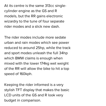
At its centre is the same 313cc single-
cylinder engine as the GS and R 
models, but the RR gains electronic 
wizardry to the tune of four separate 
rider modes and a slick new dash. 
The rider modes include more sedate 
urban and rain modes which see power 
reduced to around 25hp, while the track 
and sport modes unleash the full 34hp 
which BMW claims is enough when 
mixed with the lower 174kg wet weight 
of the RR will allow the bike to hit a top 
speed of 160kph.
Keeping the rider informed is a very 
stylish TFT display that makes the basic 
LCD units of the GS and R look very 
budget in comparison.