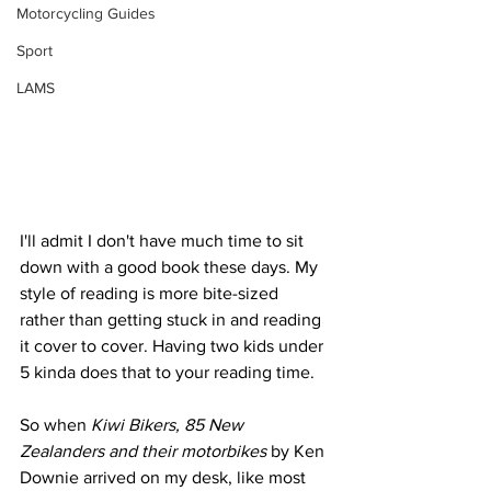
Motorcycling Guides
Sport
LAMS
I'll admit I don't have much time to sit 
down with a good book these days. My 
style of reading is more bite-sized 
rather than getting stuck in and reading 
it cover to cover. Having two kids under 
5 kinda does that to your reading time. 
So when 
Kiwi Bikers, 85 New 
Zealanders and their motorbikes
 by Ken 
Downie arrived on my desk, like most 