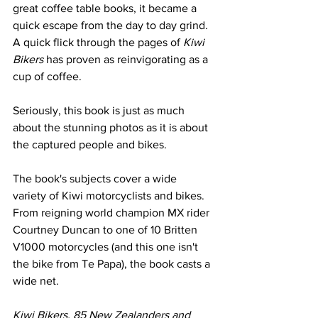
great coffee table books, it became a 
quick escape from the day to day grind
.
A quick flick through the pages of 
Kiwi 
Bikers
 has proven as reinvigorating as a 
cup of coffee. 
Seriously, this book is just as much 
about the stunning photos as it is about 
the captured people and bikes. 
The book's subjects cover a wide 
variety of Kiwi motorcyclists and bikes. 
From reigning world champion MX rider 
Courtney Duncan to one of 10 Britten 
V1000 motorcycles (and this one isn't 
the bike from Te Papa), the book casts a 
wide net.
Kiwi Bikers, 85 New Zealanders and 