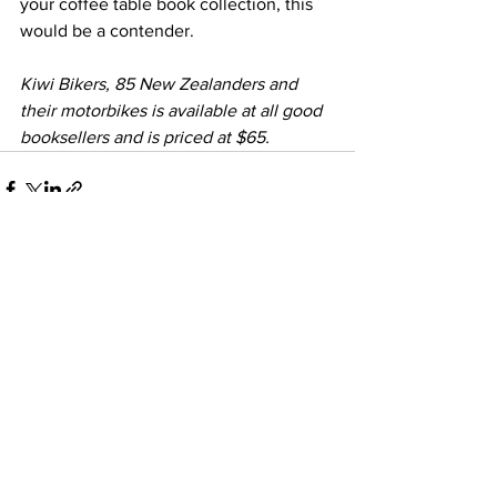
your coffee table book collection, this 
would be a contender.
Kiwi Bikers, 85 New Zealanders and 
their motorbikes is available at all good 
booksellers and is priced at $65. 
See All
Recent Posts