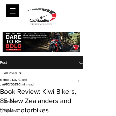
Post
All Posts
Mathieu Day-Gillett
All Posts
Jan 30, 2023
2 min read
Book Review: Kiwi Bikers,
News
85 New Zealanders and
Reviews
their motorbikes
Features