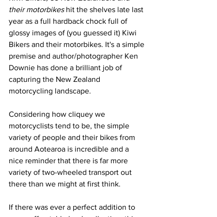
their motorbikes
 hit the shelves late last 
year as a full hardback chock full of 
glossy images of (you guessed it) Kiwi 
Bikers and their motorbikes. It's a simple 
premise and author/photographer Ken 
Downie has done a brilliant job of 
capturing the New Zealand 
motorcycling landscape.
Considering how cliquey we 
motorcyclists tend to be, the simple 
variety of people and their bikes from 
around Aotearoa is incredible and a 
nice reminder that there is far more 
variety of two-wheeled transport out 
there than we might at first think.
If there was ever a perfect addition to 