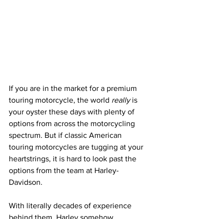
If you are in the market for a premium 
touring motorcycle, the world 
really
 is 
your oyster these days with plenty of 
options from across the motorcycling 
spectrum. But if classic American 
touring motorcycles are tugging at your 
heartstrings, it is hard to look past the 
options from the team at Harley-
Davidson. 
With literally decades of experience 
behind them, Harley somehow 