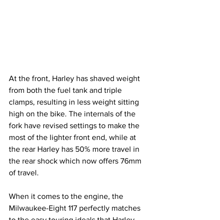
At the front, Harley has shaved weight 
from both the fuel tank and triple 
clamps, resulting in less weight sitting 
high on the bike. The internals of the 
fork have revised settings to make the 
most of the lighter front end, while at 
the rear Harley has 50% more travel in 
the rear shock which now offers 76mm 
of travel.
When it comes to the engine, the 
Milwaukee-Eight 117 perfectly matches 
to the easy touring ideals that Harley 