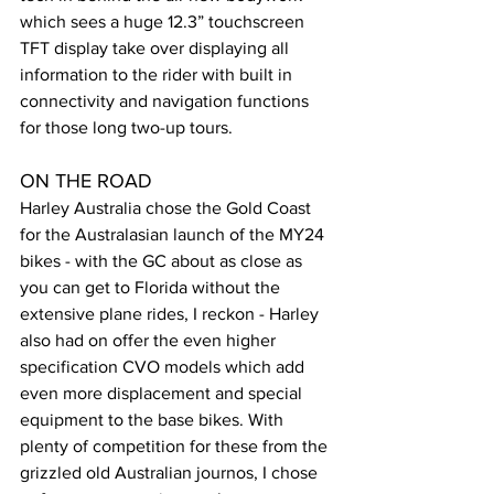
which sees a huge 12.3” touchscreen 
TFT display take over displaying all 
information to the rider with built in 
connectivity and navigation functions 
for those long two-up tours.
ON THE ROAD
Harley Australia chose the Gold Coast 
for the Australasian launch of the MY24 
bikes - with the GC about as close as 
you can get to Florida without the 
extensive plane rides, I reckon - Harley 
also had on offer the even higher 
specification CVO models which add 
even more displacement and special 
equipment to the base bikes. With 
plenty of competition for these from the 
grizzled old Australian journos, I chose 