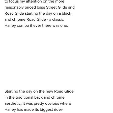
to focus my attention on the more 
reasonably priced base Street Glide and 
Road Glide starting the day on a black 
and chrome Road Glide - a classic 
Harley combo if ever there was one.
Starting the day on the new Road Glide 
in the traditional back and chrome 
aesthetic, it was pretty obvious where 
Harley has made its biggest rider-