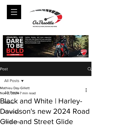
Post
All Posts
Mathieu Day-Gillett
All Posts
Nov 2, 2024
7 min read
Black and White | Harley-
News
Davidson's new 2024 Road
Reviews
Glide and Street Glide
Features