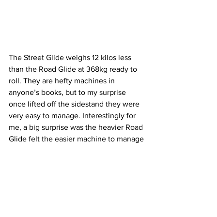
The Street Glide weighs 12 kilos less 
than the Road Glide at 368kg ready to 
roll. They are hefty machines in 
anyone’s books, but to my surprise 
once lifted off the sidestand they were 
very easy to manage. Interestingly for 
me, a big surprise was the heavier Road 
Glide felt the easier machine to manage 
with a much lighter steering feel than 
the Street Glide. 
This is due to the fairing on the Road 
Glide being mounted directly to the 
frame, while the Street Glide has its 