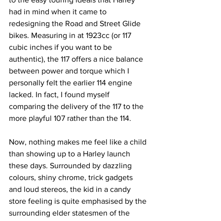
had in mind when it came to 
redesigning the Road and Street Glide 
bikes. Measuring in at 1923cc (or 117 
cubic inches if you want to be 
authentic), the 117 offers a nice balance 
between power and torque which I 
personally felt the earlier 114 engine 
lacked. In fact, I found myself 
comparing the delivery of the 117 to the 
more playful 107 rather than the 114. 
Now, nothing makes me feel like a child 
than showing up to a Harley launch 
these days. Surrounded by dazzling 
colours, shiny chrome, trick gadgets 
and loud stereos, the kid in a candy 
store feeling is quite emphasised by the 
surrounding elder statesmen of the 