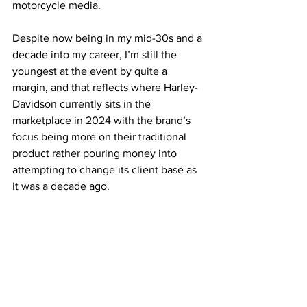
motorcycle media. 
Despite now being in my mid-30s and a 
decade into my career, I’m still the 
youngest at the event by quite a 
margin, and that reflects where Harley-
Davidson currently sits in the 
marketplace in 2024 with the brand’s 
focus being more on their traditional 
product rather pouring money into 
attempting to change its client base as 
it was a decade ago.