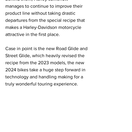
manages to continue to improve their 
product line without taking drastic 
departures from the special recipe that 
makes a Harley-Davidson motorcycle 
attractive in the first place.
Case in point is the new Road Glide and 
Street Glide, which heavily revised the 
recipe from the 2023 models, the new 
2024 bikes take a huge step forward in 
technology and handling making for a 
truly wonderful touring experience.