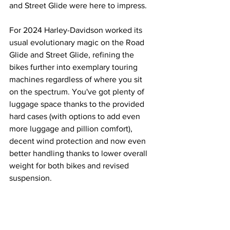
and Street Glide were here to impress.
For 2024 Harley-Davidson worked its 
usual evolutionary magic on the Road 
Glide and Street Glide, refining the 
bikes further into exemplary touring 
machines regardless of where you sit 
on the spectrum. You've got plenty of 
luggage space thanks to the provided 
hard cases (with options to add even 
more luggage and pillion comfort), 
decent wind protection and now even 
better handling thanks to lower overall 
weight for both bikes and revised 
suspension.