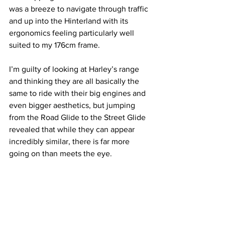
was a breeze to navigate through traffic 
and up into the Hinterland with its 
ergonomics feeling particularly well 
suited to my 176cm frame. 
I’m guilty of looking at Harley’s range 
and thinking they are all basically the 
same to ride with their big engines and 
even bigger aesthetics, but jumping 
from the Road Glide to the Street Glide 
revealed that while they can appear 
incredibly similar, there is far more 
going on than meets the eye.