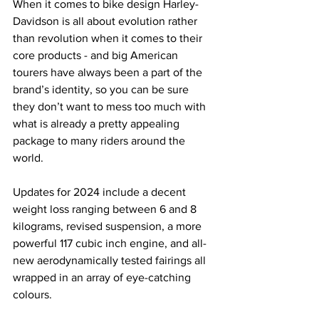
When it comes to bike design Harley-
Davidson is all about evolution rather 
than revolution when it comes to their 
core products - and big American 
tourers have always been a part of the 
brand’s identity, so you can be sure 
they don’t want to mess too much with 
what is already a pretty appealing 
package to many riders around the 
world.
Updates for 2024 include a decent 
weight loss ranging between 6 and 8 
kilograms, revised suspension, a more 
powerful 117 cubic inch engine, and all-
new aerodynamically tested fairings all 
wrapped in an array of eye-catching 
colours.