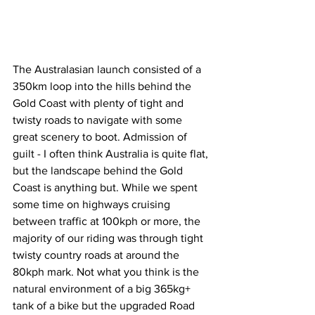
The Australasian launch consisted of a 
350km loop into the hills behind the 
Gold Coast with plenty of tight and 
twisty roads to navigate with some 
great scenery to boot. Admission of 
guilt - I often think Australia is quite flat, 
but the landscape behind the Gold 
Coast is anything but. While we spent 
some time on highways cruising 
between traffic at 100kph or more, the 
majority of our riding was through tight 
twisty country roads at around the 
80kph mark. Not what you think is the 
natural environment of a big 365kg+ 
tank of a bike but the upgraded Road 