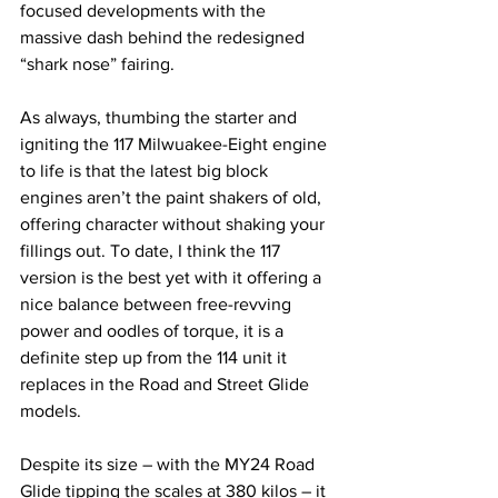
focused developments with the 
massive dash behind the redesigned 
“shark nose” fairing. 
As always, thumbing the starter and 
igniting the 117 Milwuakee-Eight engine 
to life is that the latest big block 
engines aren’t the paint shakers of old, 
offering character without shaking your 
fillings out. To date, I think the 117 
version is the best yet with it offering a 
nice balance between free-revving 
power and oodles of torque, it is a 
definite step up from the 114 unit it 
replaces in the Road and Street Glide 
models.
Despite its size – with the MY24 Road 
Glide tipping the scales at 380 kilos – it 