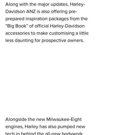
Along with the major updates, Harley-
Davidson ANZ is also offering pre-
prepared inspiration packages from the 
“Big Book” of official Harley-Davidson 
accessories to make customising a little 
less daunting for prospective owners. 
Alongside the new Milwaukee-Eight 
engines, Harley has also pumped new 
tech in behind the all-new bodywork 