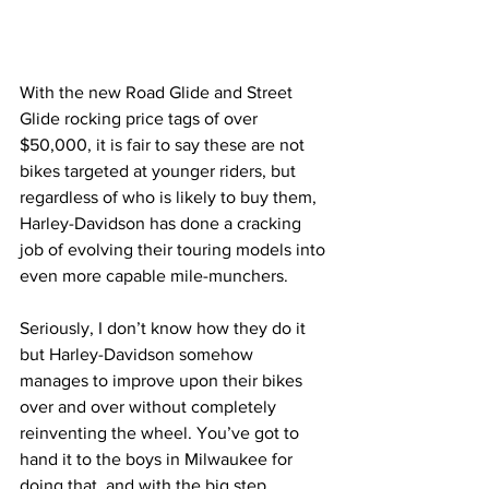
With the new Road Glide and Street 
Glide rocking price tags of over 
$50,000, it is fair to say these are not 
bikes targeted at younger riders, but 
regardless of who is likely to buy them, 
Harley-Davidson has done a cracking 
job of evolving their touring models into 
even more capable mile-munchers.
Seriously, I don’t know how they do it 
but Harley-Davidson somehow 
manages to improve upon their bikes 
over and over without completely 
reinventing the wheel. You’ve got to 
hand it to the boys in Milwaukee for 
doing that, and with the big step 