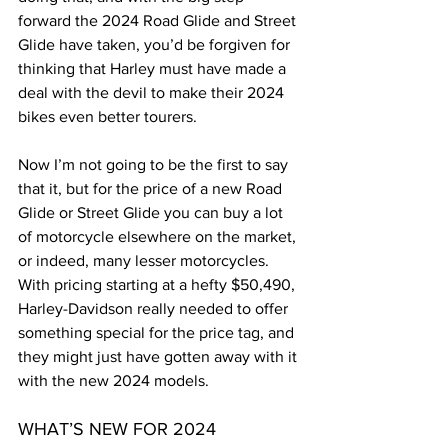
forward the 2024 Road Glide and Street 
Glide have taken, you’d be forgiven for 
thinking that Harley must have made a 
deal with the devil to make their 2024 
bikes even better tourers.
Now I’m not going to be the first to say 
that it, but for the price of a new Road 
Glide or Street Glide you can buy a lot 
of motorcycle elsewhere on the market, 
or indeed, many lesser motorcycles. 
With pricing starting at a hefty $50,490, 
Harley-Davidson really needed to offer 
something special for the price tag, and 
they might just have gotten away with it 
with the new 2024 models.
WHAT’S NEW FOR 2024