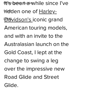
It's been a while since I've 
Motorcycling Guides
ridden one of 
Harley-
Sport
Davidson's 
iconic grand 
LAMS
American touring models, 
and with an invite to the 
Australasian launch on the 
Gold Coast, I lept at the 
change to swing a leg 
over the impressive new 
Road Glide and Street 
Glide.