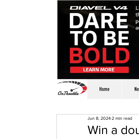
Home
Ne
Jun 8, 2024
2 min read
Win a dou