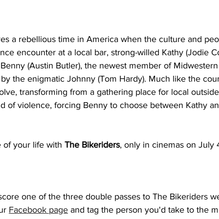
res a rebellious time in America when the culture and pe
nce encounter at a local bar, strong-willed Kathy (Jodie C
o Benny (Austin Butler), the newest member of Midwestern
 by the enigmatic Johnny (Tom Hardy). Much like the count
olve, transforming from a gathering place for local outsider
 of violence, forcing Benny to choose between Kathy and 
 of your life with 
The Bikeriders
, only in cinemas on July 
score one of the three double passes to The Bikeriders we
ur 
Facebook page
 and tag the person you'd take to the m