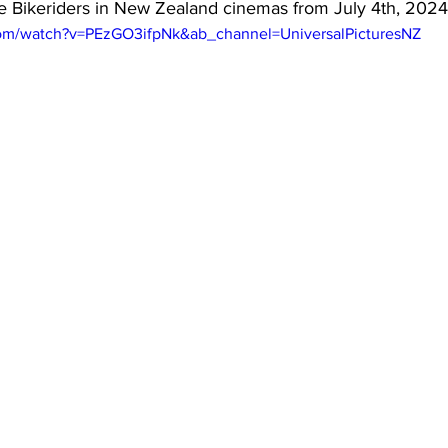
he Bikeriders in New Zealand cinemas from July 4th, 2024
com/watch?v=PEzGO3ifpNk&ab_channel=UniversalPicturesNZ