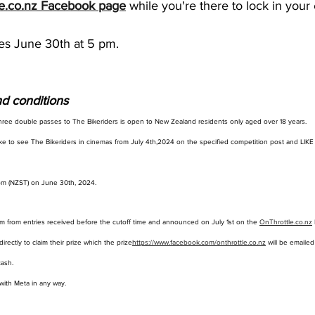
e.co.nz
 Facebook page
 while you're there to lock in your 
es June 30th at 5 pm.
d conditions
hree double passes to The Bikeriders is open to New Zealand residents only aged over 18 years.
ke to see The Bikeriders in cinemas from July 4th,2024 on the specified competition post and LIKE
 pm (NZST) on June 30th, 2024. 
m from entries received before the cutoff time and announced on July 1st on the 
OnThrottle.co.nz
irectly to claim their prize which the prize
https://www.facebook.com/onthrottle.co.nz
 will be emailed
ash. 
 with Meta in any way.