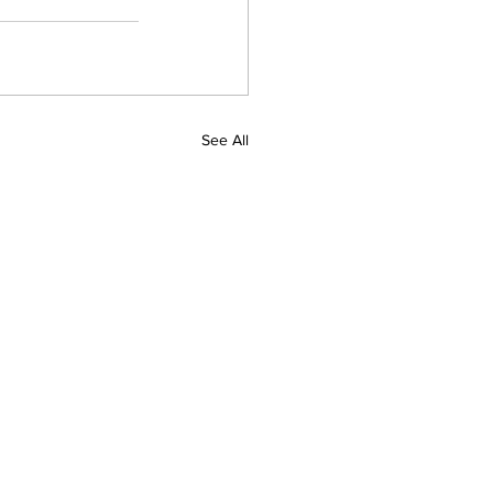
See All