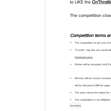
to LIKE the 
OnThrottl
The competition clos
Competition terms an
The competition to win one of t
To enter,  tag who you would ta
Facebook page.
Entries will be accepted until 5
Winners will be chosen at rando
will be directed to DM the page d
The prize cannot be traded for c
The competition is not affiliated
movies