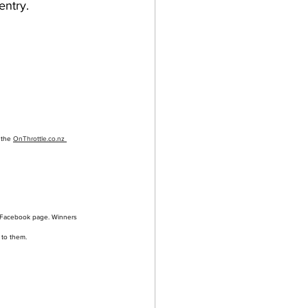
entry.
 the 
OnThrottle.co.nz 
 Facebook page. Winners 
 to them.