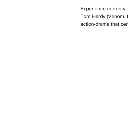
Experience motorcycle
Tom Hardy (Venom, Ma
action-drama that cen