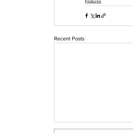
Features
Recent Posts