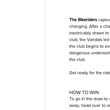
The Bikeriders
 captu
changing. After a cha
inextricably drawn t
club, the Vandals led
the club begins to ev
dangerous underworld
the club.
Get ready for the ride
HOW TO WIN
To go in the draw to 
away, head over to o