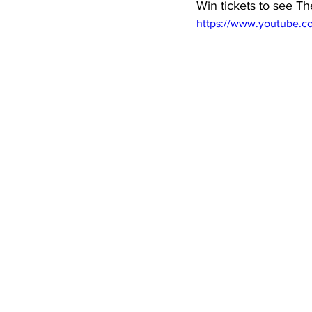
Win tickets to see T
https://www.youtube.