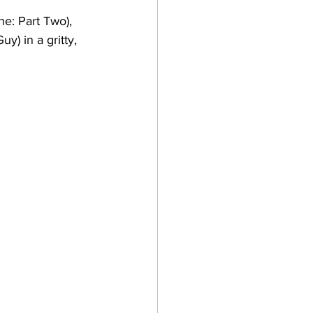
ne: Part Two), 
) in a gritty, 