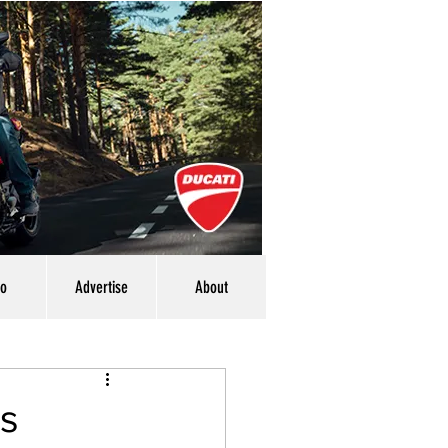
eo
Advertise
About
rs