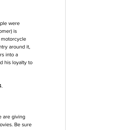
ople were 
omer) is 
 motorcycle 
ry around it, 
s into a 
his loyalty to 
4.
 are giving 
ovies. Be sure 