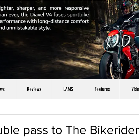
ws
Reviews
LAMS
Features
Vid
ble pass to The Bikeride