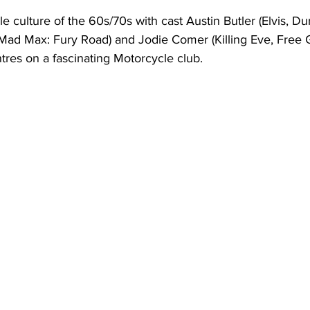
 culture of the 60s/70s with cast Austin Butler (Elvis, Du
d Max: Fury Road) and Jodie Comer (Killing Eve, Free Guy
tres on a fascinating Motorcycle club. 