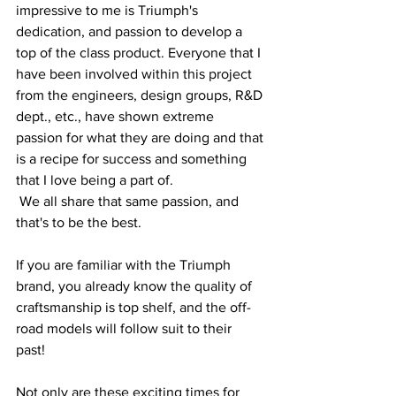
impressive to me is Triumph's 
dedication, and passion to develop a 
top of the class product. Everyone that I 
have been involved within this project 
from the engineers, design groups, R&D 
dept., etc., have shown extreme 
passion for what they are doing and that 
is a recipe for success and something 
that I love being a part of.  
 We all share that same passion, and 
that's to be the best.
If you are familiar with the Triumph 
brand, you already know the quality of 
craftsmanship is top shelf, and the off-
road models will follow suit to their 
past!  
Not only are these exciting times for 