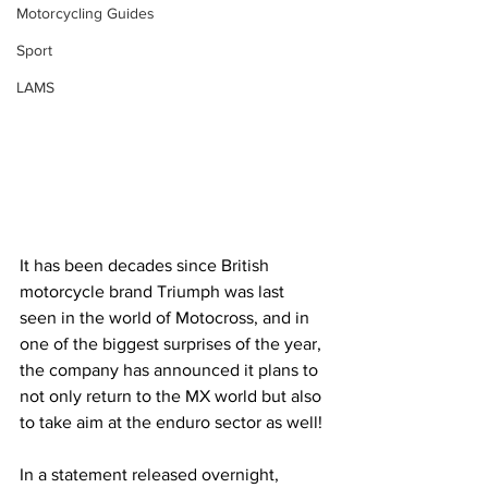
Motorcycling Guides
Sport
LAMS
It has been decades since British 
motorcycle brand Triumph was last 
seen in the world of Motocross, and in 
one of the biggest surprises of the year, 
the company has announced it plans to 
not only return to the MX world but also 
to take aim at the enduro sector as well!
In a statement released overnight, 