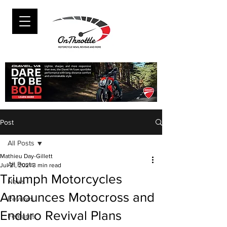
Post
All Posts
Mathieu Day-Gillett
All Posts
Jul 21, 2021
3 min read
Triumph Motorcycles
News
Announces Motocross and
Reviews
Enduro Revival Plans
Features