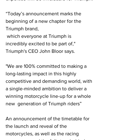
“Today’s announcement marks the 
beginning of a new chapter for the 
Triumph brand, 
 which everyone at Triumph is 
incredibly excited to be part of," 
Triumph's CEO John Bloor says. 
"We are 100% committed to making a 
long-lasting impact in this highly 
competitive and demanding world, with 
a single-minded ambition to deliver a 
winning motorcycle line-up for a whole 
new  generation of Triumph riders”
An announcement of the timetable for 
the launch and reveal of the 
motorcycles, as well as the racing 