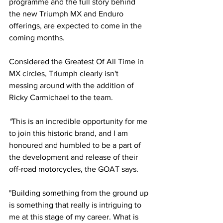
programme and the full story behind 
the new Triumph MX and Enduro 
offerings, are expected to come in the 
coming months. 
Considered the Greatest Of All Time in 
MX circles, Triumph clearly isn't 
messing around with the addition of  
Ricky Carmichael to the team.
"
This is an incredible opportunity for me 
to join this historic brand, and I am 
honoured and humbled to be a part of 
the development and release of their 
off-road motorcycles, the GOAT says. 
"Building something from the ground up 
is something that really is intriguing to 
me at this stage of my career. What is 