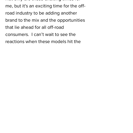
me, but it's an exciting time for the off-
road industry to be adding another 
brand to the mix and the opportunities 
that lie ahead for all off-road 
consumers.  I can’t wait to see the 
reactions when these models hit the 
dealer's showroom floors.”
We're super excited by the idea of 
Triumph branching out into the dirt 
sector. It's kind of a return to Triumph's 
roots in a way considering MX racing 
was originally done on old British twins 
in the 50s and 60s. The possibilities are 
seemingly endless for Triumph as well. 
With a set of enduro bikes, could we 
see Triumph Motorcycles eventually 
head into the desert and take on the 