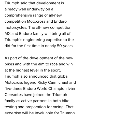
Triumph said that development is 
already well underway on a 
comprehensive range of all-new 
competition Motocross and Enduro 
motorcycles. The all-new competition 
MX and Enduro family will bring all of 
Triumph’s engineering expertise to the 
dirt for the first time in nearly 50-years.
As part of the development of the new 
bikes and with the aim to race and win 
at the highest level in the sport, 
Triumph also announced that global 
Motocross legend Ricky Carmichael and 
five-times Enduro World Champion Iván 
Cervantes have joined the Triumph 
family as active partners in both bike 
testing and preparation for racing. That 
expertise will be invaluable for Triumph.