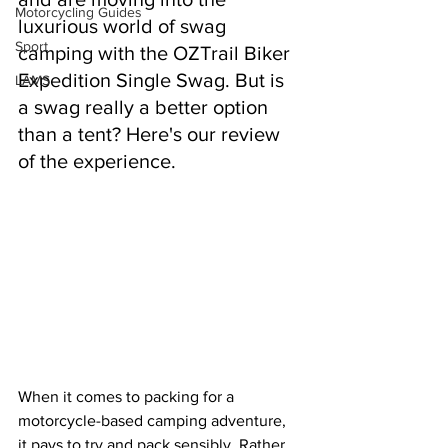
Motorcycling Guides
luxurious world of swag 
Sport
camping with the OZTrail Biker 
Expedition Single Swag. But is 
LAMS
a swag really a better option 
than a tent? Here's our review 
of the experience.
When it comes to packing for a 
motorcycle-based camping adventure, 
it pays to try and pack sensibly. Rather 