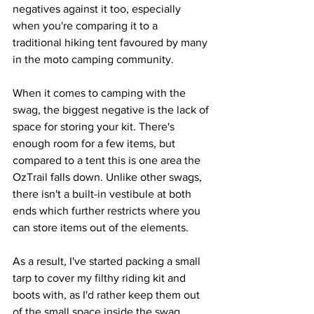
negatives against it too, especially 
when you're comparing it to a 
traditional hiking tent favoured by many 
in the moto camping community.
When it comes to camping with the 
swag, the biggest negative is the lack of 
space for storing your kit. There's 
enough room for a few items, but 
compared to a tent this is one area the 
OzTrail falls down. Unlike other swags, 
there isn't a built-in vestibule at both 
ends which further restricts where you 
can store items out of the elements. 
As a result, I've started packing a small 
tarp to cover my filthy riding kit and 
boots with, as I'd rather keep them out 
of the small space inside the swag.