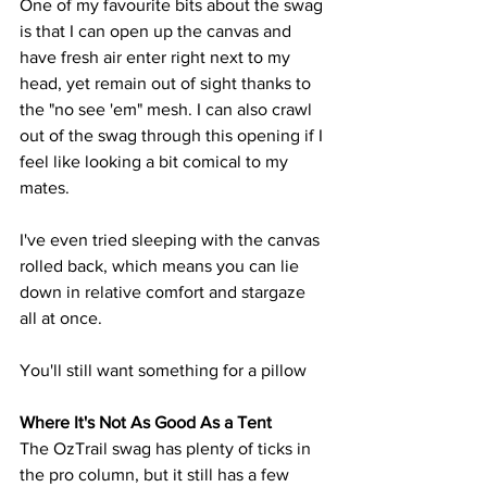
One of my favourite bits about the swag 
is that I can open up the canvas and 
have fresh air enter right next to my 
head, yet remain out of sight thanks to 
the "no see 'em" mesh. I can also crawl 
out of the swag through this opening if I 
feel like looking a bit comical to my 
mates.
I've even tried sleeping with the canvas 
rolled back, which means you can lie 
down in relative comfort and stargaze 
all at once. 
You'll still want something for a pillow
Where It's Not As Good As a Tent
The OzTrail swag has plenty of ticks in 
the pro column, but it still has a few 