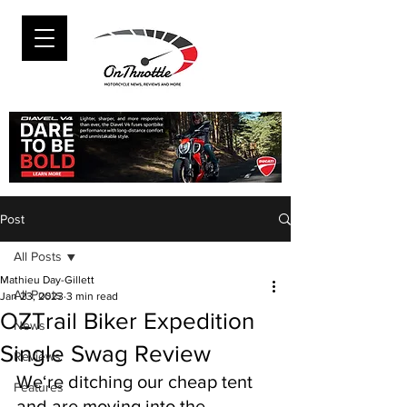
Post
All Posts
Mathieu Day-Gillett
All Posts
Jan 23, 2023
3 min read
OZTrail Biker Expedition
News
Single Swag Review
Reviews
We‘re ditching our cheap tent 
Features
and are moving into the 