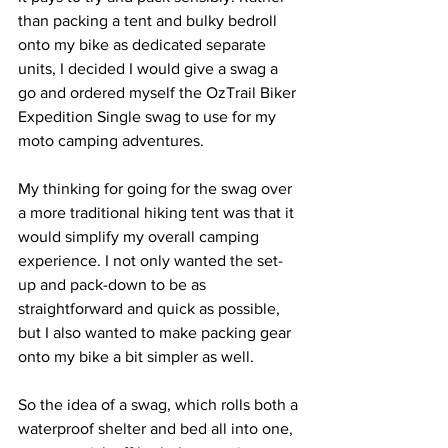
than packing a tent and bulky bedroll 
onto my bike as dedicated separate 
units, I decided I would give a swag a 
go and ordered myself the OzTrail Biker 
Expedition Single swag to use for my 
moto camping adventures.
My thinking for going for the swag over 
a more traditional hiking tent was that it 
would simplify my overall camping 
experience. I not only wanted the set-
up and pack-down to be as 
straightforward and quick as possible, 
but I also wanted to make packing gear 
onto my bike a bit simpler as well.
So the idea of a swag, which rolls both a 
waterproof shelter and bed all into one, 