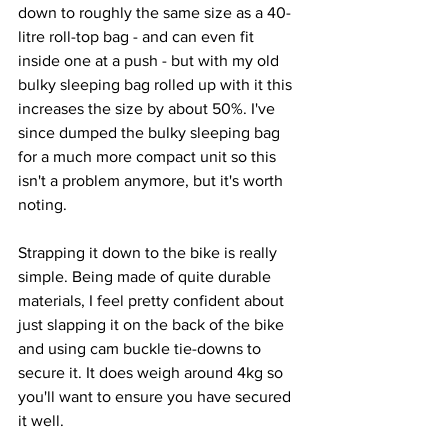
down to roughly the same size as a 40-
litre roll-top bag - and can even fit 
inside one at a push - but with my old 
bulky sleeping bag rolled up with it this 
increases the size by about 50%. I've 
since dumped the bulky sleeping bag 
for a much more compact unit so this 
isn't a problem anymore, but it's worth 
noting.
Strapping it down to the bike is really 
simple. Being made of quite durable 
materials, I feel pretty confident about 
just slapping it on the back of the bike 
and using cam buckle tie-downs to 
secure it. It does weigh around 4kg so 
you'll want to ensure you have secured 
it well. 