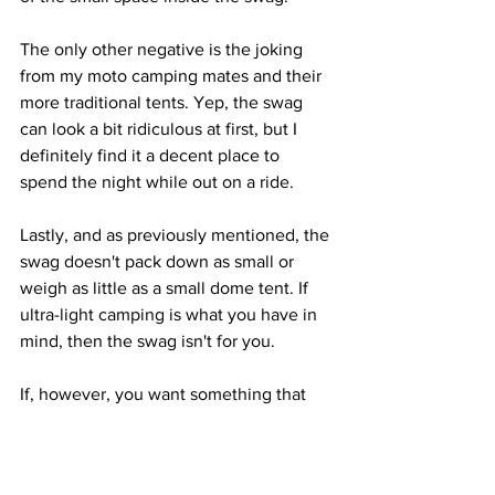
The only other negative is the joking 
from my moto camping mates and their 
more traditional tents. Yep, the swag 
can look a bit ridiculous at first, but I 
definitely find it a decent place to 
spend the night while out on a ride.
Lastly, and as previously mentioned, the 
swag doesn't pack down as small or 
weigh as little as a small dome tent. If 
ultra-light camping is what you have in 
mind, then the swag isn't for you.
If, however, you want something that 
you can literally just throw on the back 
of your bike with a full sleeping system 
inside, a swag could be for you.