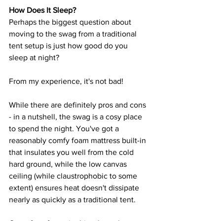
How Does It Sleep?
Perhaps the biggest question about 
moving to the swag from a traditional 
tent setup is just how good do you 
sleep at night?
From my experience, it's not bad!
While there are definitely pros and cons 
- in a nutshell, the swag is a cosy place 
to spend the night. You've got a 
reasonably comfy foam mattress built-in 
that insulates you well from the cold 
hard ground, while the low canvas 
ceiling (while claustrophobic to some 
extent) ensures heat doesn't dissipate 
nearly as quickly as a traditional tent.