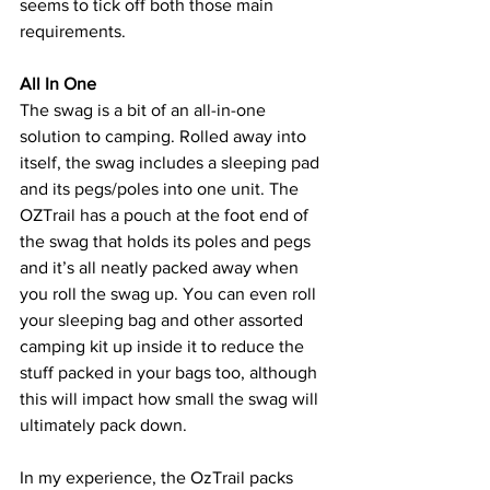
seems to tick off both those main 
requirements.
All In One
The swag is a bit of an all-in-one 
solution to camping. Rolled away into 
itself, the swag includes a sleeping pad 
and its pegs/poles into one unit. The 
OZTrail has a pouch at the foot end of 
the swag that holds its poles and pegs 
and it’s all neatly packed away when 
you roll the swag up. You can even roll 
your sleeping bag and other assorted 
camping kit up inside it to reduce the 
stuff packed in your bags too, although 
this will impact how small the swag will 
ultimately pack down. 
In my experience, the OzTrail packs 