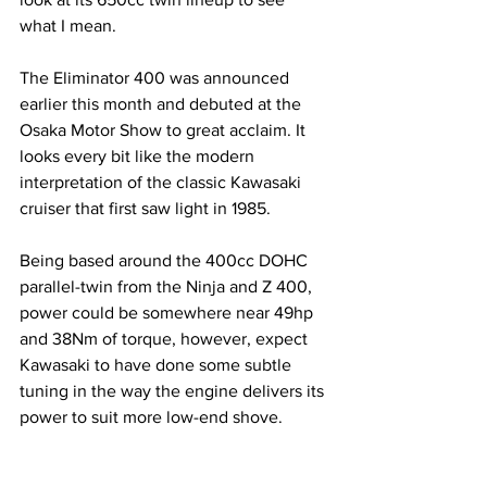
what I mean.
The Eliminator 400 was announced 
earlier this month and debuted at the 
Osaka Motor Show to great acclaim. It 
looks every bit like the modern 
interpretation of the classic Kawasaki 
cruiser that first saw light in 1985. 
Being based around the 400cc DOHC 
parallel-twin from the Ninja and Z 400, 
power could be somewhere near 49hp 
and 38Nm of torque, however, expect 
Kawasaki to have done some subtle 
tuning in the way the engine delivers its 
power to suit more low-end shove.