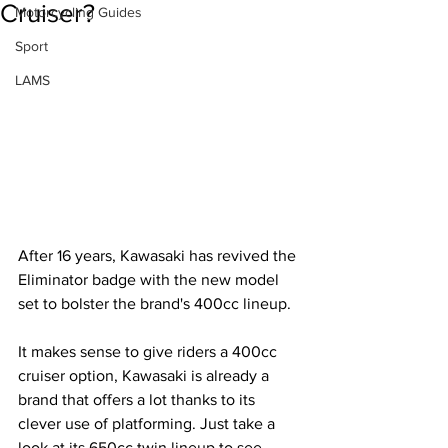
Cruiser?
Motorcycling Guides
Sport
LAMS
After 16 years, Kawasaki has revived the 
Eliminator badge with the new model 
set to bolster the brand's 400cc lineup.
It makes sense to give riders a 400cc 
cruiser option, Kawasaki is already a 
brand that offers a lot thanks to its 
clever use of platforming. Just take a 
look at its 650cc twin lineup to see 