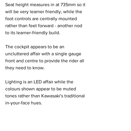
Seat height measures in at 735mm so it 
will be very learner friendly, while the 
foot controls are centrally mounted 
rather than feet forward - another nod 
to its learner-friendly build.
The cockpit appears to be an 
uncluttered affair with a single gauge 
front and centre to provide the rider all 
they need to know.
Lighting is an LED affair while the 
colours shown appear to be muted 
tones rather than Kawasaki's traditional 
in-your-face hues.