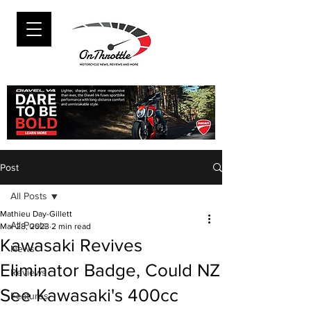
Post
All Posts
Mathieu Day-Gillett
All Posts
Mar 28, 2023
2 min read
Kawasaki Revives
News
Eliminator Badge, Could NZ
Reviews
See Kawasaki's 400cc
Features