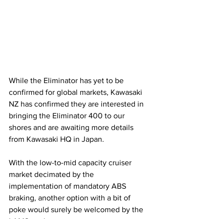
While the Eliminator has yet to be 
confirmed for global markets, Kawasaki 
NZ has confirmed they are interested in 
bringing the Eliminator 400 to our 
shores and are awaiting more details 
from Kawasaki HQ in Japan. 
With the low-to-mid capacity cruiser 
market decimated by the 
implementation of mandatory ABS 
braking, another option with a bit of 
poke would surely be welcomed by the 