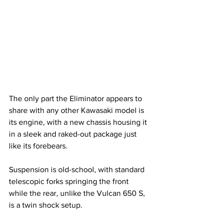
The only part the Eliminator appears to 
share with any other Kawasaki model is 
its engine, with a new chassis housing it 
in a sleek and raked-out package just 
like its forebears. 
Suspension is old-school, with standard 
telescopic forks springing the front 
while the rear, unlike the Vulcan 650 S, 
is a twin shock setup.