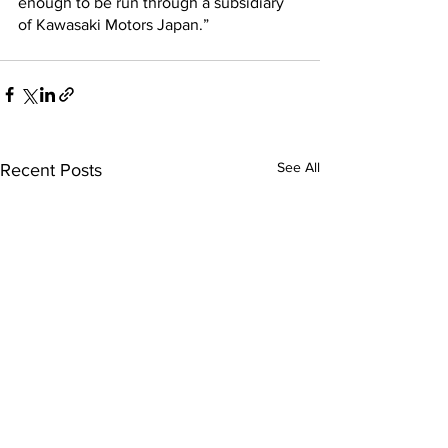
enough to be run through a subsidiary 
of Kawasaki Motors Japan.”
See All
Recent Posts