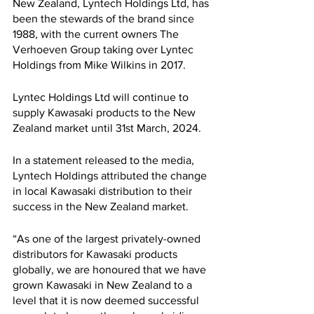
New Zealand, Lyntech Holdings Ltd, has 
been the stewards of the brand since 
1988, with the current owners The 
Verhoeven Group taking over Lyntec 
Holdings from Mike Wilkins in 2017.
Lyntec Holdings Ltd will continue to 
supply Kawasaki products to the New 
Zealand market until 31st March, 2024.
In a statement released to the media, 
Lyntech Holdings attributed the change 
in local Kawasaki distribution to their 
success in the New Zealand market.
“As one of the largest privately-owned 
distributors for Kawasaki products 
globally, we are honoured that we have 
grown Kawasaki in New Zealand to a 
level that it is now deemed successful 