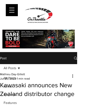
Post
All Posts
Mathieu Day-Gillett
All Posts
Jul 25, 2023
1 min read
Kawasaki announces New
News
Zealand distributor change
Reviews
Features