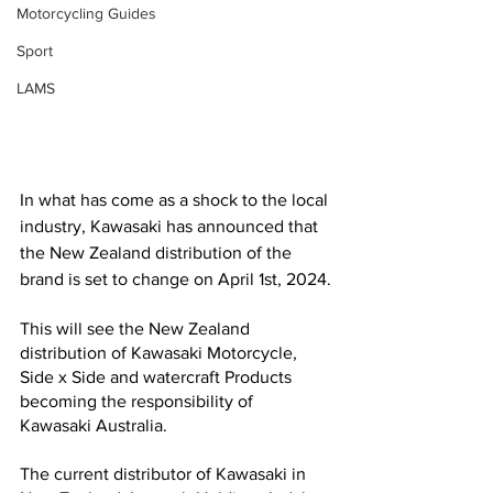
Motorcycling Guides
Sport
LAMS
In what has come as a shock to the local 
industry, Kawasaki has announced that 
the New Zealand distribution of the 
brand is set to change on April 1st, 2024.
This will see the New Zealand 
distribution of Kawasaki Motorcycle, 
Side x Side and watercraft Products 
becoming the responsibility of 
Kawasaki Australia. 
The current distributor of Kawasaki in 