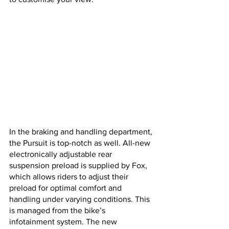
In the braking and handling department, 
the Pursuit is top-notch as well. All-new 
electronically adjustable rear 
suspension preload is supplied by Fox, 
which allows riders to adjust their 
preload for optimal comfort and 
handling under varying conditions. This 
is managed from the bike’s 
infotainment system. The new 