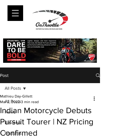
Post
All Posts
Mathieu Day-Gillett
All Posts
Mar 2, 2022
3 min read
Indian Motorcycle Debuts
News
Pursuit Tourer | NZ Pricing
Reviews
Confirmed
Features