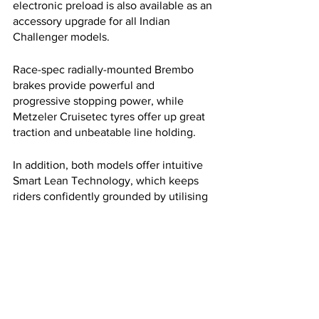
electronic preload is also available as an 
accessory upgrade for all Indian 
Challenger models.
Race-spec radially-mounted Brembo 
brakes provide powerful and 
progressive stopping power, while 
Metzeler Cruisetec tyres offer up great 
traction and unbeatable line holding. 
In addition, both models offer intuitive 
Smart Lean Technology, which keeps 
riders confidently grounded by utilising 
a Bosch IMU to add cornering control to 
the dynamic traction control and ABS 
for precise cornering, maximised 
braking, and maximised acceleration.
The Pursuit is a big step forward in big 
American V-twin touring bikes, with the 