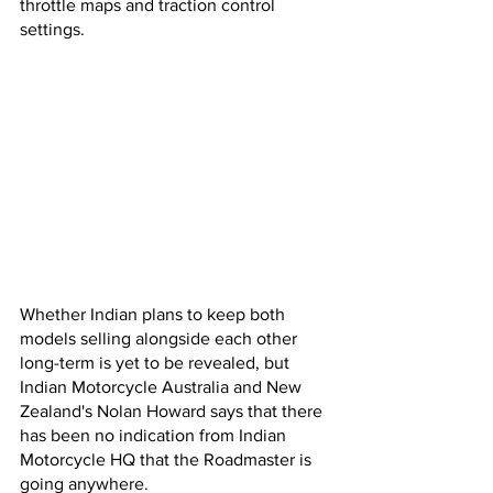
throttle maps and traction control 
settings.
Whether Indian plans to keep both 
models selling alongside each other 
long-term is yet to be revealed, but 
Indian Motorcycle Australia and New 
Zealand's Nolan Howard says that there 
has been no indication from Indian 
Motorcycle HQ that the Roadmaster is 
going anywhere.