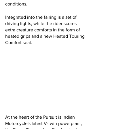
conditions.
Integrated into the fairing is a set of 
driving lights, while the rider scores 
extra creature comforts in the form of 
heated grips and a new Heated Touring 
Comfort seat. 
At the heart of the Pursuit is Indian 
Motorcycle's latest V-twin powerplant, 