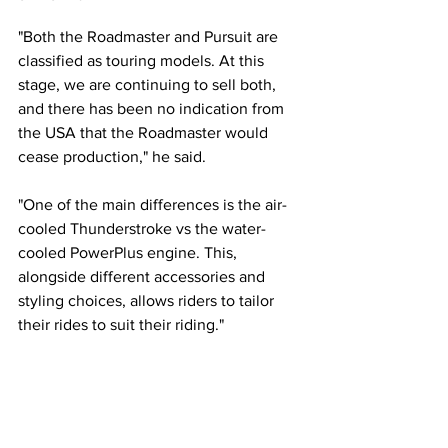
"
Both the Roadmaster and Pursuit are 
classified as touring models. At this 
stage, we are continuing to sell both, 
and there has been no indication from 
the USA that the Roadmaster would 
cease production," he said.
"One of the main differences is the air-
cooled Thunderstroke vs the water-
cooled PowerPlus engine. This, 
alongside different accessories and 
styling choices, allows riders to tailor 
their rides to suit their riding."