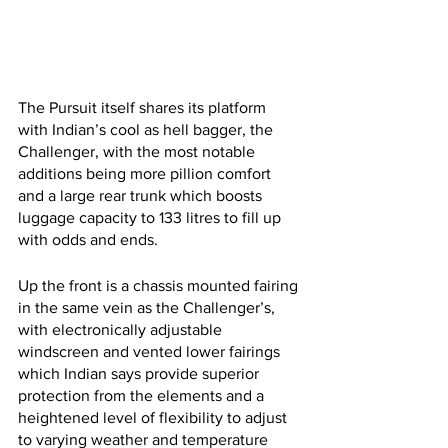
The Pursuit itself shares its platform 
with Indian’s cool as hell bagger, the 
Challenger, with the most notable 
additions being more pillion comfort 
and a large rear trunk which boosts 
luggage capacity to 133 litres to fill up 
with odds and ends.
Up the front is a chassis mounted fairing 
in the same vein as the Challenger’s, 
with electronically adjustable 
windscreen and vented lower fairings 
which Indian says provide superior 
protection from the elements and a 
heightened level of flexibility to adjust 
to varying weather and temperature 