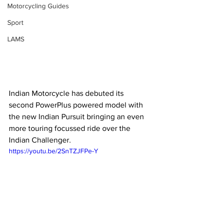
Motorcycling Guides
Sport
LAMS
Indian Motorcycle has debuted its 
second PowerPlus powered model with 
the new Indian Pursuit bringing an even 
more touring focussed ride over the 
Indian Challenger.
https://youtu.be/2SnTZJFPe-Y