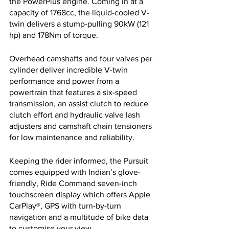
the PowerPlus engine. Coming in at a 
capacity of 1768cc, the liquid-cooled V-
twin delivers a stump-pulling 90kW (121 
hp) and 178Nm of torque. 
Overhead camshafts and four valves per 
cylinder deliver incredible V-twin 
performance and power from a 
powertrain that features a six-speed 
transmission, an assist clutch to reduce 
clutch effort and hydraulic valve lash 
adjusters and camshaft chain tensioners 
for low maintenance and reliability.
Keeping the rider informed, the Pursuit 
comes equipped with Indian’s glove-
friendly, Ride Command seven-inch 
touchscreen display which offers Apple 
CarPlay®, GPS with turn-by-turn 
navigation and a multitude of bike data 
to customise your view.