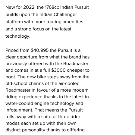
New for 2022, the 1768cc Indian Pursuit 
builds upon the Indian Challenger 
platform with more touring amenities 
and a strong focus on the latest 
technology. 
Priced from $40,995 the Pursuit is a 
clear departure from what the brand has 
previously offered with the Roadmaster 
and comes in at a full $3000 cheaper to 
boot. The new bike steps away from the 
old-school charms of the air-cooled 
Roadmaster in favour of a more modern 
riding experience thanks to the latest in 
water-cooled engine technology and 
infotainment. That means the Pursuit 
rolls away with a suite of three rider 
modes each set up with their own 
distinct personality thanks to differing 