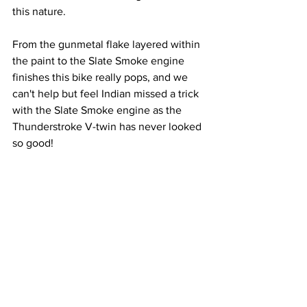
this nature.
From the gunmetal flake layered within 
the paint to the Slate Smoke engine 
finishes this bike really pops, and we 
can't help but feel Indian missed a trick 
with the Slate Smoke engine as the 
Thunderstroke V-twin has never looked 
so good!