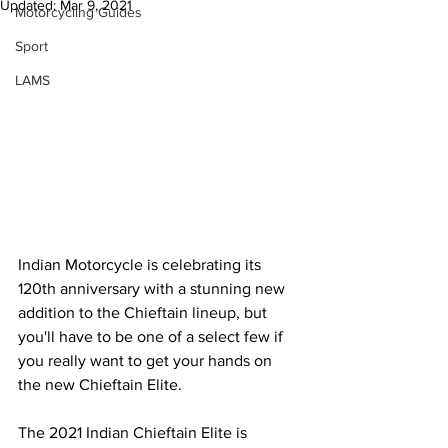
Updated:
Mar 9, 2021
Motorcycling Guides
Sport
LAMS
Indian Motorcycle is celebrating its 
120th anniversary with a stunning new 
addition to the Chieftain lineup, but 
you'll have to be one of a select few if 
you really want to get your hands on 
the new Chieftain Elite.
The 2021 Indian Chieftain Elite is 