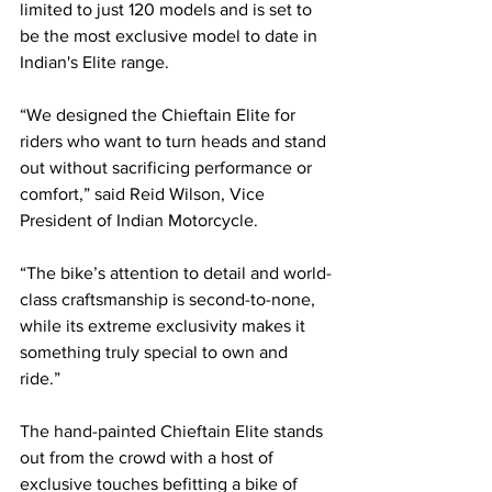
limited to just 120 models and is set to 
be the most exclusive model to date in 
Indian's Elite range.
“We designed the Chieftain Elite for 
riders who want to turn heads and stand 
out without sacrificing performance or 
comfort,” said Reid Wilson, Vice 
President of Indian Motorcycle. 
“The bike’s attention to detail and world-
class craftsmanship is second-to-none, 
while its extreme exclusivity makes it 
something truly special to own and 
ride.”
The hand-painted Chieftain Elite stands 
out from the crowd with a host of 
exclusive touches befitting a bike of 