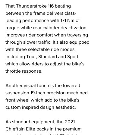
That Thunderstroke 116 beating 
between the frame delivers class-
leading performance with 171 Nm of 
torque while rear cylinder deactivation 
improves rider comfort when traversing 
through slower traffic. It's also equipped 
with three selectable ride modes, 
including Tour, Standard and Sport, 
which allow riders to adjust the bike’s 
throttle response. 
Another visual touch is the lowered 
suspension 19-inch precision machined 
front wheel which add to the bike's 
custom inspired design aesthetic.
As standard equipment, the 2021 
Chieftain Elite packs in the premium 