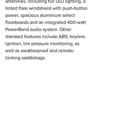
amenities, including full LED lighting, a 
tinted flare windshield with push-button 
power, spacious aluminium select 
floorboards and an integrated 400-watt 
PowerBand audio system. Other 
standard features include ABS, keyless 
ignition, tire pressure monitoring, as 
well as weatherproof and remote-
locking saddlebags.