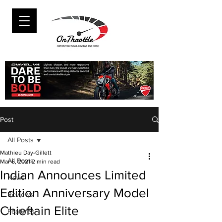
Post
All Posts
Mathieu Day-Gillett
All Posts
Mar 6, 2021
2 min read
Indian Announces Limited
News
Edition Anniversary Model
Reviews
Chieftain Elite
Features