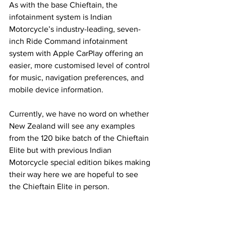
As with the base Chieftain, the 
infotainment system is Indian 
Motorcycle’s industry-leading, seven-
inch Ride Command infotainment 
system with Apple CarPlay offering an 
easier, more customised level of control 
for music, navigation preferences, and 
mobile device information.
Currently, we have no word on whether 
New Zealand will see any examples 
from the 120 bike batch of the Chieftain 
Elite but with previous Indian 
Motorcycle special edition bikes making 
their way here we are hopeful to see 
the Chieftain Elite in person.