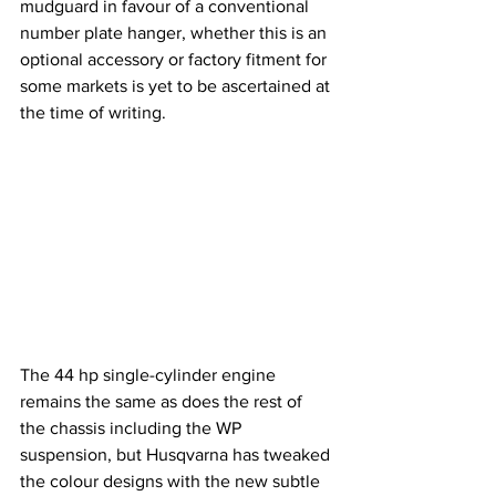
mudguard in favour of a conventional 
number plate hanger, whether this is an 
optional accessory or factory fitment for 
some markets is yet to be ascertained at 
the time of writing.
The 44 hp single-cylinder engine 
remains the same as does the rest of 
the chassis including the WP 
suspension, but Husqvarna has tweaked 
the colour designs with the new subtle 