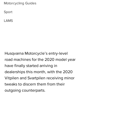
Motorcycling Guides
Sport
LAMS
Husqvarna Motorcycle’s entry-level 
road machines for the 2020 model year 
have finally started arriving in 
dealerships this month, with the 2020 
Vitpilen and Svartpilen receiving minor 
tweaks to discern them from their 
outgoing counterparts.