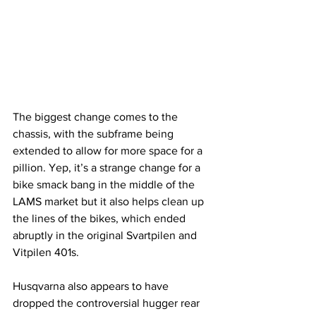
The biggest change comes to the 
chassis, with the subframe being 
extended to allow for more space for a 
pillion. Yep, it’s a strange change for a 
bike smack bang in the middle of the 
LAMS market but it also helps clean up 
the lines of the bikes, which ended 
abruptly in the original Svartpilen and 
Vitpilen 401s.
Husqvarna also appears to have 
dropped the controversial hugger rear 