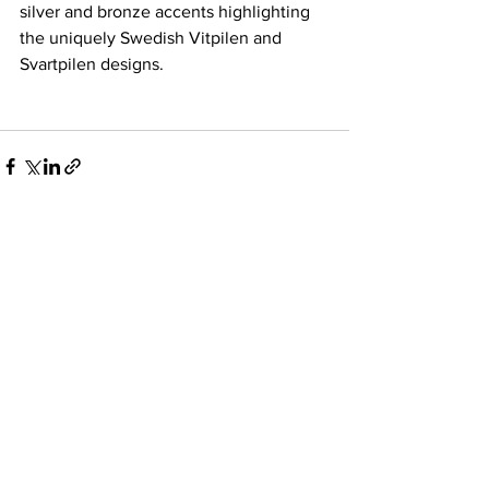
silver and bronze accents highlighting 
the uniquely Swedish Vitpilen and 
Svartpilen designs.
See All
Recent Posts