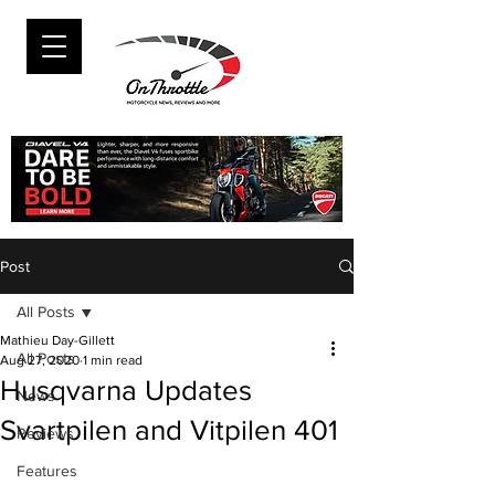
Post
All Posts
Mathieu Day-Gillett
All Posts
Aug 27, 2020
1 min read
Husqvarna Updates
News
Svartpilen and Vitpilen 401
Reviews
Features