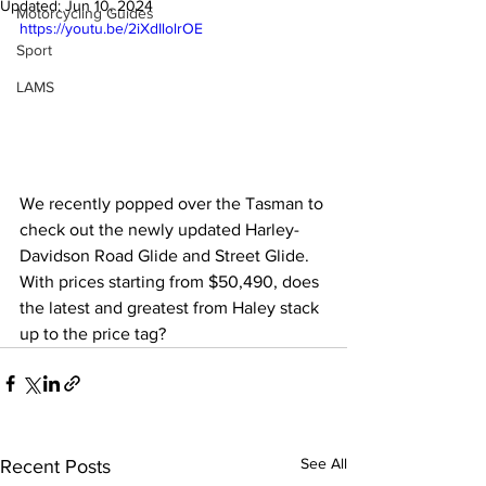
Updated:
Jun 10, 2024
Motorcycling Guides
https://youtu.be/2iXdIlolrOE
Sport
LAMS
We recently popped over the Tasman to 
check out the newly updated Harley-
Davidson Road Glide and Street Glide. 
With prices starting from $50,490, does 
the latest and greatest from Haley stack 
up to the price tag?
See All
Recent Posts