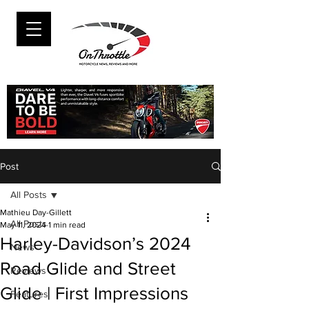
Post
All Posts
Mathieu Day-Gillett
All Posts
May 11, 2024
1 min read
Harley-Davidson’s 2024
News
Road Glide and Street
Reviews
Glide | First Impressions
Features