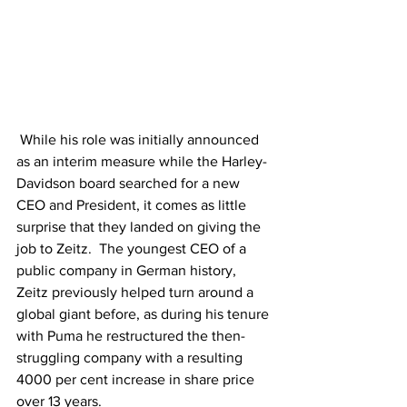
 While his role was initially announced 
as an interim measure while the Harley-
Davidson board searched for a new 
CEO and President, it comes as little 
surprise that they landed on giving the 
job to Zeitz.  The youngest CEO of a 
public company in German history, 
Zeitz previously helped turn around a 
global giant before, as during his tenure 
with Puma he restructured the 
then-
struggling
 company with a resulting 
4000 
per cent
 increase in share price 
over 13 years.