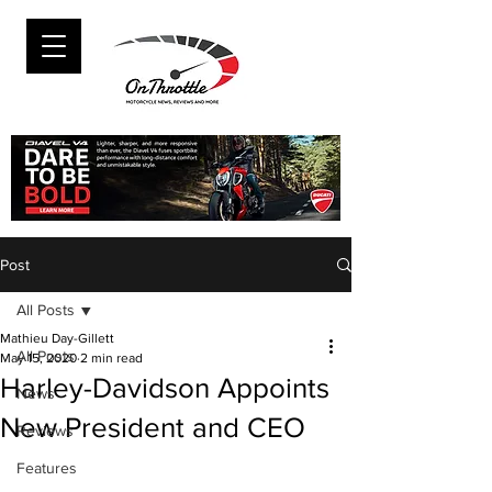
Post
All Posts
Mathieu Day-Gillett
All Posts
May 15, 2020
2 min read
Harley-Davidson Appoints
News
New President and CEO
Reviews
Features