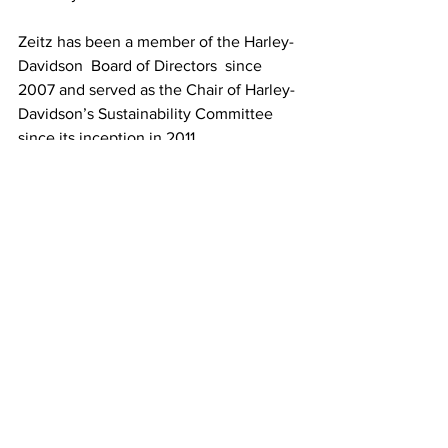
Zeitz has been a member of 
the Harley
-
Davidson  Board of Directors  since 
2007 and served as the Chair of Harley-
Davidson’s Sustainability Committee 
since its inception in 2011
Whether Zeitz will be enabled to work 
the same magic on Harley-Davidson is 
yet to be seen, but we remain hopeful.
See All
Recent Posts