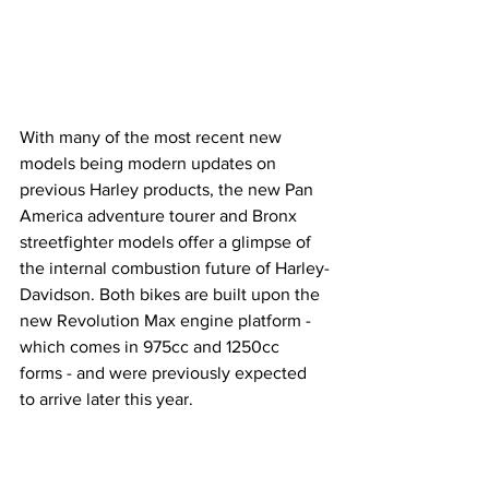
With many of the most recent new 
models being modern updates on 
previous Harley products, the new Pan 
America adventure tourer and Bronx 
streetfighter models offer a glimpse of 
the internal combustion future of Harley-
Davidson. Both bikes are built upon the 
new Revolution Max engine platform - 
which comes in 975cc and 1250cc 
forms - and were previously expected 
to arrive later this year. 