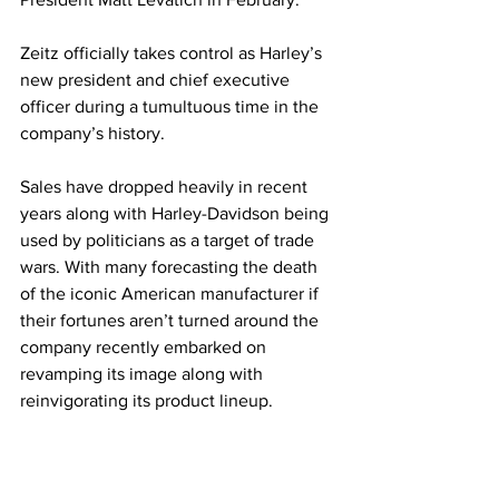
Zeitz officially takes control as Harley’s 
new president and chief executive 
officer during a tumultuous time in the 
company’s history. 
Sales have dropped heavily in recent 
years along with Harley-Davidson being 
used by politicians as a target of trade 
wars. With many forecasting the death 
of the iconic American manufacturer if 
their fortunes aren’t turned around the 
company recently embarked on 
revamping its image along with 
reinvigorating its product lineup.