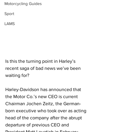
Motorcycling Guides
Sport
LAMS
Is this the turning point in Harley’s 
recent saga of bad news we’ve been 
waiting for?
Harley-Davidson has announced that 
the Motor Co.’s new CEO is current 
Chairman Jochen Zeitz, the German-
born executive who took over as acting 
head of the company after the abrupt 
departure of previous CEO and 
President Matt Levatich in February. 