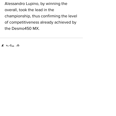
Alessandro Lupino, by winning the 
overall, took the lead in the 
championship, thus confirming the level 
of competitiveness already achieved by 
the Desmo450 MX.
See All
Recent Posts