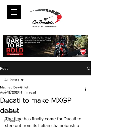
Post
All Posts
Mathieu Day-Gillett
All Posts
Aug 18, 2024
1 min read
Ducati to make MXGP
News
debut
Reviews
The time has finally come for Ducati to 
Features
step out from its Italian championship 