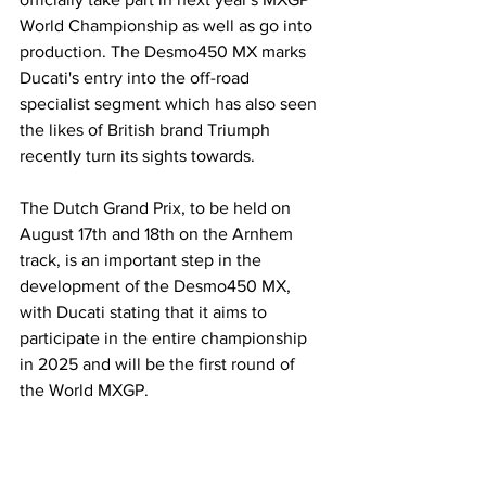
World Championship as well as go into 
production. The Desmo450 MX marks 
Ducati's entry into the off-road 
specialist segment which has also seen 
the likes of British brand Triumph 
recently turn its sights towards.
The Dutch Grand Prix, to be held on 
August 17th and 18th on the Arnhem 
track, is an important step in the 
development of the Desmo450 MX, 
with Ducati stating that it aims to 
participate in the entire championship 
in 2025 and will be the first round of 
the World MXGP.