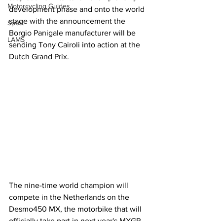
Motorcycling Guides
development phase and onto the world 
stage with the announcement the 
Sport
Borgio Panigale manufacturer will be 
LAMS
sending Tony Cairoli into action at the 
Dutch Grand Prix.
The nine-time world champion will 
compete in the Netherlands on the 
Desmo450 MX, the motorbike that will 
officially take part in next year's MXGP 