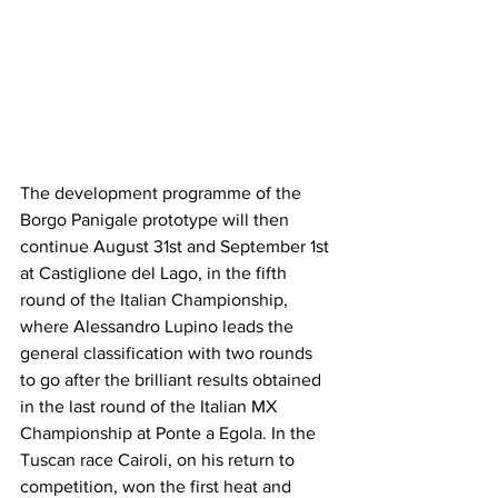
The development programme of the 
Borgo Panigale prototype will then 
continue August 31st and September 1st 
at Castiglione del Lago, in the fifth 
round of the Italian Championship, 
where Alessandro Lupino leads the 
general classification with two rounds 
to go after the brilliant results obtained 
in the last round of the Italian MX 
Championship at Ponte a Egola. In the 
Tuscan race Cairoli, on his return to 
competition, won the first heat and 