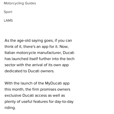
Motorcycling Guides
Sport
LAMS
As the age-old saying goes, if you can 
think of it, there's an app for it. Now, 
Italian motorcycle manufacturer, Ducati 
has launched itself further into the tech 
sector with the arrival of its own app 
dedicated to Ducati owners.
With the launch of the MyDucati app 
this month, the firm promises owners 
exclusive Ducati access as well as 
plenty of useful features for day-to-day 
riding.