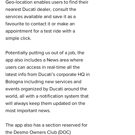
Geo-location enables users to find their 
nearest Ducati dealer, consult the 
services available and save it as a 
favourite to contact it or make an 
appointment for a test ride with a 
simple click. 
Potentially putting us out of a job, the 
app also includes a News area where 
users can access in real-time all the 
latest info from Ducati’s corporate HQ in 
Bologna including new services and 
events organized by Ducati around the 
world, all with a notification system that 
will always keep them updated on the 
most important news.
The app also has a section reserved for 
the Desmo Owners Club (DOC) 