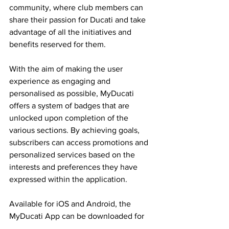
community, where club members can 
share their passion for Ducati and take 
advantage of all the initiatives and 
benefits reserved for them.
With the aim of making the user 
experience as engaging and 
personalised as possible, MyDucati 
offers a system of badges that are 
unlocked upon completion of the 
various sections. By achieving goals, 
subscribers can access promotions and 
personalized services based on the 
interests and preferences they have 
expressed within the application.
Available for iOS and Android, the 
MyDucati App can be downloaded for 
free from the Apple Store and Play 