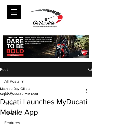
Post
All Posts
Mathieu Day-Gillett
All Posts
Sep 22, 2020
2 min read
Ducati Launches MyDucati
News
Mobile App
Reviews
Features