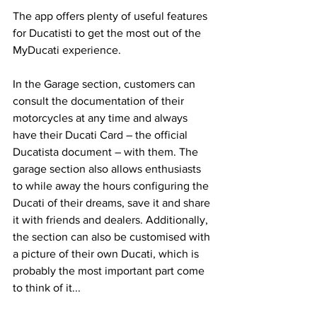
The app offers plenty of useful features 
for Ducatisti to get the most out of the 
MyDucati experience. 
In the Garage section, customers can 
consult the documentation of their 
motorcycles at any time and always 
have their Ducati Card – the official 
Ducatista document – with them. The 
garage section also allows enthusiasts 
to while away the hours configuring the 
Ducati of their dreams, save it and share 
it with friends and dealers. Additionally, 
the section can also be customised with 
a picture of their own Ducati, which is 
probably the most important part come 
to think of it...