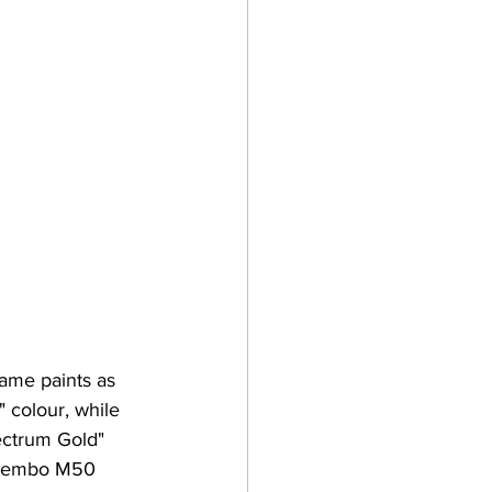
ame paints as 
 colour, while 
lectrum Gold" 
 Brembo M50 