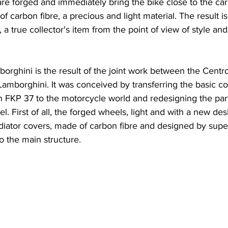
 are forged and immediately bring the bike close to the car
carbon fibre, a precious and light material. The result is 
 a true collector's item from the point of view of style an
rghini is the result of the joint work between the Centro
Lamborghini. It was conceived by transferring the basic 
n FKP 37 to the motorcycle world and redesigning the part
l. First of all, the forged wheels, light and with a new des
radiator covers, made of carbon fibre and designed by sup
o the main structure.