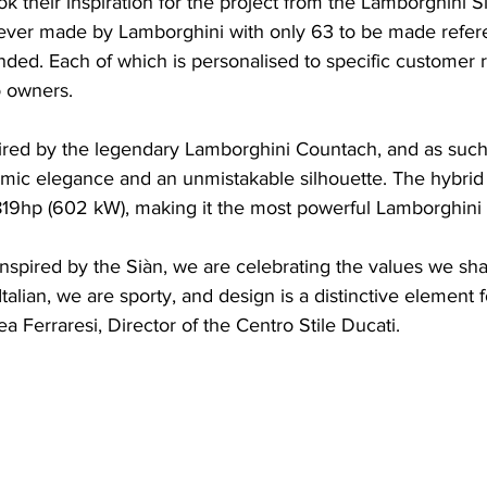
ok their inspiration for the project from the Lamborghini S
 ever made by Lamborghini with only 63 to be made refer
ded. Each of which is personalised to specific customer 
o owners. 
spired by the legendary Lamborghini Countach, and as such
amic elegance and an unmistakable silhouette. The hybrid
19hp (602 kW), making it the most powerful Lamborghini
inspired by the Siàn, we are celebrating the values ​​we sha
alian, we are sporty, and design is a distinctive element f
a Ferraresi, Director of the Centro Stile Ducati. 