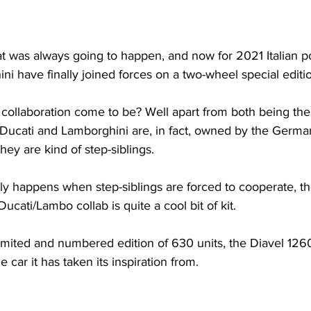
that was always going to happen, and now for 2021 Italian
i have finally joined forces on a two-wheel special editi
ollaboration come to be? Well apart from both being the p
Ducati and Lamborghini are, in fact, owned by the Germ
hey are kind of step-siblings.
ly happens when step-siblings are forced to cooperate, th
ucati/Lambo collab is quite a cool bit of kit.
limited and numbered edition of 630 units, the Diavel 12
 car it has taken its inspiration from.