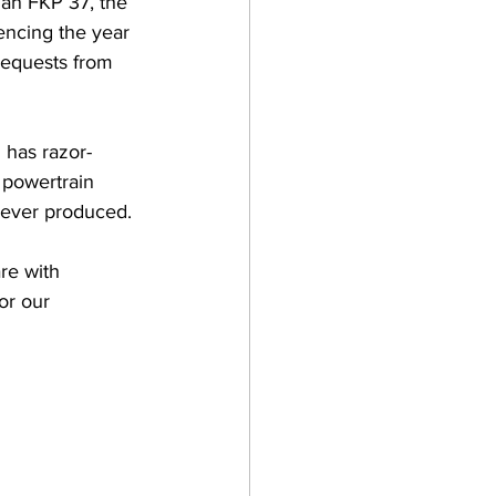
iàn FKP 37, the 
encing the year 
requests from 
 has razor-
 powertrain 
 ever produced.
re with 
or our 