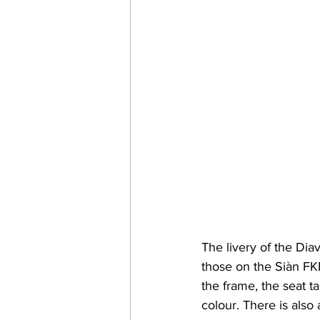
The livery of the Di
those on the Siàn FK
the frame, the seat t
colour. There is also