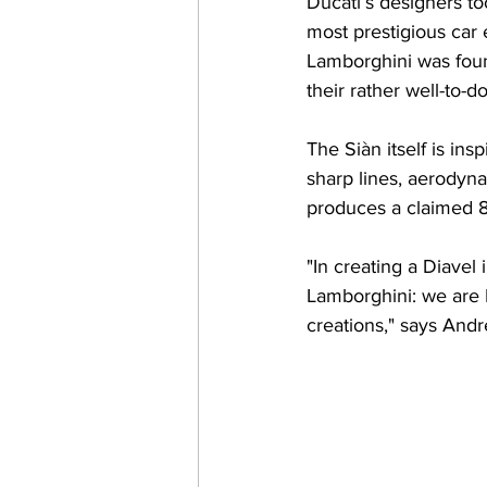
Ducati’s designers to
most prestigious car
Lamborghini was foun
their rather well-to-d
The Siàn itself is in
sharp lines, aerodyn
produces a claimed 8
"In creating a Diavel 
Lamborghini: we are It
creations," says Andre