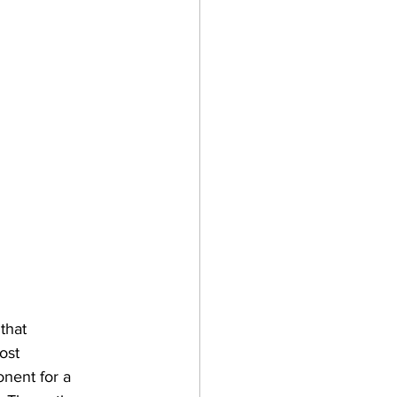
that 
ost 
nent for a 