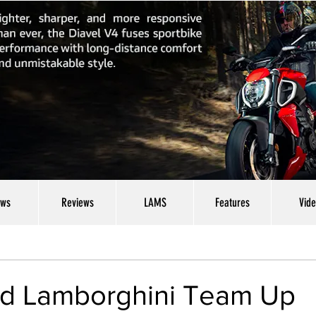
ws
Reviews
LAMS
Features
Vid
nd Lamborghini Team Up