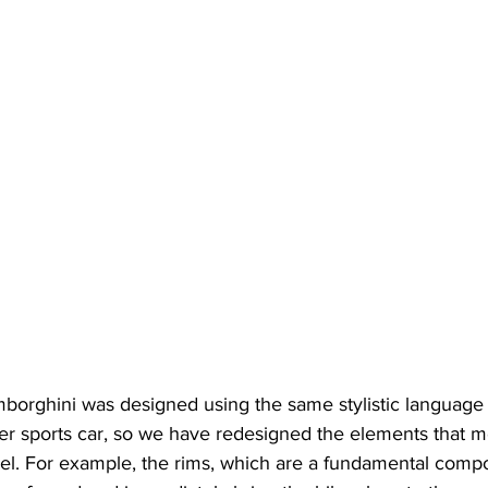
borghini was designed using the same stylistic language 
per sports car, so we have redesigned the elements that m
vel. For example, the rims, which are a fundamental compo