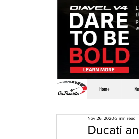
Home
Ne
Nov 26, 2020
3 min read
Ducati a