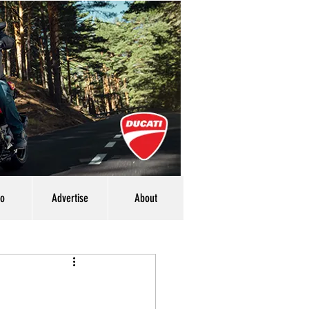
eo
Advertise
About