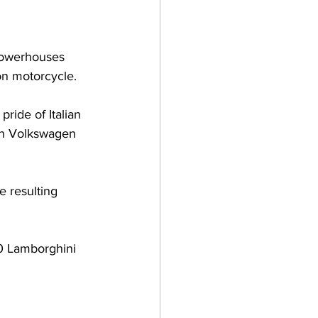
 powerhouses 
on motorcycle.
ride of Italian 
an Volkswagen 
e resulting 
60 Lamborghini 