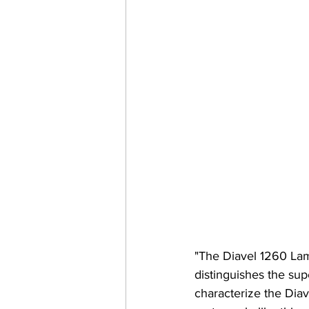
"The Diavel 1260 Lam
distinguishes the su
characterize the Dia