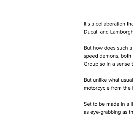
It’s a collaboration 
Ducati and Lamborghin
But how does such a c
speed demons, both 
Group so in a sense t
But unlike what usual
motorcycle from the D
Set to be made in a 
as eye-grabbing as the