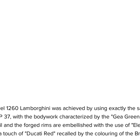
avel 1260 Lamborghini was achieved by using exactly the s
P 37, with the bodywork characterized by the "Gea Green"
ail and the forged rims are embellished with the use of "E
 a touch of "Ducati Red" recalled by the colouring of the