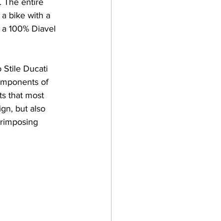
. The entire 
a bike with a 
d a 100% Diavel 
 Stile Ducati 
components of 
s that most 
ign, but also 
erimposing 