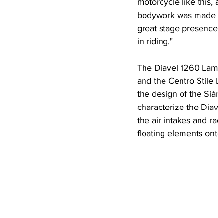
motorcycle like this,
bodywork was made of 
great stage presence,
in riding."
The Diavel 1260 Lambo
and the Centro Stile 
the design of the Sià
characterize the Diave
the air intakes and 
floating elements ont