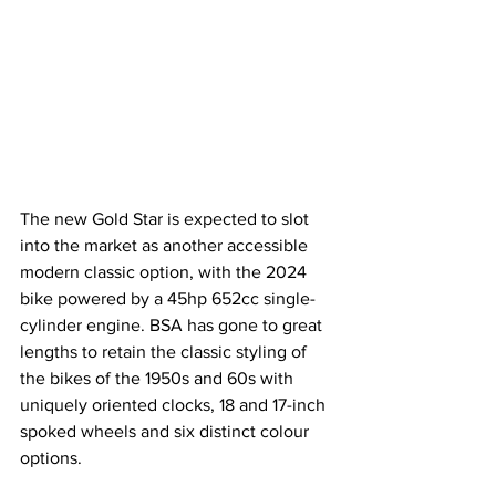
The new Gold Star is expected to slot 
into the market as another accessible 
modern classic option, with the 2024 
bike powered by a 45hp 652cc single-
cylinder engine. BSA has gone to great 
lengths to retain the classic styling of 
the bikes of the 1950s and 60s with 
uniquely oriented clocks, 18 and 17-inch 
spoked wheels and six distinct colour 
options.  