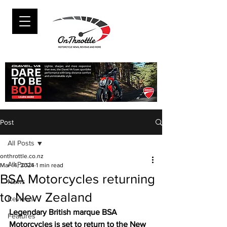
Post
All Posts
onthrottle.co.nz
All Posts
Mar 14, 2024
1 min read
BSA Motorcycles returning
News
to New Zealand
Reviews
Legendary British marque BSA 
Features
Motorcycles is set to return to the New 