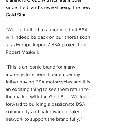
since the brand’s revival being the new 
Gold Star.
“We are thrilled to announce that BSA 
will indeed be back on our shores soon, 
says Europe Imports' BSA project lead, 
Robert Maskell. 
"This is an iconic brand for many 
motorcyclists here, I remember my 
father having BSA motorcycles and it is 
an exciting thing to see them return to 
the market with the Gold Star. We look 
forward to building a passionate BSA 
community and nationwide dealer 
network to support the brand fully.”