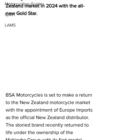
Motorcycling Guides
Zealand market in 2024 with the all-
new Gold Star.
Sport
LAMS
BSA Motorcycles is set to make a return 
to the New Zealand motorcycle market 
with the appointment of Europe Imports 
as the official New Zealand distributor.
The storied brand recently returned to 
life under the ownership of the 
Mahindra Group with its first model 