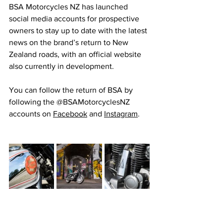
BSA Motorcycles NZ has launched 
social media accounts for prospective 
owners to stay up to date with the latest 
news on the brand’s return to New 
Zealand roads, with an official website 
also currently in development.
You can follow the return of BSA by 
following the @BSAMotorcyclesNZ 
accounts on 
Facebook
 and 
Instagram
.