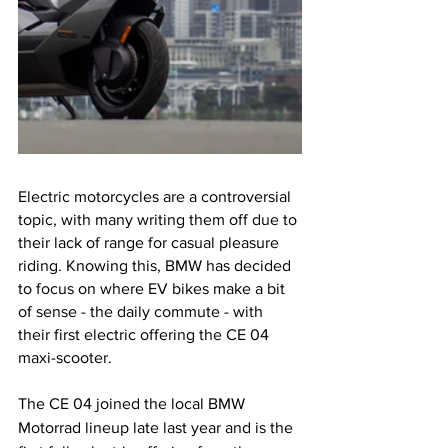
Electric motorcycles are a controversial 
topic, with many writing them off due to 
their lack of range for casual pleasure 
riding. Knowing this, BMW has decided 
to focus on where EV bikes make a bit 
of sense - the daily commute - with 
their first electric offering the CE 04 
maxi-scooter. 
The CE 04 joined the local BMW 
Motorrad lineup late last year and is the 