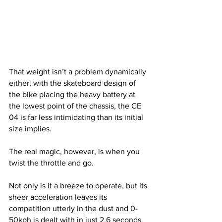
That weight isn’t a problem dynamically 
either, with the skateboard design of 
the bike placing the heavy battery at 
the lowest point of the chassis, the CE 
04 is far less intimidating than its initial 
size implies.
The real magic, however, is when you 
twist the throttle and go.
Not only is it a breeze to operate, but its 
sheer acceleration leaves its 
competition utterly in the dust and 0-
50kph is dealt with in just 2.6 seconds. 