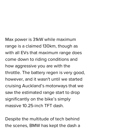
Max power is 31kW while maximum 
range is a claimed 130km, though as 
with all EVs that maximum range does 
come down to riding conditions and 
how aggressive you are with the 
throttle. The battery regen is very good, 
however, and it wasn't until we started 
cruising Auckland’s motorways that we 
saw the estimated range start to drop 
significantly on the bike’s simply 
massive 10.25-inch TFT dash.
Despite the multitude of tech behind 
the scenes, BMW has kept the dash a 