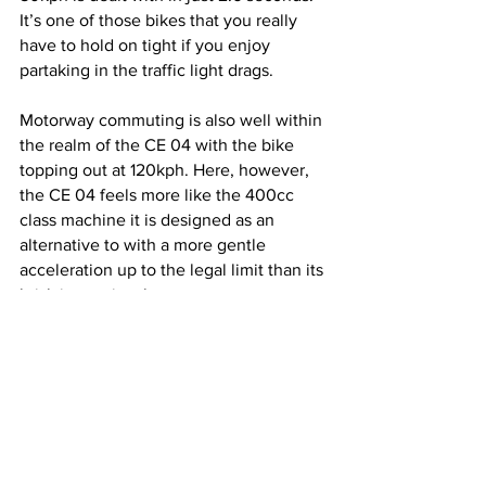
It’s one of those bikes that you really 
have to hold on tight if you enjoy 
partaking in the traffic light drags.
Motorway commuting is also well within 
the realm of the CE 04 with the bike 
topping out at 120kph. Here, however, 
the CE 04 feels more like the 400cc 
class machine it is designed as an 
alternative to with a more gentle 
acceleration up to the legal limit than its 
brisk inner city alter ego.