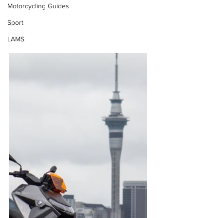
Motorcycling Guides
Sport
LAMS