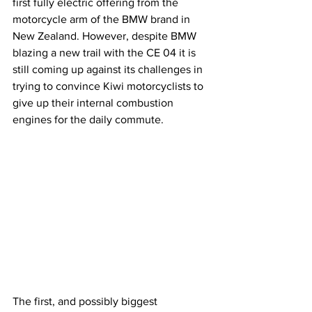
first fully electric offering from the 
motorcycle arm of the BMW brand in 
New Zealand. However, despite BMW 
blazing a new trail with the CE 04 it is 
still coming up against its challenges in 
trying to convince Kiwi motorcyclists to 
give up their internal combustion 
engines for the daily commute.
The first, and possibly biggest 