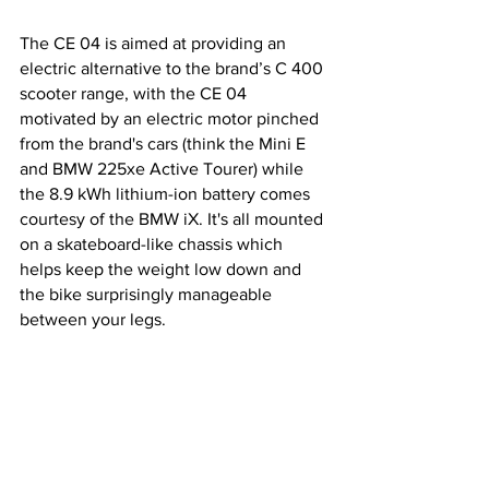
The CE 04 is aimed at providing an 
electric alternative to the brand’s C 400 
scooter range, with the CE 04 
motivated by an electric motor pinched 
from the brand's cars (think the Mini E 
and BMW 225xe Active Tourer) while 
the 8.9 kWh lithium-ion battery comes 
courtesy of the BMW iX. It's all mounted 
on a skateboard-like chassis which 
helps keep the weight low down and 
the bike surprisingly manageable 
between your legs.