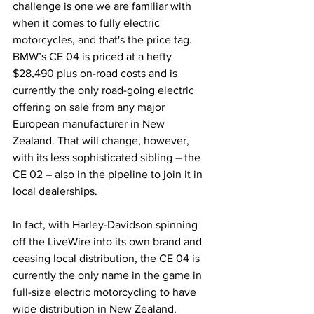
challenge is one we are familiar with 
when it comes to fully electric 
motorcycles, and that's the price tag. 
BMW’s CE 04 is priced at a hefty 
$28,490 plus on-road costs and is 
currently the only road-going electric 
offering on sale from any major 
European manufacturer in New 
Zealand. That will change, however, 
with its less sophisticated sibling – the 
CE 02 – also in the pipeline to join it in 
local dealerships.
In fact, with Harley-Davidson spinning 
off the LiveWire into its own brand and 
ceasing local distribution, the CE 04 is 
currently the only name in the game in 
full-size electric motorcycling to have 
wide distribution in New Zealand.