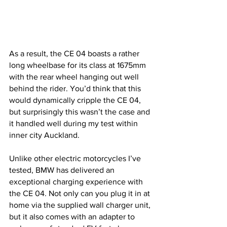
As a result, the CE 04 boasts a rather 
long wheelbase for its class at 1675mm 
with the rear wheel hanging out well 
behind the rider. You’d think that this 
would dynamically cripple the CE 04, 
but surprisingly this wasn’t the case and 
it handled well during my test within 
inner city Auckland. 
Unlike other electric motorcycles I’ve 
tested, BMW has delivered an 
exceptional charging experience with 
the CE 04. Not only can you plug it in at 
home via the supplied wall charger unit, 
but it also comes with an adapter to 