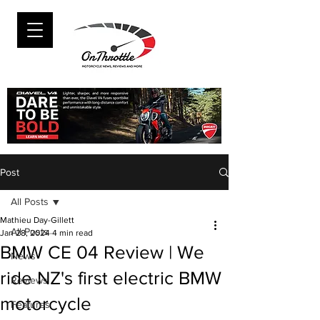
Post
All Posts
Mathieu Day-Gillett
All Posts
Jan 28, 2024
4 min read
BMW CE 04 Review | We
News
ride NZ's first electric BMW
Reviews
motorcycle
Features