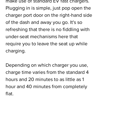
make use of standard EV fast chargers. 
Plugging in is simple, just pop open the 
charger port door on the right-hand side 
of the dash and away you go. It's so 
refreshing that there is no fiddling with 
under-seat mechanisms here that 
require you to leave the seat up while 
charging.
Depending on which charger you use, 
charge time varies from the standard 4 
hours and 20 minutes to as little as 1 
hour and 40 minutes from completely 
flat. 