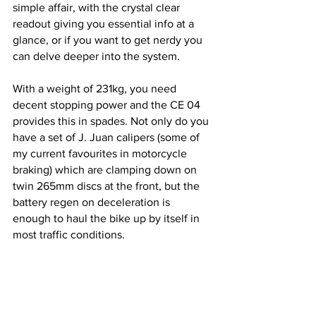
simple affair, with the crystal clear 
readout giving you essential info at a 
glance, or if you want to get nerdy you 
can delve deeper into the system.
With a weight of 231kg, you need 
decent stopping power and the CE 04 
provides this in spades. Not only do you 
have a set of J. Juan calipers (some of 
my current favourites in motorcycle 
braking) which are clamping down on  
twin 265mm discs at the front, but the 
battery regen on deceleration is 
enough to haul the bike up by itself in 
most traffic conditions.