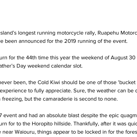
 Island’s longest running motorcycle rally, Ruapehu Motorc
ve been announced for the 2019 running of the event.
turn for the 44th time this year the weekend of August 3
 Father’s Day weekend calendar slot.
ever been, the Cold Kiwi should be one of those 'bucket 
 experience to fully appreciate. Sure, the weather can be 
 freezing, but the camaraderie is second to none.
 event and had an absolute blast despite the epic quagm
urn for to the Horopito hillside. Thankfully, after it was qui
e near Waiouru, things appear to be locked in for the fore