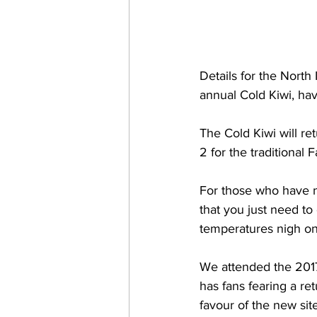
Details for the North
annual Cold Kiwi, ha
The Cold Kiwi will re
2 for the traditional
For those who have n
that you just need to
temperatures nigh on
We attended the 2017
has fans fearing a ret
favour of the new sit