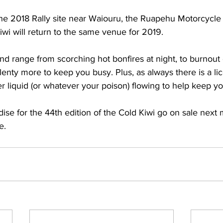
the 2018 Rally site near Waiouru, the Ruapehu Motorcycle
wi will return to the same venue for 2019.
d range from scorching hot bonfires at night, to burnout
lenty more to keep you busy. Plus, as always there is a li
r liquid (or whatever your poison) flowing to help keep y
se for the 44th edition of the Cold Kiwi go on sale next 
e. 