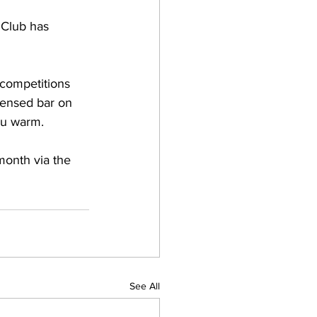
 Club has 
 competitions 
censed bar on 
ou warm.
month via the 
See All