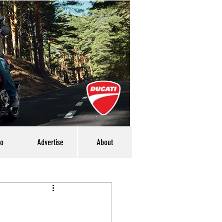
eo
Advertise
About