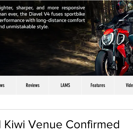
ws
Reviews
LAMS
Features
Vid
d Kiwi Venue Confirmed