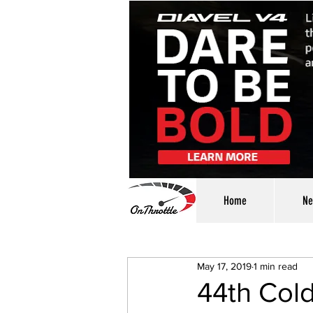
Home
Ne
May 17, 2019
1 min read
44th Col