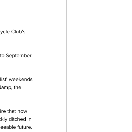
ycle Club’s 
0 to September 
list' weekends 
damp, the 
ire that now 
ckly ditched in 
seeable future.