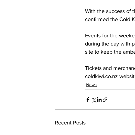
With the success of 
confirmed the Cold Ki
Events for the weeken
during the day with p
site to keep the ambe
Tickets and merchandi
coldkiwi.co.nz websit
News
Recent Posts