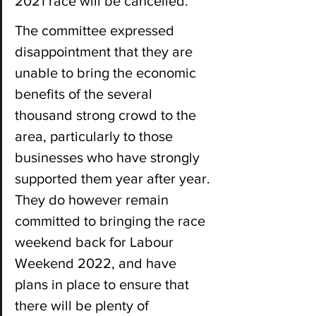
2021 race will be cancelled.
The committee expressed 
disappointment that they are 
unable to bring the economic 
benefits of the several 
thousand strong crowd to the 
area, particularly to those 
businesses who have strongly 
supported them year after year. 
They do however remain 
committed to bringing the race 
weekend back for Labour 
Weekend 2022, and have 
plans in place to ensure that 
there will be plenty of 