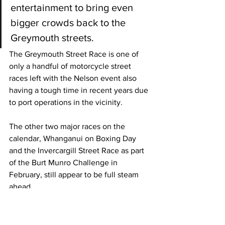
entertainment to bring even 
bigger crowds back to the 
Greymouth streets.
The Greymouth Street Race is one of 
only a handful of motorcycle street 
races left with the Nelson event also 
having a tough time in recent years due 
to port operations in the vicinity. 
The other two major races on the 
calendar, Whanganui on Boxing Day 
and the Invercargill Street Race as part 
of the Burt Munro Challenge in 
February, still appear to be full steam 
ahead. 
However, neither will be able to run if 
the latest outbreak isn’t brought under 