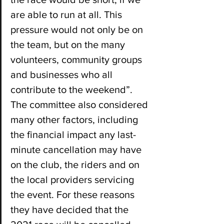
are able to run at all. This 
pressure would not only be on 
the team, but on the many 
volunteers, community groups 
and businesses who all 
contribute to the weekend”. 
The committee also considered 
many other factors, including 
the financial impact any last-
minute cancellation may have 
on the club, the riders and on 
the local providers servicing 
the event. For these reasons 
they have decided that the 