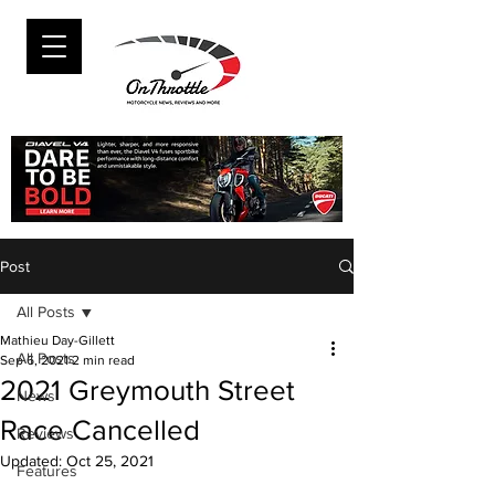
Post
All Posts
Mathieu Day-Gillett
All Posts
Sep 6, 2021
2 min read
2021 Greymouth Street
News
Race Cancelled
Reviews
Updated:
Oct 25, 2021
Features