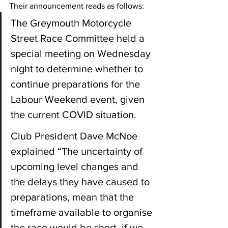
Their announcement reads as follows:
The Greymouth Motorcycle 
Street Race Committee held a 
special meeting on Wednesday 
night to determine whether to 
continue preparations for the 
Labour Weekend event, given 
the current COVID situation.
Club President Dave McNoe 
explained “The uncertainty of 
upcoming level changes and 
the delays they have caused to 
preparations, mean that the 
timeframe available to organise 
the race would be short, if we 