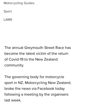
Motorcycling Guides
Sport
LAMS
The annual Greymouth Street Race has 
become the latest victim of the return 
of Covid-19 to the New Zealand 
community. 
The governing body for motorcycle 
sport in NZ, Motorcycling New Zealand, 
broke the news via Facebook today 
following a meeting by the organisers 
last week. 