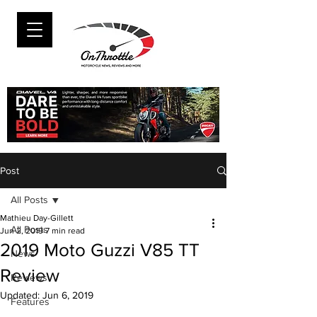
Post
All Posts
Mathieu Day-Gillett
All Posts
Jun 2, 2019
7 min read
2019 Moto Guzzi V85 TT
News
Review
Reviews
Updated:
Jun 6, 2019
Features