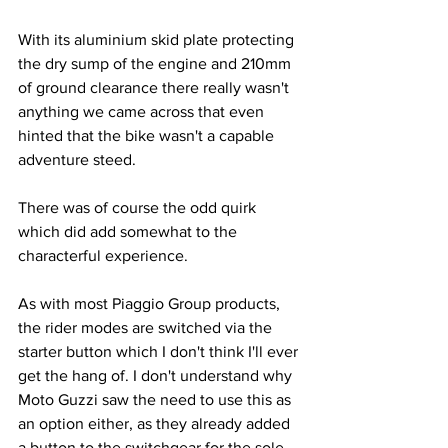
With its aluminium skid plate protecting 
the dry sump of the engine and 210mm 
of ground clearance there really wasn't 
anything we came across that even 
hinted that the bike wasn't a capable 
adventure steed.
There was of course the odd quirk 
which did add somewhat to the 
characterful experience. 
As with most Piaggio Group products, 
the rider modes are switched via the 
starter button which I don't think I'll ever 
get the hang of. I don't understand why 
Moto Guzzi saw the need to use this as 
an option either, as they already added 
a button to the switchgear for the sole 