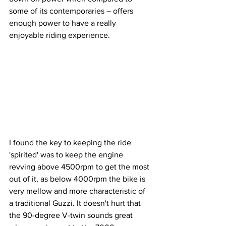
some of its contemporaries – offers 
enough power to have a really 
enjoyable riding experience. 
I found the key to keeping the ride 
'spirited' was to keep the engine 
revving above 4500rpm to get the most 
out of it, as below 4000rpm the bike is 
very mellow and more characteristic of 
a traditional Guzzi. It doesn't hurt that 
the 90-degree V-twin sounds great 