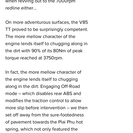
when revving out to the 7000rpm 
redline either...
On more adventurous surfaces, the V85 
TT proved to be surprisingly competent. 
The more mellow character of the 
engine lends itself to chugging along in 
the dirt with 90% of its 80Nm of peak 
torque reached at 3750rpm.
In fact, the more mellow character of 
the engine lends itself to chugging 
along in the dirt. Engaging Off-Road 
mode – which disables rear ABS and 
modifies the traction control to allow 
more slip before intervention – we then 
set off away from the sure-footedness 
of pavement towards the Plai Phu hot 
spring, which not only featured the 