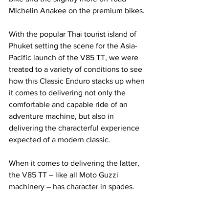
Michelin Anakee on the premium bikes.
With the popular Thai tourist island of 
Phuket setting the scene for the Asia-
Pacific launch of the V85 TT, we were 
treated to a variety of conditions to see 
how this Classic Enduro stacks up when 
it comes to delivering not only the 
comfortable and capable ride of an 
adventure machine, but also in 
delivering the characterful experience 
expected of a modern classic.
When it comes to delivering the latter, 
the V85 TT – like all Moto Guzzi 
machinery – has character in spades. 