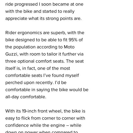
ride progressed I soon became at one 
with the bike and started to really 
appreciate what its strong points are.
Rider ergonomics are superb, with the 
bike designed to be able to fit 95% of 
the population according to Moto 
Guzzi, with room to tailor it further via 
three optional comfort seats. The seat 
itself is, in fact, one of the most 
comfortable seats I’ve found myself 
perched upon recently. I’d be 
comfortable in saying the bike would be 
all-day comfortable. 
With its 19-inch front wheel, the bike is 
easy to flick from corner to corner with 
confidence while the engine – while 
down on power when compared to 