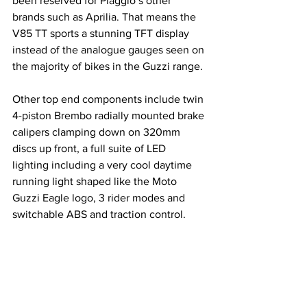
been reserved for Piaggio’s other 
brands such as Aprilia. That means the 
V85 TT sports a stunning TFT display 
instead of the analogue gauges seen on 
the majority of bikes in the Guzzi range.
Other top end components include twin 
4-piston Brembo radially mounted brake 
calipers clamping down on 320mm 
discs up front, a full suite of LED 
lighting including a very cool daytime 
running light shaped like the Moto 
Guzzi Eagle logo, 3 rider modes and 
switchable ABS and traction control.