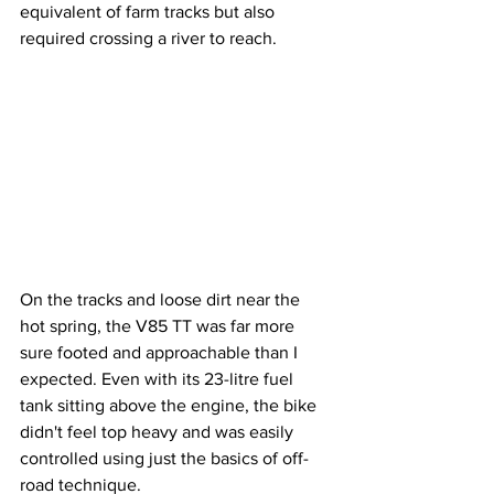
equivalent of farm tracks but also 
required crossing a river to reach. 
On the tracks and loose dirt near the 
hot spring, the V85 TT was far more 
sure footed and approachable than I 
expected. Even with its 23-litre fuel 
tank sitting above the engine, the bike 
didn't feel top heavy and was easily 
controlled using just the basics of off-
road technique.