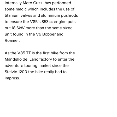
Internally Moto Guzzi has performed 
some magic which includes the use of 
titanium valves and aluminium pushrods 
to ensure the V85’s 853cc engine puts 
out 18.6kW more than the same sized 
unit found in the V9 Bobber and 
Roamer.
As the V85 TT is the first bike from the 
Mandello del Lario factory to enter the 
adventure touring market since the 
Stelvio 1200 the bike really had to 
impress.