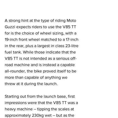
A strong hint at the type of riding Moto 
Guzzi expects riders to use the V85 TT 
for is the choice of wheel sizing, with a 
19-inch front wheel matched to a 17-inch 
in the rear, plus a largest in class 23-litre 
fuel tank. While those indicate that the 
V85 TT is not intended as a serious off-
road machine and is instead a capable 
all-rounder, the bike proved itself to be 
more than capable of anything we 
threw at it during the launch.
Starting out from the launch base, first 
impressions were that the V85 TT was a 
heavy machine – tipping the scales at 
approximately 230kg wet – but as the 