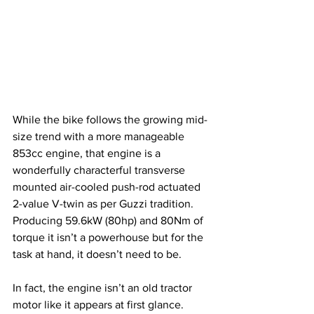
While the bike follows the growing mid-
size trend with a more manageable 
853cc engine, that engine is a 
wonderfully characterful transverse 
mounted air-cooled push-rod actuated 
2-value V-twin as per Guzzi tradition. 
Producing 59.6kW (80hp) and 80Nm of 
torque it isn’t a powerhouse but for the 
task at hand, it doesn’t need to be. 
In fact, the engine isn’t an old tractor 
motor like it appears at first glance. 