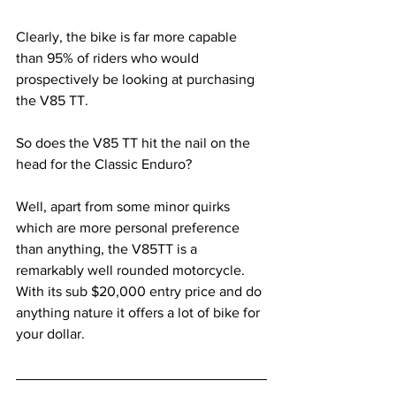
Clearly, the bike is far more capable 
than 95% of riders who would 
prospectively be looking at purchasing 
the V85 TT.
So does the V85 TT hit the nail on the 
head for the Classic Enduro? 
Well, apart from some minor quirks 
which are more personal preference 
than anything, the V85TT is a 
remarkably well rounded motorcycle. 
With its sub $20,000 entry price and do 
anything nature it offers a lot of bike for 
your dollar. 