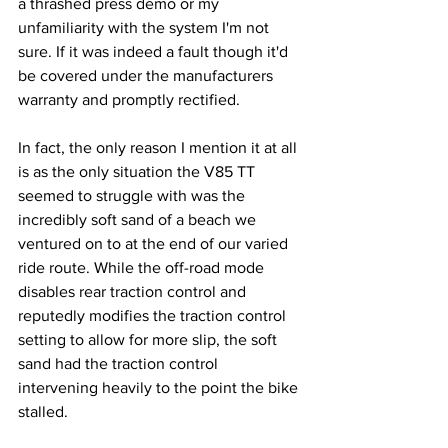
a thrashed press demo or my 
unfamiliarity with the system I'm not 
sure. If it was indeed a fault though it'd 
be covered under the manufacturers 
warranty and promptly rectified.
In fact, the only reason I mention it at all 
is as the only situation the V85 TT 
seemed to struggle with was the 
incredibly soft sand of a beach we 
ventured on to at the end of our varied 
ride route. While the off-road mode 
disables rear traction control and 
reputedly modifies the traction control 
setting to allow for more slip, the soft 
sand had the traction control 
intervening heavily to the point the bike 
stalled. 