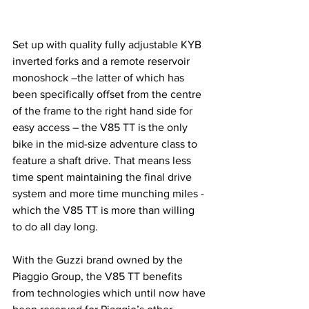
Set up with quality fully adjustable KYB 
inverted forks and a remote reservoir 
monoshock –the latter of which has 
been specifically offset from the centre 
of the frame to the right hand side for 
easy access – the V85 TT is the only 
bike in the mid-size adventure class to 
feature a shaft drive. That means less 
time spent maintaining the final drive 
system and more time munching miles - 
which the V85 TT is more than willing 
to do all day long.
With the Guzzi brand owned by the 
Piaggio Group, the V85 TT benefits 
from technologies which until now have 