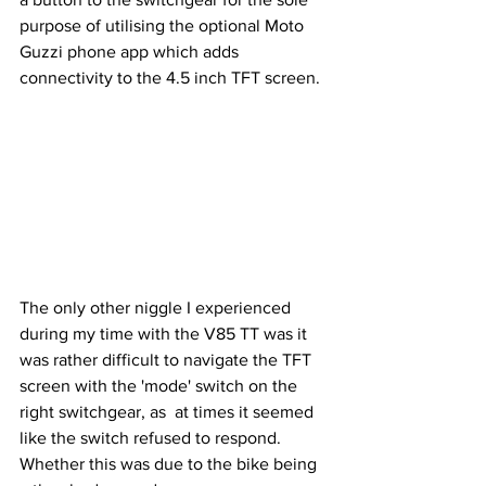
purpose of utilising the optional Moto 
Guzzi phone app which adds 
connectivity to the 4.5 inch TFT screen.
The only other niggle I experienced 
during my time with the V85 TT was it 
was rather difficult to navigate the TFT 
screen with the 'mode' switch on the 
right switchgear, as  at times it seemed 
like the switch refused to respond. 
Whether this was due to the bike being 