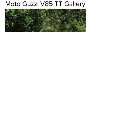
Moto Guzzi V85 TT Gallery