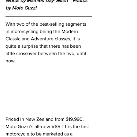
Words by Mathieu Day-Gillett 
 |
 Photos 
by Moto Guzzi
With two of the best-selling segments 
in motorcycling being the Modern 
Classic and Adventure classes, it is 
quite a surprise that there has been 
little crossover between the two, until 
now. 
Priced in New Zealand from $19,990, 
Moto Guzzi’s all-new V85 TT is the first 
motorcycle to be marketed as a 