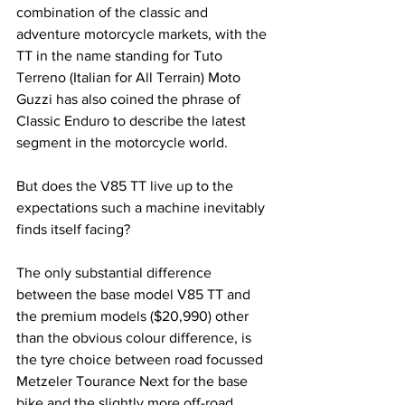
combination of the classic and 
adventure motorcycle markets, with the 
TT in the name standing for Tuto 
Terreno (Italian for All Terrain) Moto 
Guzzi has also coined the phrase of 
Classic Enduro to describe the latest 
segment in the motorcycle world. 
But does the V85 TT live up to the 
expectations such a machine inevitably 
finds itself facing? 
The only substantial difference 
between the base model V85 TT and 
the premium models ($20,990) other 
than the obvious colour difference, is 
the tyre choice between road focussed 
Metzeler Tourance Next for the base 
bike and the slightly more off-road 