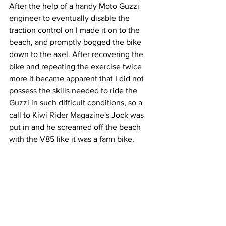
After the help of a handy Moto Guzzi 
engineer to eventually disable the 
traction control on I made it on to the 
beach, and promptly bogged the bike 
down to the axel. After recovering the 
bike and repeating the exercise twice 
more it became apparent that I did not 
possess the skills needed to ride the 
Guzzi in such difficult conditions, so a 
call to 
Kiwi Rider Magazine
's Jock was 
put in and he screamed off the beach 
with the V85 like it was a farm bike. 