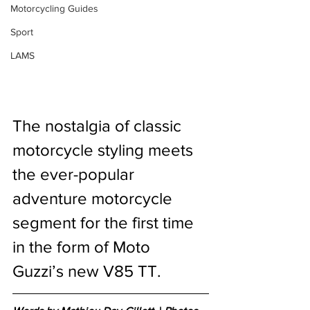
Motorcycling Guides
Sport
LAMS
The nostalgia of classic 
motorcycle styling meets 
the ever-popular 
adventure motorcycle 
segment for the first time 
in the form of Moto 
Guzzi’s new V85 TT. 