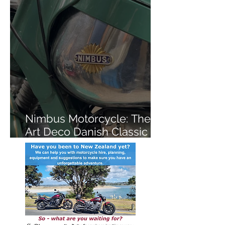
Nimbus Motorcycle: The
Art Deco Danish Classic
You've Never Heard Of