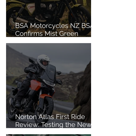
BSA Motorcycles NZ BSA
Confirms Mist Green
Colourway for Bantam 350
Norton Atlas First Ride
Review: Testing the New
Mid-Size ADV in Iceland