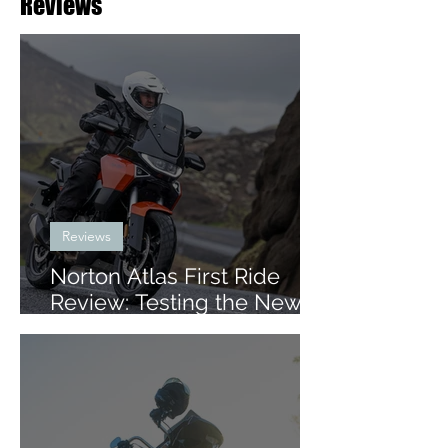
Reviews
Reviews
Norton Atlas First Ride
Review: Testing the New
Mid-Size ADV in Iceland