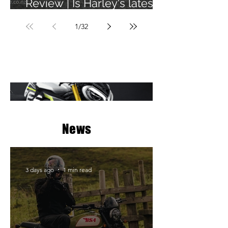
Review | Is Harley's latest
learner legal bike any
1
/
32
good?
News
3 days ago
1 min read