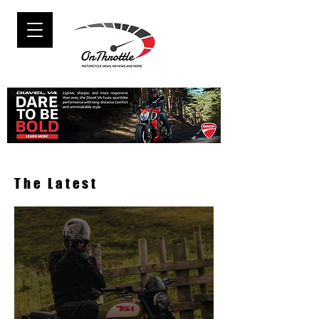
The Latest