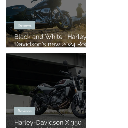
Reviews
Black and White | Harley-
Davidson's new 2024 Road
Glide and Street Glide
Reviews
Harley-Davidson X 350