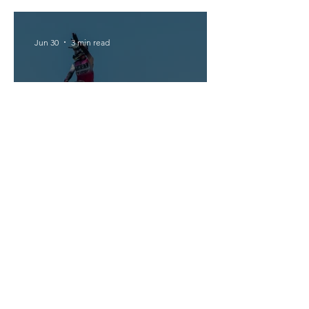
Jun 30
3 min read
Triumph Dominates MX2 in
Portugal
1
/
260