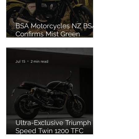
BSA Motorcycles NZ BSA
Confirms Mist Green
Colourway for Bantam 350
Jul 15
2 min read
Ultra-Exclusive Triumph
Speed Twin 1200 TFC
Officially Debuts