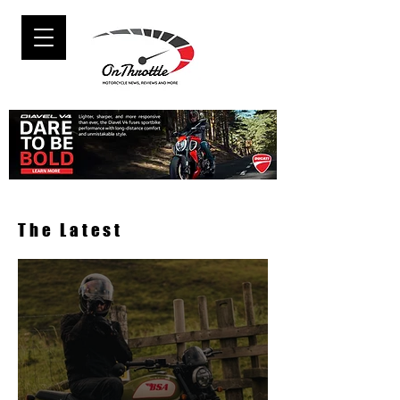
The Latest