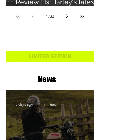
Review | Is Harley's latest
learner legal bike any
1
/
32
good?
News
2 days ago
1 min read