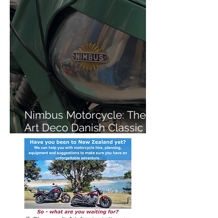
Nimbus Motorcycle: The
Art Deco Danish Classic
You've Never Heard Of