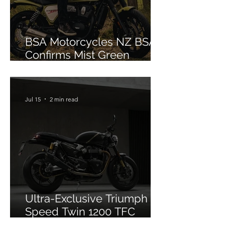
BSA Motorcycles NZ BSA
Confirms Mist Green
Colourway for Bantam 350
Jul 15
2 min read
Ultra-Exclusive Triumph
Speed Twin 1200 TFC
Officially Debuts