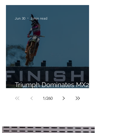
Jun 30
3 min read
Triumph Dominates MX2 in
Portugal
1
/
260