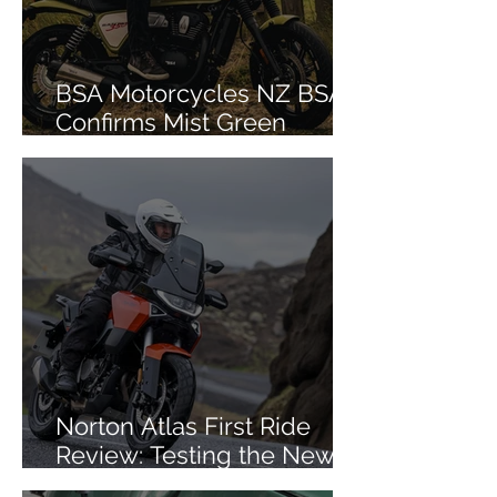
BSA Motorcycles NZ BSA
Confirms Mist Green
Colourway for Bantam 350
Norton Atlas First Ride
Review: Testing the New
Mid-Size ADV in Iceland