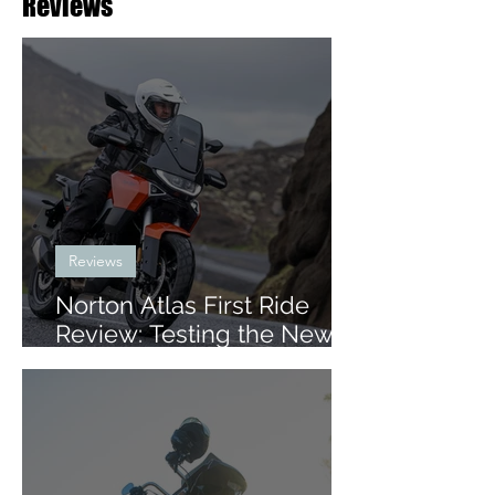
Reviews
Reviews
Norton Atlas First Ride
Review: Testing the New
Mid-Size ADV in Iceland