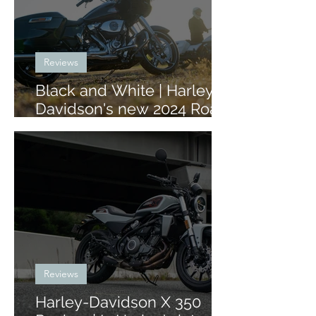
Reviews
Black and White | Harley-
Davidson's new 2024 Road
Glide and Street Glide
Reviews
Harley-Davidson X 350